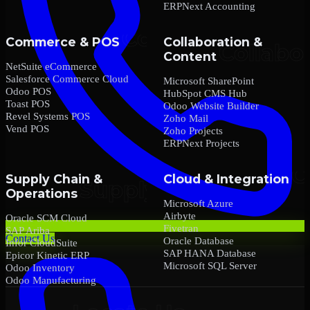
ERPNext Accounting
Commerce & POS
Collaboration &
Content
NetSuite eCommerce
Salesforce Commerce Cloud
Microsoft SharePoint
Odoo POS
HubSpot CMS Hub
Toast POS
Odoo Website Builder
Revel Systems POS
Zoho Mail
Vend POS
Zoho Projects
ERPNext Projects
Supply Chain &
Cloud & Integration
Operations
Microsoft Azure
Airbyte
Oracle SCM Cloud
Fivetran
SAP Ariba
Contact Us
Oracle Database
Infor CloudSuite
SAP HANA Database
Epicor Kinetic ERP
Microsoft SQL Server
Odoo Inventory
Odoo Manufacturing