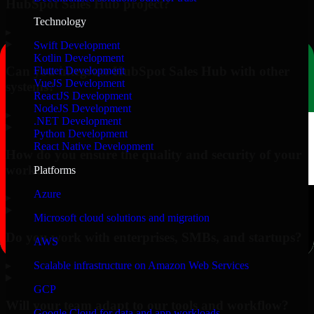
HubSpot Sales Hub project?
Technology
▸
Swift Development
Kotlin Development
Can you integrate HubSpot Sales Hub with other
Flutter Development
VueJS Development
systems?
ReactJS Development
NodeJS Development
▸
.NET Development
Python Development
React Native Development
How do you ensure the quality and security of your
work?
Platforms
Azure
▸
Microsoft cloud solutions and migration
Do you work with enterprises, SMBs, and startups?
AWS
▸
Scalable infrastructure on Amazon Web Services
GCP
Will your team adapt to our tools and workflow?
Google Cloud for data and app workloads