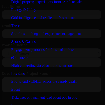
Digital property experiences from search to sale
Energy & Utility
Grid intelligence and resilient infrastructure
Travel
Seamless booking and experience management
Sports & Games
Engagement platforms for fans and athletes
eCommerce
High-converting storefronts and smart ops
Logistics
End-to-end visibility across the supply chain
Event
Ticketing, engagement, and event ops in one