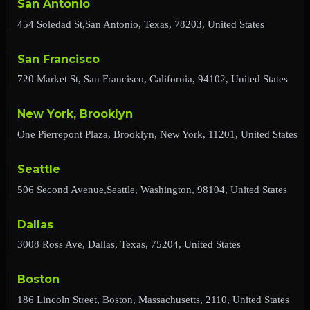
San Antonio
454 Soledad St,San Antonio, Texas, 78203, United States
San Francisco
720 Market St, San Francisco, California, 94102, United States
New York, Brooklyn
One Pierrepont Plaza, Brooklyn, New York, 11201, United States
Seattle
506 Second Avenue,Seattle, Washington, 98104, United States
Dallas
3008 Ross Ave, Dallas, Texas, 75204, United States
Boston
186 Lincoln Street, Boston, Massachusetts, 2110, United States