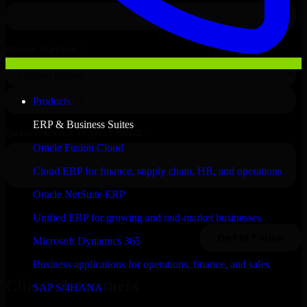
Products
ERP & Business Suites
Oracle Fusion Cloud
Cloud ERP for finance, supply chain, HR, and operations
Oracle NetSuite ERP
Unified ERP for growing and mid-market businesses
Microsoft Dynamics 365
Business applications for operations, finance, and sales
Clients & Partners
SAP S/4HANA