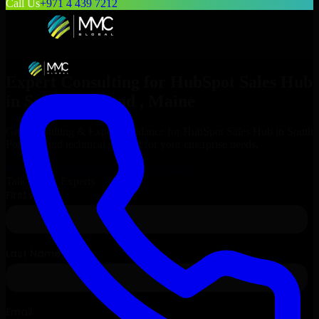
Call Us
+971 4 439 7212
Expert Consulting for
HubSpot Sales Hub
in
South Portland
, Maine
Get Consulting & Expert Guidance for
HubSpot Sales Hub
in
South
Portland
and technical support for your enterprise needs.
Request
HubSpot Sales Hub
Consultation
Talk to Our Experts