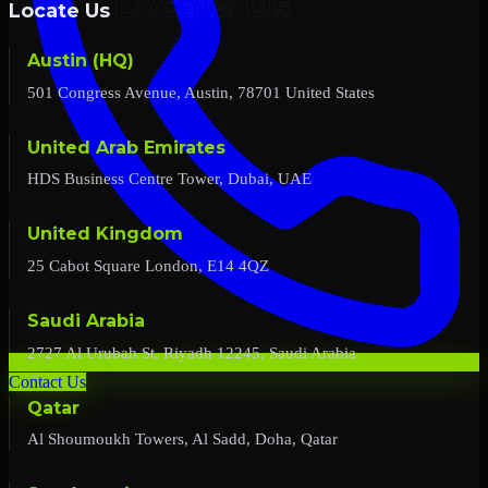
Locate Us
Austin (HQ)
501 Congress Avenue, Austin, 78701 United States
United Arab Emirates
HDS Business Centre Tower, Dubai, UAE
United Kingdom
25 Cabot Square London, E14 4QZ
Saudi Arabia
2727 Al Urubah St, Riyadh 12245, Saudi Arabia
Contact Us
Qatar
Al Shoumoukh Towers, Al Sadd, Doha, Qatar