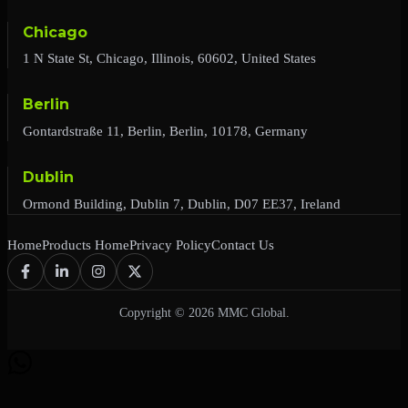
Chicago
1 N State St, Chicago, Illinois, 60602, United States
Berlin
Gontardstraße 11, Berlin, Berlin, 10178, Germany
Dublin
Ormond Building, Dublin 7, Dublin, D07 EE37, Ireland
Home
Products Home
Privacy Policy
Contact Us
Copyright © 2026 MMC Global.