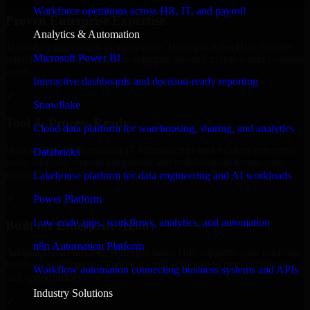
Workforce operations across HR, IT, and payroll
Proven Enterprise Expertise
Analytics & Automation
Trusted by organizations worldwide, HubSpot Sales Hub delivers
Microsoft Power BI
reliable, scalable, and secure solutions tailored to real-world business
needs.
Interactive dashboards and decision-ready reporting
✓
Snowflake
Tool & Process Ready
Cloud data platform for warehousing, sharing, and analytics
Built to work with existing IT infrastructure and modern enterprise
Databricks
tools, ensuring smooth integration and collaboration across your
teams.
Lakehouse platform for data engineering and AI workloads
✓
Power Platform
Low-code apps, workflows, analytics, and automation
Built for Enterprise Agility
n8n Automation Platform
Adaptable and flexible, HubSpot Sales Hub supports your evolving
business requirements, enabling rapid response to market changes
Workflow automation connecting business systems and APIs
and opportunities.
Industry Solutions
✓