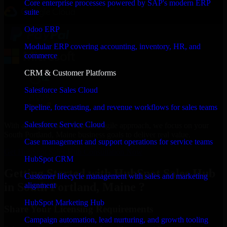
Core enterprise processes powered by SAP's modern ERP
suite
Odoo ERP
Modular ERP covering accounting, inventory, HR, and
commerce
CRM & Customer Platforms
Salesforce Sales Cloud
Pipeline, forecasting, and revenue workflows for sales teams
Salesforce Service Cloud
With an experienced team and agile approach, we focus on your
South Portland, Maine business goals to deliver real value.
Case management and support operations for service teams
Get HubSpot Sales Hub Consultation Now
HubSpot CRM
Getting Started with HubSpot Sales Hub
Customer lifecycle management with sales and marketing
in South Portland, Maine ?
alignment
HubSpot Marketing Hub
Share Your Licensing Requirements
Campaign automation, lead nurturing, and growth tooling