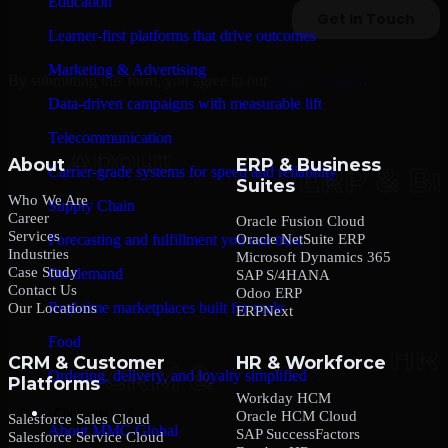
Education
Learner-first platforms that drive outcomes
Marketing & Advertising
By submitting this form, you agree to our
Privacy Policy
.
Data-driven campaigns with measurable lift
Telecommunication
About
ERP & Business
Carrier-grade systems for speed and reliability
Suites
Who We Are
Supply Chain
Career
Oracle Fusion Cloud
Services
Oracle NetSuite ERP
Forecasting and fulfillment you can trust
Industries
Microsoft Dynamics 365
Case Study
On-demand
SAP S/4HANA
Contact Us
Odoo ERP
Real-time marketplaces built for scale
Our Locations
ERPNext
Food
CRM & Customer
HR & Workforce
Ordering, delivery, and loyalty simplified
Platforms
Workday HCM
Company
Oracle HCM Cloud
Salesforce Sales Cloud
About MMC Global
SAP SuccessFactors
Salesforce Service Cloud