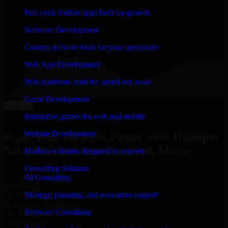
WHAT OUR CUSTOMERS SAY
Full-cycle mobile apps built for growth
“
Richard and his team did a great job contacting me
Software Development
and keeping me updated regarding my project in South
Portland, Maine. I was trying to build it on my own and
Custom software built for your operations
it looked terrible; however, Richard and his team saved
my project. I will keep in touch with this company
Web App Development
when I need their help again.
”
Web platforms built for speed and scale
Adrian Jones
Co-Founder & COO, CloutTech
Game Development
←
→
View all reviews
Interactive games for web and mobile
Website Development
Scale Your Business Faster with HubSpot
Sales Hub in South Portland, Maine
Modern websites designed to convert
Consulting Solution
25+ Years
AI Consulting
in business
Strategy, planning, and execution support
15+ Years
in software development
Software Consulting
10+ Startups
unicorns built