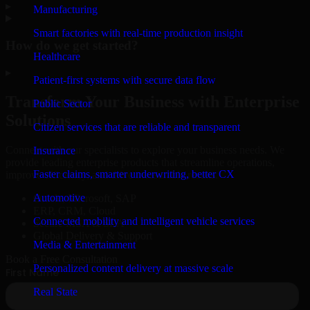
▸
Manufacturing
Smart factories with real-time production insight
How do we get started?
Healthcare
▸
Patient-first systems with secure data flow
Transform Your Business with Enterprise
Public Sector
Solutions
Citizen services that are reliable and transparent
Connect with our specialists to explore your business needs. We
Insurance
provide leading enterprise products that streamline operations,
Faster claims, smarter underwriting, better CX
improve efficiency, and drive measurable results.
Automotive
Oracle, Microsoft, SAP
ERP, CRM, Cloud
Connected mobility and intelligent vehicle services
Secure MSA & SLA
Global Delivery & Support
Media & Entertainment
Book a Free Consultation
Personalized content delivery at massive scale
Real State