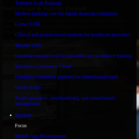
Temenos Core Banking
Performance & Security Focused
Modern banking core for digital financial institutions
Engineered for high performance and robust security, HubSpot
Cerner EMR
Sales Hub meets stringent enterprise standards to protect your
critical data and applications.
Clinical and patient record systems for healthcare providers
Moodle LMS
Learning management for education and workforce training
Salesforce Commerce Cloud
Enterprise commerce platform for omnichannel retail
Oracle Retail
Retail operations, merchandising, and omnichannel
management
Services
Focus
Mobile App Development