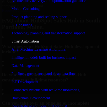
Architecture, delivery, and optimization guidance
#1 Software
company in South Portland
Mobile Consulting
Request Consultation
Product planning and scaling support
FAQ about HubSpot Sales Hub in South
IT Consulting
Portland, Maine.
Technology planning and transformation support
Smart Automation
What does your HubSpot Sales Hub development
AI & Machine Learning Algorithms
include?
Intelligent models built for business impact
▸
Data Management
Pipelines, governance, and clean data flow
Do you offer dedicated HubSpot Sales Hub
consultants or full-time resources?
IoT Development
▸
Connected systems with real-time monitoring
Blockchain Development
Can you take over an ongoing or incomplete
Decentralized solutions built for trust