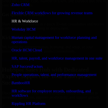
Select the License Type, Number of Users, and Duration that best fit
Zoho CRM
your business needs.
Flexible CRM workflows for growing revenue teams
Get Quote in 6 Hours
HR & Workforce
Share your requirements in a quick 30-min consultation and receive
a tailored quote for licensing or deployment.
Workday HCM
Kickoff Within 24 Hours
Human capital management for workforce planning and
operations
We handle the implementation, licensing, and setup, so your
Oracle HCM Cloud
business can start using the product immediately.
HR, talent, payroll, and workforce management in one suite
Get HubSpot Sales Hub Consultation Now
SAP SuccessFactors
HubSpot Sales Hub with Dedicated
People operations, talent, and performance management
Expert Support for Your Enterprise
Success
BambooHR
HR software for employee records, onboarding, and
Discover HubSpot Sales Hub, a complete enterprise solution to
workflows
streamline operations, improve productivity, and support growth.
Rippling HR Platform
✓