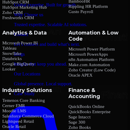
BambooHR
HubSpot CRM
Global expertise. Built for growth.
Rippling HR Platform
HubSpot Marketing Hub
Gusto Payroll
Zoho CRM
Why Choose us
Freshworks CRM
Trusted expertise. Scalable AI solutions.
Analytics & Data
Automation & Low
Contact
Code
Microsoft Power BI
Let’s connect and build what’s next.
Tableau
Microsoft Power Platform
Snowflake
Blogs
Microsoft PowerApps
Databricks
n8n Automation Platform
Google BigQuery
Insights that keep you ahead.
Make.com Automation
Looker
Zoho Creator (Low Code)
Our Locations
Oracle APEX
Global presence. Local support.
Industry Solutions
Finance &
Case Study
Accounting
Temenos Core Banking
Cerner EMR
QuickBooks Online
Moodle LMS
QuickBooks Enterprise
Salesforce Commerce Cloud
Sage Intacct
Lightspeed Retail
Sage 300
Oracle Retail
Zoho Books