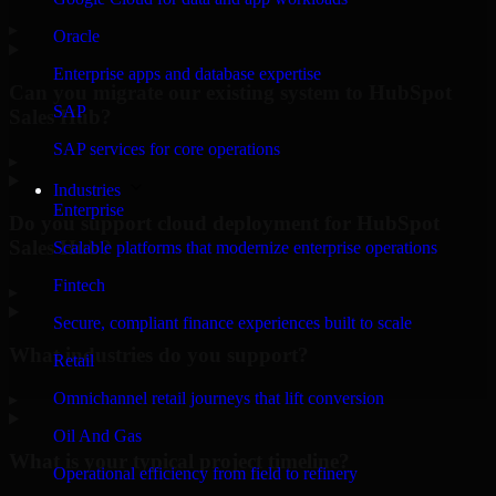
▸
Oracle
Enterprise apps and database expertise
Can you migrate our existing system to HubSpot
SAP
Sales Hub?
SAP services for core operations
▸
Industries
Enterprise
Do you support cloud deployment for HubSpot
Sales Hub?
Scalable platforms that modernize enterprise operations
Fintech
▸
Secure, compliant finance experiences built to scale
What industries do you support?
Retail
Omnichannel retail journeys that lift conversion
▸
Oil And Gas
What is your typical project timeline?
Operational efficiency from field to refinery