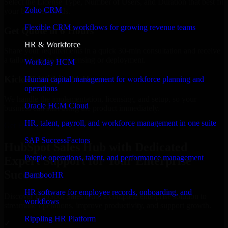
Select the License Type, Number of Users, and Duration that best fit
Zoho CRM
your business needs.
Flexible CRM workflows for growing revenue teams
Get Quote in 6 Hours
HR & Workforce
Share your requirements in a quick 30-min consultation and receive
a tailored quote for licensing or deployment.
Workday HCM
Kickoff Within 24 Hours
Human capital management for workforce planning and
operations
We handle the implementation, licensing, and setup, so your
Oracle HCM Cloud
business can start using the product immediately.
HR, talent, payroll, and workforce management in one suite
Get HubSpot Sales Hub Consultation Now
SAP SuccessFactors
HubSpot Sales Hub with Dedicated
People operations, talent, and performance management
Expert Support for Your Enterprise
Success
BambooHR
HR software for employee records, onboarding, and
Discover HubSpot Sales Hub, a complete enterprise solution to
workflows
streamline operations, improve productivity, and support growth.
Rippling HR Platform
✓