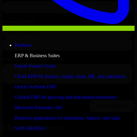
Products
ERP & Business Suites
Oracle Fusion Cloud
Cloud ERP for finance, supply chain, HR, and operations
Oracle NetSuite ERP
Unified ERP for growing and mid-market businesses
Microsoft Dynamics 365
Business applications for operations, finance, and sales
Clients & Partners
SAP S/4HANA