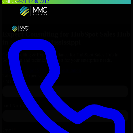
Call Us
+971 4 439 7212
Expert Consulting for
HubSpot Sales Hub
in
Southaven
, Mississippi
Get Consulting & Expert Guidance for
HubSpot Sales Hub
in
Southaven
and technical support for your enterprise needs.
Request
HubSpot Sales Hub
Consultation
Talk to Our Experts