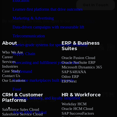
Education
Learner-first platforms that drive outcomes
Marketing & Advertising
By submitting this form, you agree to our
Privacy Policy
.
Data-driven campaigns with measurable lift
Telecommunication
About
ERP & Business
Carrier-grade systems for speed and reliability
Suites
Who We Are
Supply Chain
Career
Oracle Fusion Cloud
Services
Oracle NetSuite ERP
Forecasting and fulfillment you can trust
Industries
Microsoft Dynamics 365
Case Study
On-demand
SAP S/4HANA
Contact Us
Odoo ERP
Real-time marketplaces built for scale
Our Locations
ERPNext
Food
CRM & Customer
HR & Workforce
Ordering, delivery, and loyalty simplified
Platforms
Workday HCM
Company
Oracle HCM Cloud
Salesforce Sales Cloud
About MMC Global
SAP SuccessFactors
Salesforce Service Cloud