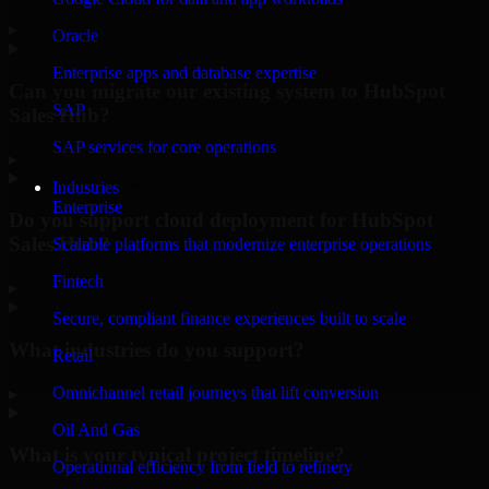
▸
Oracle
Enterprise apps and database expertise
Can you migrate our existing system to HubSpot
SAP
Sales Hub?
SAP services for core operations
▸
Industries
Enterprise
Do you support cloud deployment for HubSpot
Sales Hub?
Scalable platforms that modernize enterprise operations
Fintech
▸
Secure, compliant finance experiences built to scale
What industries do you support?
Retail
Omnichannel retail journeys that lift conversion
▸
Oil And Gas
What is your typical project timeline?
Operational efficiency from field to refinery