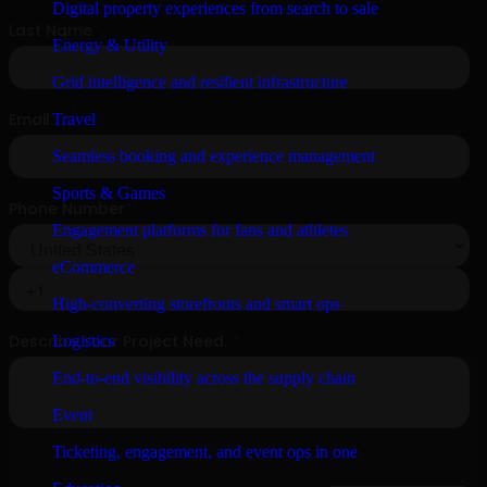
Digital property experiences from search to sale
Energy & Utility
Grid intelligence and resilient infrastructure
Travel
Seamless booking and experience management
Sports & Games
Engagement platforms for fans and athletes
eCommerce
High-converting storefronts and smart ops
Logistics
End-to-end visibility across the supply chain
Event
Ticketing, engagement, and event ops in one