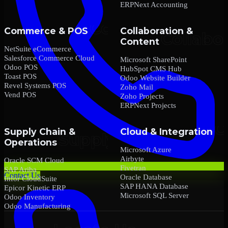
ERPNext Accounting
Commerce & POS
Collaboration &
Content
NetSuite eCommerce
Salesforce Commerce Cloud
Microsoft SharePoint
Odoo POS
HubSpot CMS Hub
Toast POS
Odoo Website Builder
Revel Systems POS
Zoho Mail
Vend POS
Zoho Projects
ERPNext Projects
Supply Chain &
Cloud & Integration
Operations
Microsoft Azure
Airbyte
Oracle SCM Cloud
Fivetran
SAP Ariba
Contact Us
Oracle Database
Infor CloudSuite
SAP HANA Database
Epicor Kinetic ERP
Microsoft SQL Server
Odoo Inventory
Odoo Manufacturing