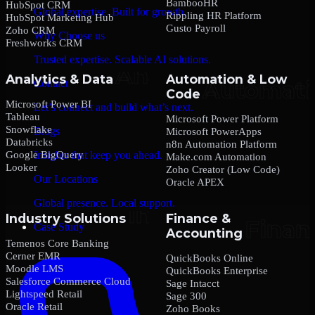
BambooHR
HubSpot CRM
Global expertise. Built for growth.
Rippling HR Platform
HubSpot Marketing Hub
Gusto Payroll
Zoho CRM
Why Choose us
Freshworks CRM
Trusted expertise. Scalable AI solutions.
Analytics & Data
Automation & Low
Contact
Code
Microsoft Power BI
Let’s connect and build what’s next.
Tableau
Microsoft Power Platform
Snowflake
Blogs
Microsoft PowerApps
Databricks
n8n Automation Platform
Google BigQuery
Insights that keep you ahead.
Make.com Automation
Looker
Zoho Creator (Low Code)
Our Locations
Oracle APEX
Global presence. Local support.
Industry Solutions
Finance &
Case Study
Accounting
Temenos Core Banking
Cerner EMR
QuickBooks Online
Moodle LMS
QuickBooks Enterprise
Salesforce Commerce Cloud
Sage Intacct
Lightspeed Retail
Sage 300
Oracle Retail
Zoho Books