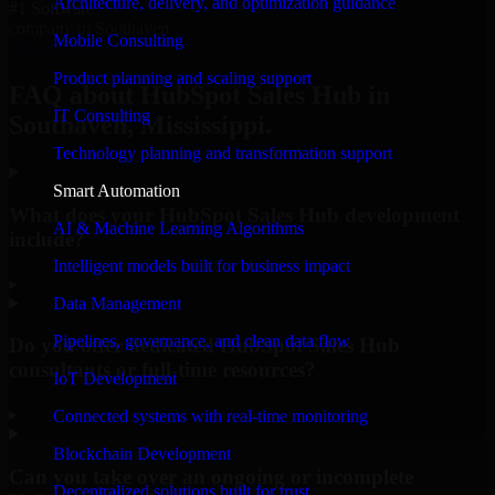
Architecture, delivery, and optimization guidance
#1 Software
company in Southaven
Mobile Consulting
Request Consultation
Product planning and scaling support
FAQ about HubSpot Sales Hub in
IT Consulting
Southaven, Mississippi.
Technology planning and transformation support
Smart Automation
What does your HubSpot Sales Hub development
AI & Machine Learning Algorithms
include?
Intelligent models built for business impact
▸
Data Management
Pipelines, governance, and clean data flow
Do you offer dedicated HubSpot Sales Hub
consultants or full-time resources?
IoT Development
▸
Connected systems with real-time monitoring
Blockchain Development
Can you take over an ongoing or incomplete
Decentralized solutions built for trust