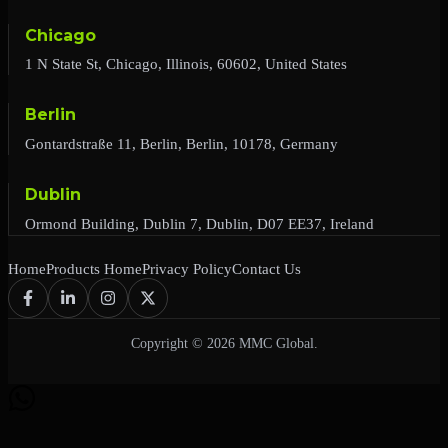
Chicago
1 N State St, Chicago, Illinois, 60602, United States
Berlin
Gontardstraße 11, Berlin, Berlin, 10178, Germany
Dublin
Ormond Building, Dublin 7, Dublin, D07 EE37, Ireland
Home
Products Home
Privacy Policy
Contact Us
Copyright © 2026 MMC Global.