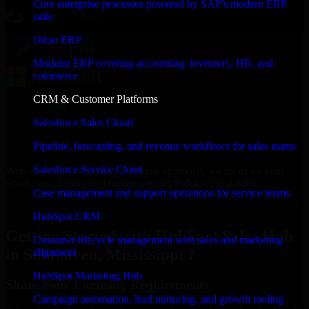
Core enterprise processes powered by SAP's modern ERP
suite
Odoo ERP
Modular ERP covering accounting, inventory, HR, and
commerce
CRM & Customer Platforms
Salesforce Sales Cloud
Pipeline, forecasting, and revenue workflows for sales teams
Salesforce Service Cloud
With an experienced team and agile approach, we focus on your
Southaven, Mississippi business goals to deliver real value.
Case management and support operations for service teams
Get HubSpot Sales Hub Consultation Now
HubSpot CRM
Getting Started with HubSpot Sales Hub
Customer lifecycle management with sales and marketing
in Southaven, Mississippi ?
alignment
HubSpot Marketing Hub
Share Your Licensing Requirements
Campaign automation, lead nurturing, and growth tooling