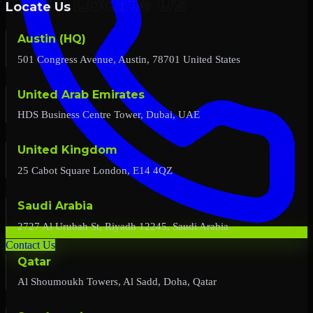
Locate Us
Austin (HQ)
501 Congress Avenue, Austin, 78701 United States
United Arab Emirates
HDS Business Centre Tower, Dubai, UAE
United Kingdom
25 Cabot Square London, E14 4QZ
Saudi Arabia
2727 Al Urubah St, Riyadh 12245, Saudi Arabia
Contact Us
Qatar
Al Shoumoukh Towers, Al Sadd, Doha, Qatar