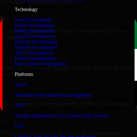
HubSpot Sales Hub project?
Technology
▸
Swift Development
Kotlin Development
Can you integrate HubSpot Sales Hub with other
Flutter Development
VueJS Development
systems?
ReactJS Development
NodeJS Development
▸
.NET Development
Python Development
React Native Development
How do you ensure the quality and security of your
work?
Platforms
Azure
▸
Microsoft cloud solutions and migration
Do you work with enterprises, SMBs, and startups?
AWS
▸
Scalable infrastructure on Amazon Web Services
GCP
Will your team adapt to our tools and workflow?
Google Cloud for data and app workloads