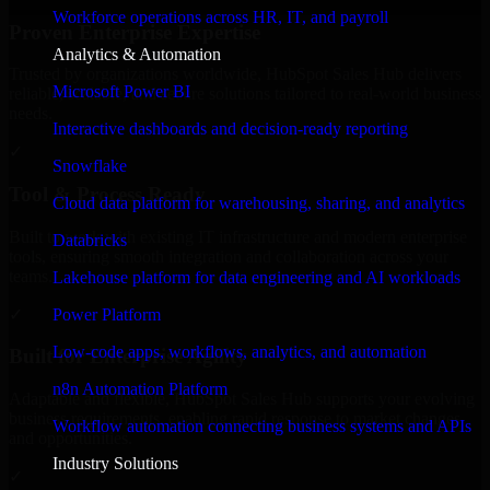
Workforce operations across HR, IT, and payroll
Proven Enterprise Expertise
Analytics & Automation
Trusted by organizations worldwide, HubSpot Sales Hub delivers
Microsoft Power BI
reliable, scalable, and secure solutions tailored to real-world business
needs.
Interactive dashboards and decision-ready reporting
✓
Snowflake
Tool & Process Ready
Cloud data platform for warehousing, sharing, and analytics
Built to work with existing IT infrastructure and modern enterprise
Databricks
tools, ensuring smooth integration and collaboration across your
teams.
Lakehouse platform for data engineering and AI workloads
✓
Power Platform
Low-code apps, workflows, analytics, and automation
Built for Enterprise Agility
n8n Automation Platform
Adaptable and flexible, HubSpot Sales Hub supports your evolving
business requirements, enabling rapid response to market changes
Workflow automation connecting business systems and APIs
and opportunities.
Industry Solutions
✓