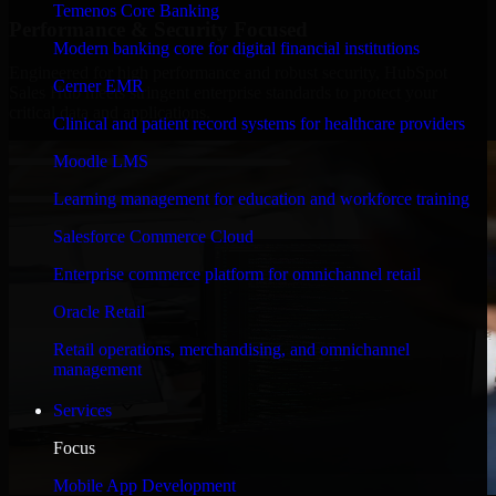
Temenos Core Banking
Performance & Security Focused
Modern banking core for digital financial institutions
Engineered for high performance and robust security, HubSpot
Cerner EMR
Sales Hub meets stringent enterprise standards to protect your
critical data and applications.
Clinical and patient record systems for healthcare providers
Moodle LMS
Learning management for education and workforce training
Salesforce Commerce Cloud
Enterprise commerce platform for omnichannel retail
Oracle Retail
Retail operations, merchandising, and omnichannel
management
Services
Focus
Mobile App Development