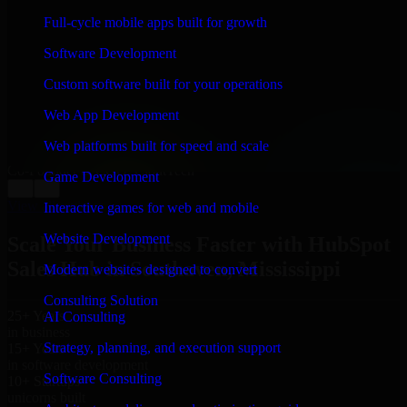
WHAT OUR CUSTOMERS SAY
Full-cycle mobile apps built for growth
“
Richard and his team did a great job contacting me
Software Development
and keeping me updated regarding my project in
Southaven, Mississippi. I was trying to build it on my
Custom software built for your operations
own and it looked terrible; however, Richard and his
team saved my project. I will keep in touch with this
Web App Development
company when I need their help again.
”
Web platforms built for speed and scale
Adrian Jones
Co-Founder & COO, CloutTech
Game Development
←
→
View all reviews
Interactive games for web and mobile
Website Development
Scale Your Business Faster with HubSpot
Sales Hub in Southaven, Mississippi
Modern websites designed to convert
Consulting Solution
25+ Years
AI Consulting
in business
Strategy, planning, and execution support
15+ Years
in software development
Software Consulting
10+ Startups
unicorns built