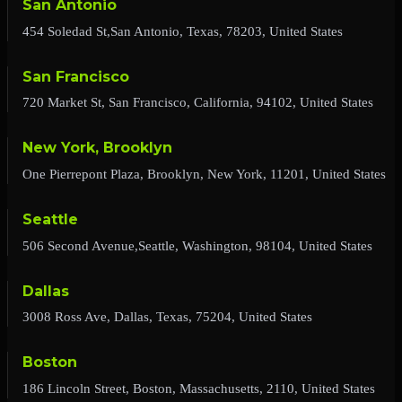
San Antonio
454 Soledad St,San Antonio, Texas, 78203, United States
San Francisco
720 Market St, San Francisco, California, 94102, United States
New York, Brooklyn
One Pierrepont Plaza, Brooklyn, New York, 11201, United States
Seattle
506 Second Avenue,Seattle, Washington, 98104, United States
Dallas
3008 Ross Ave, Dallas, Texas, 75204, United States
Boston
186 Lincoln Street, Boston, Massachusetts, 2110, United States