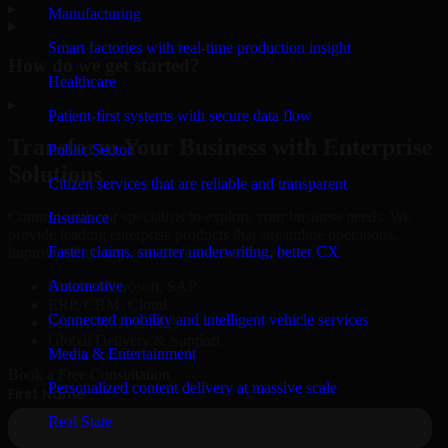
▸
Manufacturing
Smart factories with real-time production insight
How do we get started?
Healthcare
▸
Patient-first systems with secure data flow
Transform Your Business with Enterprise
Public Sector
Solutions
Citizen services that are reliable and transparent
Connect with our specialists to explore your business needs. We
Insurance
provide leading enterprise products that streamline operations,
Faster claims, smarter underwriting, better CX
improve efficiency, and drive measurable results.
Automotive
Oracle, Microsoft, SAP
ERP, CRM, Cloud
Connected mobility and intelligent vehicle services
Secure MSA & SLA
Global Delivery & Support
Media & Entertainment
Book a Free Consultation
Personalized content delivery at massive scale
Real State