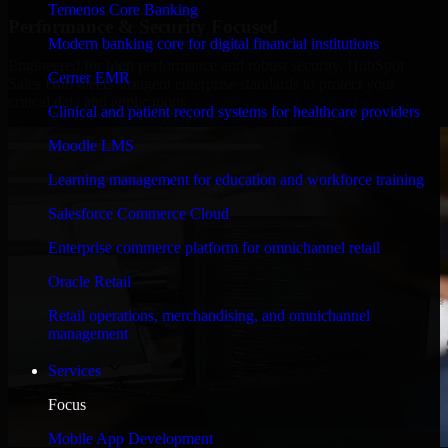
Temenos Core Banking
Performance & Security Focused
Modern banking core for digital financial institutions
Engineered for high performance and robust security, HubSpot
Cerner EMR
Sales Hub meets stringent enterprise standards to protect your
critical data and applications.
Clinical and patient record systems for healthcare providers
Moodle LMS
Learning management for education and workforce training
Salesforce Commerce Cloud
Enterprise commerce platform for omnichannel retail
Oracle Retail
Retail operations, merchandising, and omnichannel
management
Services
Focus
Mobile App Development