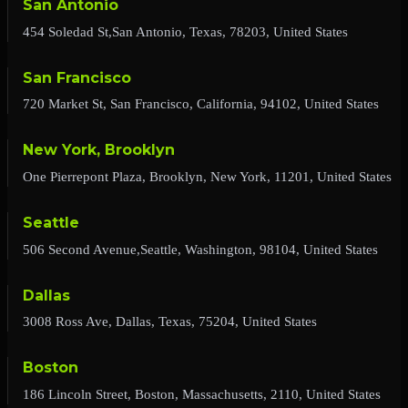
San Antonio
454 Soledad St,San Antonio, Texas, 78203, United States
San Francisco
720 Market St, San Francisco, California, 94102, United States
New York, Brooklyn
One Pierrepont Plaza, Brooklyn, New York, 11201, United States
Seattle
506 Second Avenue,Seattle, Washington, 98104, United States
Dallas
3008 Ross Ave, Dallas, Texas, 75204, United States
Boston
186 Lincoln Street, Boston, Massachusetts, 2110, United States