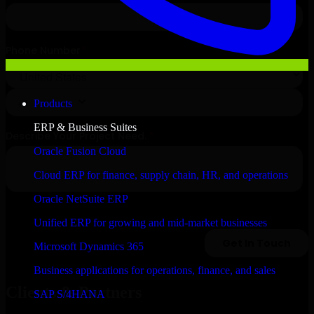
Products
ERP & Business Suites
Oracle Fusion Cloud
Cloud ERP for finance, supply chain, HR, and operations
Oracle NetSuite ERP
Unified ERP for growing and mid-market businesses
Microsoft Dynamics 365
Business applications for operations, finance, and sales
Clients & Partners
SAP S/4HANA