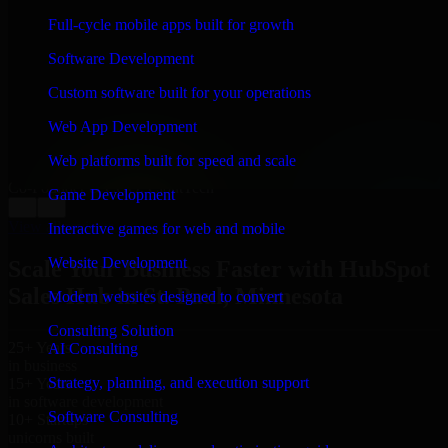
WHAT OUR CUSTOMERS SAY
Full-cycle mobile apps built for growth
“
Richard and his team did a great job contacting me
Software Development
and keeping me updated regarding my project in St.
Paul, Minnesota. I was trying to build it on my own and
Custom software built for your operations
it looked terrible; however, Richard and his team saved
my project. I will keep in touch with this company
Web App Development
when I need their help again.
”
Web platforms built for speed and scale
Adrian Jones
Co-Founder & COO, CloutTech
Game Development
←
→
View all reviews
Interactive games for web and mobile
Website Development
Scale Your Business Faster with HubSpot
Sales Hub in St. Paul, Minnesota
Modern websites designed to convert
Consulting Solution
25+ Years
AI Consulting
in business
Strategy, planning, and execution support
15+ Years
in software development
Software Consulting
10+ Startups
unicorns built