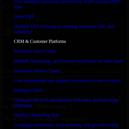
Core enterprise processes powered by SAP's modern ERP
suite
Odoo ERP
Modular ERP covering accounting, inventory, HR, and
commerce
CRM & Customer Platforms
Salesforce Sales Cloud
Pipeline, forecasting, and revenue workflows for sales teams
Salesforce Service Cloud
With an experienced team and agile approach, we focus on your St.
Paul, Minnesota business goals to deliver real value.
Case management and support operations for service teams
Get HubSpot Sales Hub Consultation Now
HubSpot CRM
Getting Started with HubSpot Sales Hub
Customer lifecycle management with sales and marketing
in St. Paul, Minnesota ?
alignment
HubSpot Marketing Hub
Share Your Licensing Requirements
Campaign automation, lead nurturing, and growth tooling