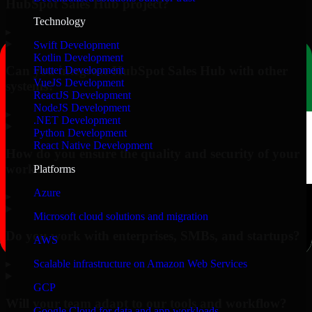
HubSpot Sales Hub project?
Technology
▸
Swift Development
Kotlin Development
Can you integrate HubSpot Sales Hub with other
Flutter Development
VueJS Development
systems?
ReactJS Development
NodeJS Development
▸
.NET Development
Python Development
React Native Development
How do you ensure the quality and security of your
work?
Platforms
Azure
▸
Microsoft cloud solutions and migration
Do you work with enterprises, SMBs, and startups?
AWS
▸
Scalable infrastructure on Amazon Web Services
GCP
Will your team adapt to our tools and workflow?
Google Cloud for data and app workloads