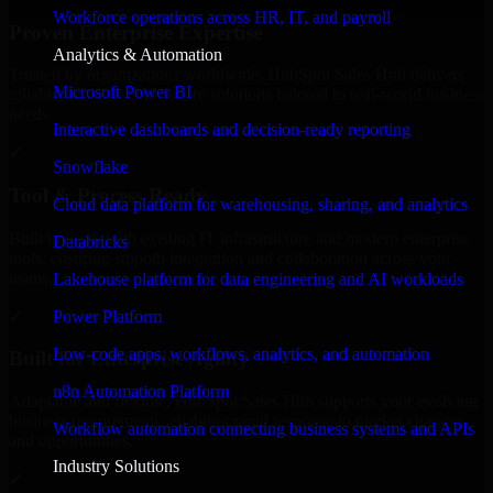
Workforce operations across HR, IT, and payroll
Proven Enterprise Expertise
Analytics & Automation
Trusted by organizations worldwide, HubSpot Sales Hub delivers
Microsoft Power BI
reliable, scalable, and secure solutions tailored to real-world business
needs.
Interactive dashboards and decision-ready reporting
✓
Snowflake
Tool & Process Ready
Cloud data platform for warehousing, sharing, and analytics
Built to work with existing IT infrastructure and modern enterprise
Databricks
tools, ensuring smooth integration and collaboration across your
teams.
Lakehouse platform for data engineering and AI workloads
✓
Power Platform
Low-code apps, workflows, analytics, and automation
Built for Enterprise Agility
n8n Automation Platform
Adaptable and flexible, HubSpot Sales Hub supports your evolving
business requirements, enabling rapid response to market changes
Workflow automation connecting business systems and APIs
and opportunities.
Industry Solutions
✓