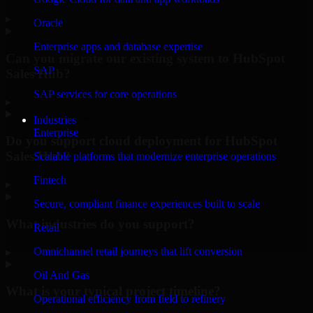
▸
Oracle
Enterprise apps and database expertise
Can you migrate our existing system to HubSpot
SAP
Sales Hub?
SAP services for core operations
▸
Industries
Enterprise
Do you support cloud deployment for HubSpot
Sales Hub?
Scalable platforms that modernize enterprise operations
Fintech
▸
Secure, compliant finance experiences built to scale
What industries do you support?
Retail
Omnichannel retail journeys that lift conversion
▸
Oil And Gas
What is your typical project timeline?
Operational efficiency from field to refinery