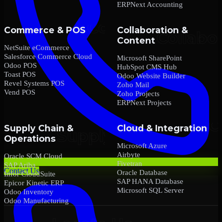
ERPNext Accounting
Commerce & POS
Collaboration &
Content
NetSuite eCommerce
Salesforce Commerce Cloud
Microsoft SharePoint
Odoo POS
HubSpot CMS Hub
Toast POS
Odoo Website Builder
Revel Systems POS
Zoho Mail
Vend POS
Zoho Projects
ERPNext Projects
Supply Chain &
Cloud & Integration
Operations
Microsoft Azure
Airbyte
Oracle SCM Cloud
Fivetran
SAP Ariba
Contact Us
Oracle Database
Infor CloudSuite
SAP HANA Database
Epicor Kinetic ERP
Microsoft SQL Server
Odoo Inventory
Odoo Manufacturing