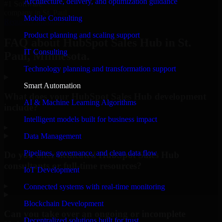
Architecture, delivery, and optimization guidance
#1 Software
company in St. Paul
Mobile Consulting
Request Consultation
Product planning and scaling support
FAQ about HubSpot Sales Hub in St.
IT Consulting
Paul, Minnesota.
Technology planning and transformation support
Smart Automation
What does your HubSpot Sales Hub development
AI & Machine Learning Algorithms
include?
Intelligent models built for business impact
▸
Data Management
Pipelines, governance, and clean data flow
Do you offer dedicated HubSpot Sales Hub
consultants or full-time resources?
IoT Development
▸
Connected systems with real-time monitoring
Blockchain Development
Can you take over an ongoing or incomplete
Decentralized solutions built for trust