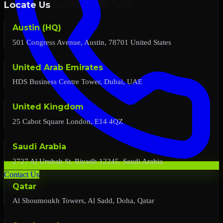
Locate Us
Austin (HQ)
501 Congress Avenue, Austin, 78701 United States
United Arab Emirates
HDS Business Centre Tower, Dubai, UAE
United Kingdom
25 Cabot Square London, E14 4QZ
Saudi Arabia
2727 Al Urubah St, Riyadh 12245, Saudi Arabia
Contact Us
Qatar
Al Shoumoukh Towers, Al Sadd, Doha, Qatar