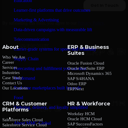
Education
Learner-first platforms that drive outcomes
Marketing & Advertising
By submitting this form, you agree to our
Privacy Policy
.
Data-driven campaigns with measurable lift
Telecommunication
About
ERP & Business
Carrier-grade systems for speed and reliability
Suites
Who We Are
Supply Chain
Career
Oracle Fusion Cloud
Services
Oracle NetSuite ERP
Forecasting and fulfillment you can trust
Industries
Microsoft Dynamics 365
Case Study
On-demand
SAP S/4HANA
Contact Us
Odoo ERP
Real-time marketplaces built for scale
Our Locations
ERPNext
Food
CRM & Customer
HR & Workforce
Ordering, delivery, and loyalty simplified
Platforms
Workday HCM
Company
Oracle HCM Cloud
Salesforce Sales Cloud
About MMC Global
SAP SuccessFactors
Salesforce Service Cloud