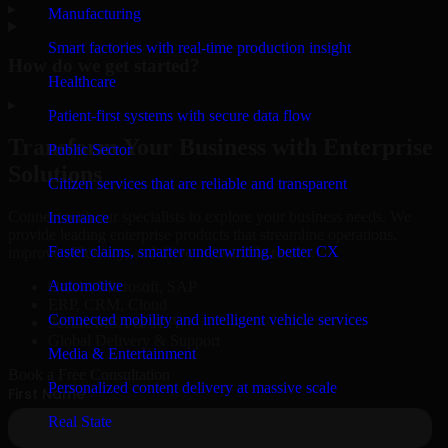
▸
Manufacturing
Smart factories with real-time production insight
How do we get started?
Healthcare
▸
Patient-first systems with secure data flow
Transform Your Business with Enterprise
Public Sector
Solutions
Citizen services that are reliable and transparent
Connect with our specialists to explore your business needs. We
Insurance
provide leading enterprise products that streamline operations,
Faster claims, smarter underwriting, better CX
improve efficiency, and drive measurable results.
Automotive
Oracle, Microsoft, SAP
ERP, CRM, Cloud
Connected mobility and intelligent vehicle services
Secure MSA & SLA
Global Delivery & Support
Media & Entertainment
Book a Free Consultation
Personalized content delivery at massive scale
Real State