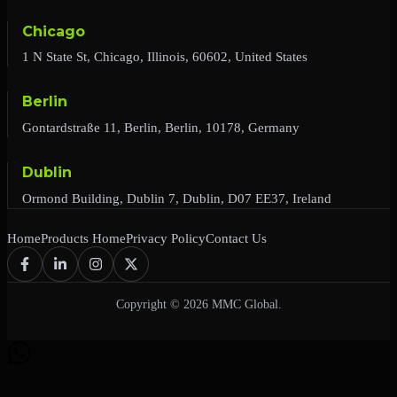
Chicago
1 N State St, Chicago, Illinois, 60602, United States
Berlin
Gontardstraße 11, Berlin, Berlin, 10178, Germany
Dublin
Ormond Building, Dublin 7, Dublin, D07 EE37, Ireland
Home
Products Home
Privacy Policy
Contact Us
Copyright © 2026 MMC Global.