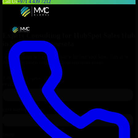
Call Us
+971 4 439 7212
Expert Consulting for
HubSpot Sales Hub
in
St. Paul
, Minnesota
Get Consulting & Expert Guidance for
HubSpot Sales Hub
in
St.
Paul
and technical support for your enterprise needs.
Request
HubSpot Sales Hub
Consultation
Talk to Our Experts