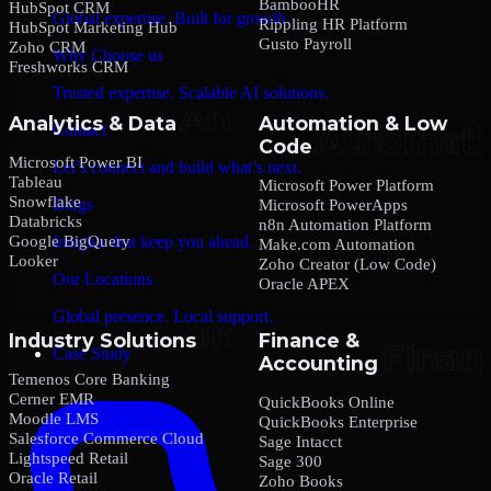
BambooHR
HubSpot CRM
Global expertise. Built for growth.
Rippling HR Platform
HubSpot Marketing Hub
Gusto Payroll
Zoho CRM
Why Choose us
Freshworks CRM
Trusted expertise. Scalable AI solutions.
Analytics & Data
Automation & Low
Contact
Code
Microsoft Power BI
Let’s connect and build what’s next.
Tableau
Microsoft Power Platform
Snowflake
Blogs
Microsoft PowerApps
Databricks
n8n Automation Platform
Google BigQuery
Insights that keep you ahead.
Make.com Automation
Looker
Zoho Creator (Low Code)
Our Locations
Oracle APEX
Global presence. Local support.
Industry Solutions
Finance &
Case Study
Accounting
Temenos Core Banking
Cerner EMR
QuickBooks Online
Moodle LMS
QuickBooks Enterprise
Salesforce Commerce Cloud
Sage Intacct
Lightspeed Retail
Sage 300
Oracle Retail
Zoho Books