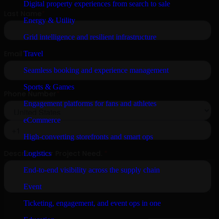
Digital property experiences from search to sale
Energy & Utility
Grid intelligence and resilient infrastructure
Travel
Seamless booking and experience management
Sports & Games
Engagement platforms for fans and athletes
eCommerce
High-converting storefronts and smart ops
Logistics
End-to-end visibility across the supply chain
Event
Ticketing, engagement, and event ops in one