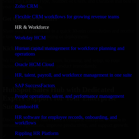
Select the License Type, Number of Users, and Duration that best fit
Zoho CRM
your business needs.
Flexible CRM workflows for growing revenue teams
Get Quote in 6 Hours
HR & Workforce
Share your requirements in a quick 30-min consultation and receive
a tailored quote for licensing or deployment.
Workday HCM
Kickoff Within 24 Hours
Human capital management for workforce planning and
operations
We handle the implementation, licensing, and setup, so your
Oracle HCM Cloud
business can start using the product immediately.
HR, talent, payroll, and workforce management in one suite
Get HubSpot Sales Hub Consultation Now
SAP SuccessFactors
HubSpot Sales Hub with Dedicated
People operations, talent, and performance management
Expert Support for Your Enterprise
Success
BambooHR
HR software for employee records, onboarding, and
Discover HubSpot Sales Hub, a complete enterprise solution to
workflows
streamline operations, improve productivity, and support growth.
Rippling HR Platform
✓