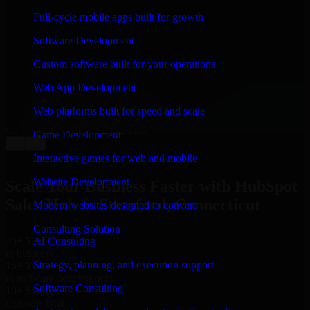
WHAT OUR CUSTOMERS SAY
Full-cycle mobile apps built for growth
“
Richard and his team did a great job contacting me
Software Development
and keeping me updated regarding my project in
Stamford, Connecticut. I was trying to build it on my
Custom software built for your operations
own and it looked terrible; however, Richard and his
team saved my project. I will keep in touch with this
Web App Development
company when I need their help again.
”
Web platforms built for speed and scale
Adrian Jones
Co-Founder & COO, CloutTech
Game Development
←
→
View all reviews
Interactive games for web and mobile
Website Development
Scale Your Business Faster with HubSpot
Sales Hub in Stamford, Connecticut
Modern websites designed to convert
Consulting Solution
25+ Years
AI Consulting
in business
Strategy, planning, and execution support
15+ Years
in software development
Software Consulting
10+ Startups
unicorns built