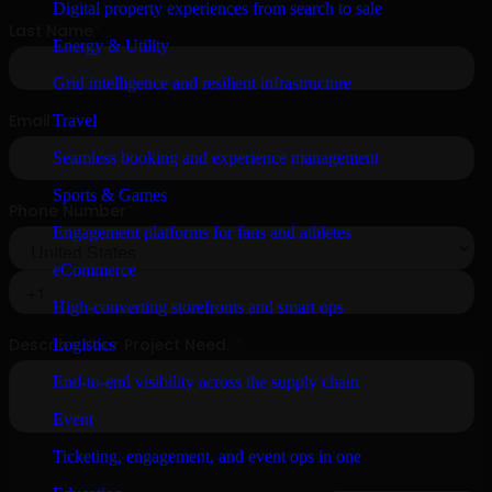
Digital property experiences from search to sale
Energy & Utility
Grid intelligence and resilient infrastructure
Travel
Seamless booking and experience management
Sports & Games
Engagement platforms for fans and athletes
eCommerce
High-converting storefronts and smart ops
Logistics
End-to-end visibility across the supply chain
Event
Ticketing, engagement, and event ops in one