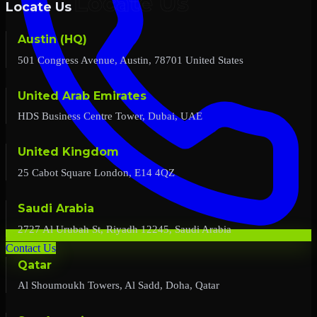
Locate Us
Austin (HQ)
501 Congress Avenue, Austin, 78701 United States
United Arab Emirates
HDS Business Centre Tower, Dubai, UAE
United Kingdom
25 Cabot Square London, E14 4QZ
Saudi Arabia
2727 Al Urubah St, Riyadh 12245, Saudi Arabia
Contact Us
Qatar
Al Shoumoukh Towers, Al Sadd, Doha, Qatar