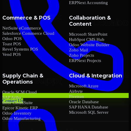
ERPNext Accounting
Commerce & POS
Collaboration &
Content
NetSuite eCommerce
Salesforce Commerce Cloud
Microsoft SharePoint
Odoo POS
HubSpot CMS Hub
Toast POS
Odoo Website Builder
Revel Systems POS
Zoho Mail
Vend POS
Zoho Projects
ERPNext Projects
Supply Chain &
Cloud & Integration
Operations
Microsoft Azure
Airbyte
Oracle SCM Cloud
Fivetran
SAP Ariba
Contact Us
Oracle Database
Infor CloudSuite
SAP HANA Database
Epicor Kinetic ERP
Microsoft SQL Server
Odoo Inventory
Odoo Manufacturing