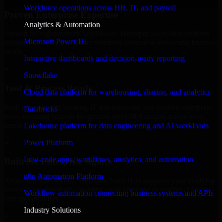
Workforce operations across HR, IT, and payroll
Proven Enterprise Expertise
Analytics & Automation
Trusted by organizations worldwide, HubSpot Sales Hub delivers
Microsoft Power BI
reliable, scalable, and secure solutions tailored to real-world business
needs.
Interactive dashboards and decision-ready reporting
✓
Snowflake
Tool & Process Ready
Cloud data platform for warehousing, sharing, and analytics
Built to work with existing IT infrastructure and modern enterprise
Databricks
tools, ensuring smooth integration and collaboration across your
teams.
Lakehouse platform for data engineering and AI workloads
✓
Power Platform
Low-code apps, workflows, analytics, and automation
Built for Enterprise Agility
n8n Automation Platform
Adaptable and flexible, HubSpot Sales Hub supports your evolving
business requirements, enabling rapid response to market changes
Workflow automation connecting business systems and APIs
and opportunities.
Industry Solutions
✓