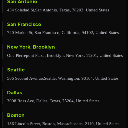
San Antonio
454 Soledad St,San Antonio, Texas, 78203, United States
San Francisco
720 Market St, San Francisco, California, 94102, United States
New York, Brooklyn
One Pierrepont Plaza, Brooklyn, New York, 11201, United States
Seattle
506 Second Avenue,Seattle, Washington, 98104, United States
Dallas
3008 Ross Ave, Dallas, Texas, 75204, United States
Boston
186 Lincoln Street, Boston, Massachusetts, 2110, United States