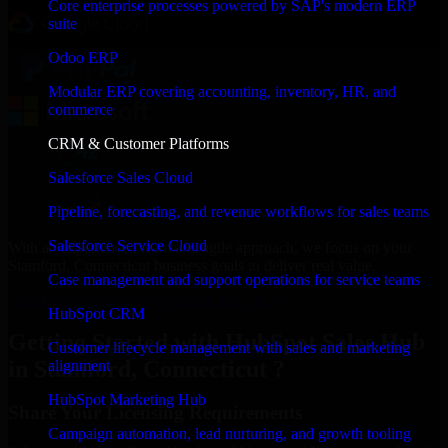
Core enterprise processes powered by SAP's modern ERP
suite
Odoo ERP
Modular ERP covering accounting, inventory, HR, and
commerce
CRM & Customer Platforms
Salesforce Sales Cloud
Pipeline, forecasting, and revenue workflows for sales teams
Salesforce Service Cloud
With an experienced team and agile approach, we focus on your
Stamford, Connecticut business goals to deliver real value.
Case management and support operations for service teams
Get HubSpot Sales Hub Consultation Now
HubSpot CRM
Getting Started with HubSpot Sales Hub
Customer lifecycle management with sales and marketing
in Stamford, Connecticut ?
alignment
HubSpot Marketing Hub
Share Your Licensing Requirements
Campaign automation, lead nurturing, and growth tooling