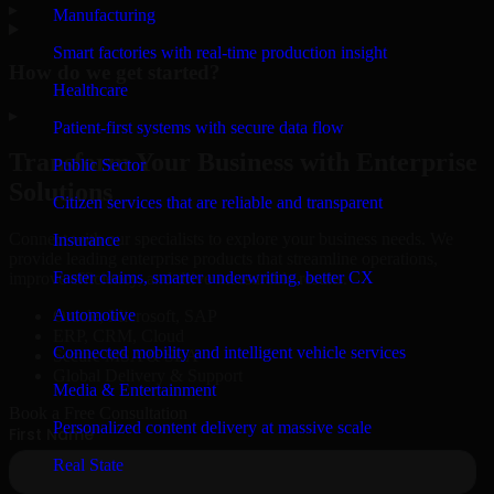
▸
Manufacturing
Smart factories with real-time production insight
How do we get started?
Healthcare
▸
Patient-first systems with secure data flow
Transform Your Business with Enterprise
Public Sector
Solutions
Citizen services that are reliable and transparent
Connect with our specialists to explore your business needs. We
Insurance
provide leading enterprise products that streamline operations,
Faster claims, smarter underwriting, better CX
improve efficiency, and drive measurable results.
Automotive
Oracle, Microsoft, SAP
ERP, CRM, Cloud
Connected mobility and intelligent vehicle services
Secure MSA & SLA
Global Delivery & Support
Media & Entertainment
Book a Free Consultation
Personalized content delivery at massive scale
Real State