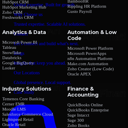
BambooHR
HubSpot CRM
Global expertise. Built for growth.
Rippling HR Platform
HubSpot Marketing Hub
Gusto Payroll
Zoho CRM
Why Choose us
Freshworks CRM
Trusted expertise. Scalable AI solutions.
Analytics & Data
Automation & Low
Contact
Code
Microsoft Power BI
Let’s connect and build what’s next.
Tableau
Microsoft Power Platform
Snowflake
Blogs
Microsoft PowerApps
Databricks
n8n Automation Platform
Google BigQuery
Insights that keep you ahead.
Make.com Automation
Looker
Zoho Creator (Low Code)
Our Locations
Oracle APEX
Global presence. Local support.
Industry Solutions
Finance &
Case Study
Accounting
Temenos Core Banking
Cerner EMR
QuickBooks Online
Moodle LMS
QuickBooks Enterprise
Salesforce Commerce Cloud
Sage Intacct
Lightspeed Retail
Sage 300
Oracle Retail
Zoho Books