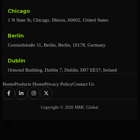
Chicago
1 N State St, Chicago, Illinois, 60602, United States
Berlin
Gontardstraße 11, Berlin, Berlin, 10178, Germany
Dublin
Ormond Building, Dublin 7, Dublin, D07 EE37, Ireland
Home
Products Home
Privacy Policy
Contact Us
Copyright © 2026 MMC Global.