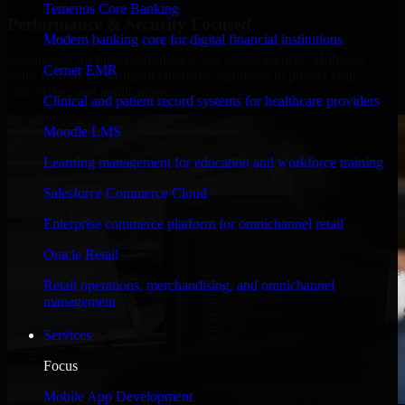
Temenos Core Banking
Performance & Security Focused
Modern banking core for digital financial institutions
Engineered for high performance and robust security, HubSpot
Cerner EMR
Sales Hub meets stringent enterprise standards to protect your
critical data and applications.
Clinical and patient record systems for healthcare providers
Moodle LMS
Learning management for education and workforce training
Salesforce Commerce Cloud
Enterprise commerce platform for omnichannel retail
Oracle Retail
Retail operations, merchandising, and omnichannel
management
Services
Focus
Mobile App Development