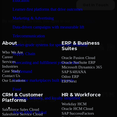
Education
Learner-first platforms that drive outcomes
Marketing & Advertising
By submitting this form, you agree to our
Privacy Policy
.
Data-driven campaigns with measurable lift
Telecommunication
About
ERP & Business
Carrier-grade systems for speed and reliability
Suites
Who We Are
Supply Chain
Career
Oracle Fusion Cloud
Services
Oracle NetSuite ERP
Forecasting and fulfillment you can trust
Industries
Microsoft Dynamics 365
Case Study
On-demand
SAP S/4HANA
Contact Us
Odoo ERP
Real-time marketplaces built for scale
Our Locations
ERPNext
Food
CRM & Customer
HR & Workforce
Ordering, delivery, and loyalty simplified
Platforms
Workday HCM
Company
Oracle HCM Cloud
Salesforce Sales Cloud
About MMC Global
SAP SuccessFactors
Salesforce Service Cloud