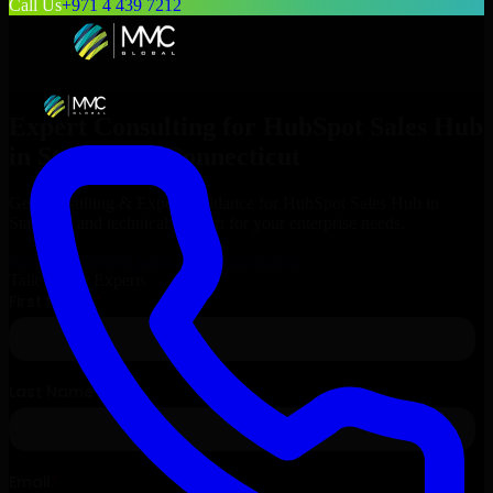
Call Us
+971 4 439 7212
Expert Consulting for
HubSpot Sales Hub
in
Stamford
, Connecticut
Get Consulting & Expert Guidance for
HubSpot Sales Hub
in
Stamford
and technical support for your enterprise needs.
Request
HubSpot Sales Hub
Consultation
Talk to Our Experts