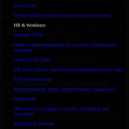
Select the License Type, Number of Users, and Duration that best fit
Zoho CRM
your business needs.
Flexible CRM workflows for growing revenue teams
Get Quote in 6 Hours
HR & Workforce
Share your requirements in a quick 30-min consultation and receive
a tailored quote for licensing or deployment.
Workday HCM
Kickoff Within 24 Hours
Human capital management for workforce planning and
operations
We handle the implementation, licensing, and setup, so your
Oracle HCM Cloud
business can start using the product immediately.
HR, talent, payroll, and workforce management in one suite
Get HubSpot Sales Hub Consultation Now
SAP SuccessFactors
HubSpot Sales Hub with Dedicated
People operations, talent, and performance management
Expert Support for Your Enterprise
Success
BambooHR
HR software for employee records, onboarding, and
Discover HubSpot Sales Hub, a complete enterprise solution to
workflows
streamline operations, improve productivity, and support growth.
Rippling HR Platform
✓