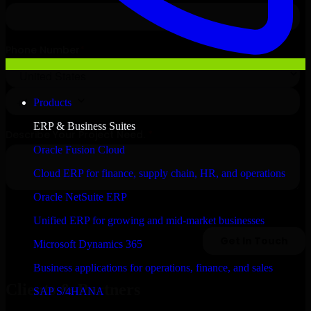
Products
ERP & Business Suites
Oracle Fusion Cloud
Cloud ERP for finance, supply chain, HR, and operations
Oracle NetSuite ERP
Unified ERP for growing and mid-market businesses
Microsoft Dynamics 365
Business applications for operations, finance, and sales
Clients & Partners
SAP S/4HANA