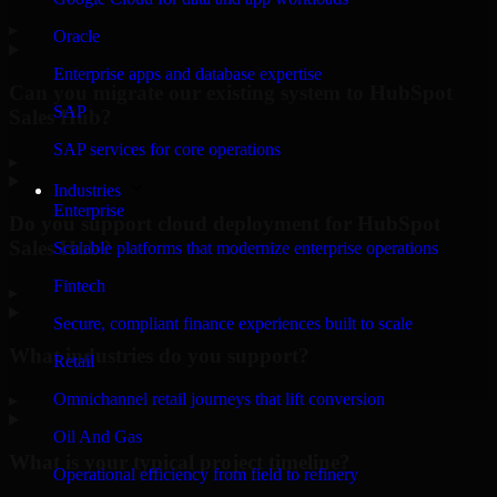
▸
Oracle
Enterprise apps and database expertise
Can you migrate our existing system to HubSpot
SAP
Sales Hub?
SAP services for core operations
▸
Industries
Enterprise
Do you support cloud deployment for HubSpot
Sales Hub?
Scalable platforms that modernize enterprise operations
Fintech
▸
Secure, compliant finance experiences built to scale
What industries do you support?
Retail
Omnichannel retail journeys that lift conversion
▸
Oil And Gas
What is your typical project timeline?
Operational efficiency from field to refinery