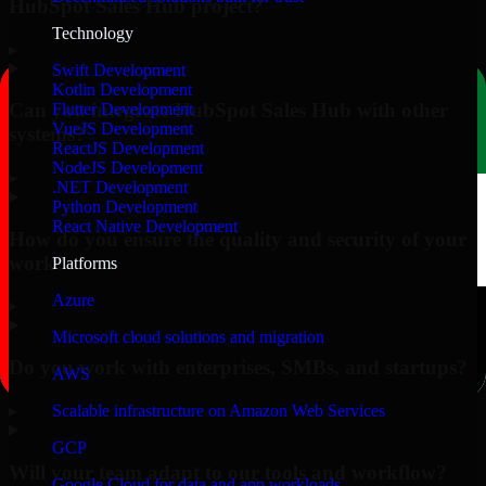
HubSpot Sales Hub project?
Technology
▸
Swift Development
Kotlin Development
Can you integrate HubSpot Sales Hub with other
Flutter Development
VueJS Development
systems?
ReactJS Development
NodeJS Development
▸
.NET Development
Python Development
React Native Development
How do you ensure the quality and security of your
work?
Platforms
Azure
▸
Microsoft cloud solutions and migration
Do you work with enterprises, SMBs, and startups?
AWS
▸
Scalable infrastructure on Amazon Web Services
GCP
Will your team adapt to our tools and workflow?
Google Cloud for data and app workloads