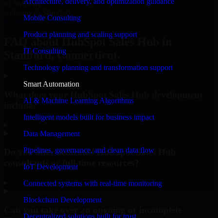
Architecture, delivery, and optimization guidance
#1 Software
company in Stamford
Mobile Consulting
Request Consultation
Product planning and scaling support
FAQ about HubSpot Sales Hub in
IT Consulting
Stamford, Connecticut.
Technology planning and transformation support
Smart Automation
What does your HubSpot Sales Hub development
AI & Machine Learning Algorithms
include?
Intelligent models built for business impact
▸
Data Management
Pipelines, governance, and clean data flow
Do you offer dedicated HubSpot Sales Hub
consultants or full-time resources?
IoT Development
▸
Connected systems with real-time monitoring
Blockchain Development
Can you take over an ongoing or incomplete
Decentralized solutions built for trust