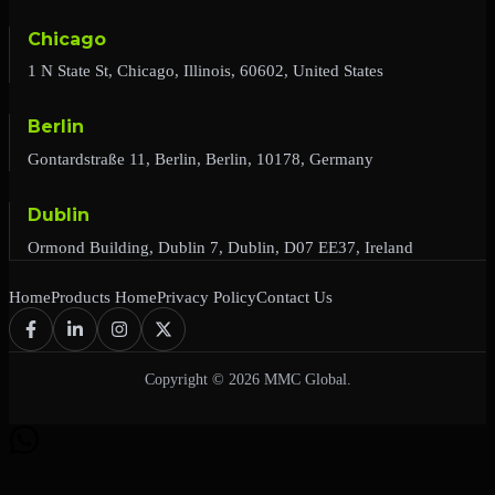
Chicago
1 N State St, Chicago, Illinois, 60602, United States
Berlin
Gontardstraße 11, Berlin, Berlin, 10178, Germany
Dublin
Ormond Building, Dublin 7, Dublin, D07 EE37, Ireland
Home
Products Home
Privacy Policy
Contact Us
Copyright © 2026 MMC Global.