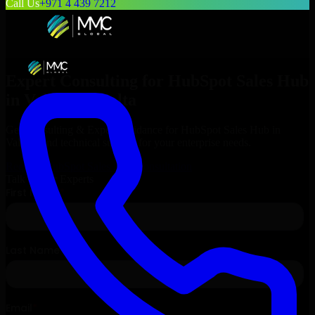
Call Us
+971 4 439 7212
Expert Consulting for
HubSpot Sales Hub
in
Valletta
, Malta
Get Consulting & Expert Guidance for
HubSpot Sales Hub
in
Valletta
and technical support for your enterprise needs.
Request
HubSpot Sales Hub
Consultation
Talk to Our Experts