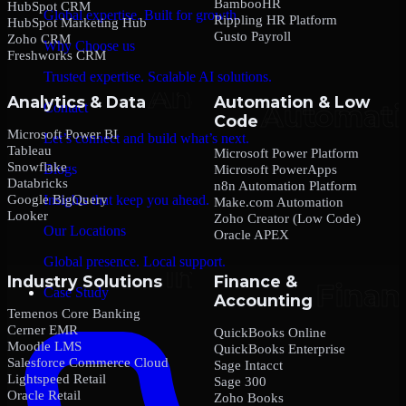
BambooHR
HubSpot CRM
Global expertise. Built for growth.
Rippling HR Platform
HubSpot Marketing Hub
Gusto Payroll
Zoho CRM
Why Choose us
Freshworks CRM
Trusted expertise. Scalable AI solutions.
Analytics & Data
Automation & Low
Contact
Code
Microsoft Power BI
Let’s connect and build what’s next.
Tableau
Microsoft Power Platform
Snowflake
Blogs
Microsoft PowerApps
Databricks
n8n Automation Platform
Google BigQuery
Insights that keep you ahead.
Make.com Automation
Looker
Zoho Creator (Low Code)
Our Locations
Oracle APEX
Global presence. Local support.
Industry Solutions
Finance &
Case Study
Accounting
Temenos Core Banking
Cerner EMR
QuickBooks Online
Moodle LMS
QuickBooks Enterprise
Salesforce Commerce Cloud
Sage Intacct
Lightspeed Retail
Sage 300
Oracle Retail
Zoho Books