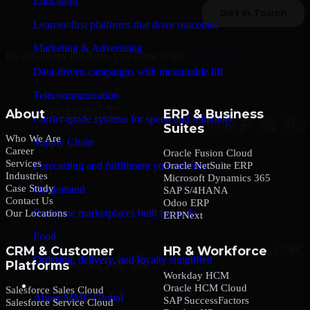
Education
Learner-first platforms that drive outcomes
Marketing & Advertising
By submitting this form, you agree to our
Privacy Policy
.
Data-driven campaigns with measurable lift
Telecommunication
About
ERP & Business
Carrier-grade systems for speed and reliability
Suites
Who We Are
Supply Chain
Career
Oracle Fusion Cloud
Services
Oracle NetSuite ERP
Forecasting and fulfillment you can trust
Industries
Microsoft Dynamics 365
Case Study
On-demand
SAP S/4HANA
Contact Us
Odoo ERP
Real-time marketplaces built for scale
Our Locations
ERPNext
Food
CRM & Customer
HR & Workforce
Ordering, delivery, and loyalty simplified
Platforms
Workday HCM
Company
Oracle HCM Cloud
Salesforce Sales Cloud
About MMC Global
SAP SuccessFactors
Salesforce Service Cloud