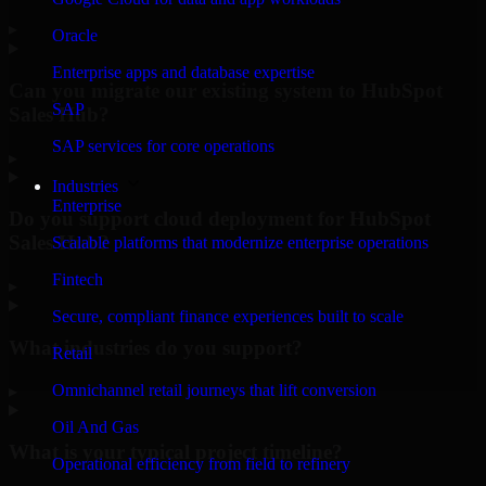
▸
Oracle
Enterprise apps and database expertise
Can you migrate our existing system to HubSpot
SAP
Sales Hub?
SAP services for core operations
▸
Industries
Enterprise
Do you support cloud deployment for HubSpot
Sales Hub?
Scalable platforms that modernize enterprise operations
Fintech
▸
Secure, compliant finance experiences built to scale
What industries do you support?
Retail
Omnichannel retail journeys that lift conversion
▸
Oil And Gas
What is your typical project timeline?
Operational efficiency from field to refinery