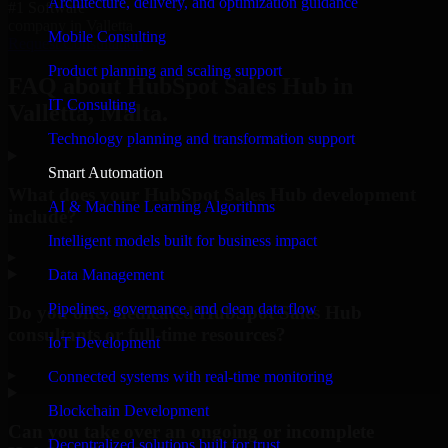
Architecture, delivery, and optimization guidance
#1 Software
company in Valletta
Mobile Consulting
Request Consultation
Product planning and scaling support
FAQ about HubSpot Sales Hub in
IT Consulting
Valletta, Malta.
Technology planning and transformation support
Smart Automation
What does your HubSpot Sales Hub development
AI & Machine Learning Algorithms
include?
Intelligent models built for business impact
▸
Data Management
Pipelines, governance, and clean data flow
Do you offer dedicated HubSpot Sales Hub
consultants or full-time resources?
IoT Development
▸
Connected systems with real-time monitoring
Blockchain Development
Can you take over an ongoing or incomplete
Decentralized solutions built for trust