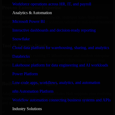
Workforce operations across HR, IT, and payroll
Proven Enterprise Expertise
Analytics & Automation
Trusted by organizations worldwide, HubSpot Sales Hub delivers
Microsoft Power BI
reliable, scalable, and secure solutions tailored to real-world business
needs.
Interactive dashboards and decision-ready reporting
✓
Snowflake
Tool & Process Ready
Cloud data platform for warehousing, sharing, and analytics
Built to work with existing IT infrastructure and modern enterprise
Databricks
tools, ensuring smooth integration and collaboration across your
teams.
Lakehouse platform for data engineering and AI workloads
✓
Power Platform
Low-code apps, workflows, analytics, and automation
Built for Enterprise Agility
n8n Automation Platform
Adaptable and flexible, HubSpot Sales Hub supports your evolving
business requirements, enabling rapid response to market changes
Workflow automation connecting business systems and APIs
and opportunities.
Industry Solutions
✓