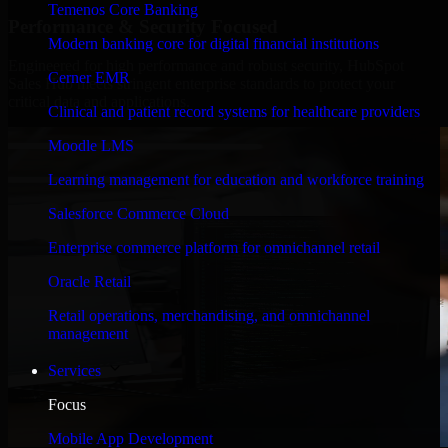
Temenos Core Banking
Performance & Security Focused
Modern banking core for digital financial institutions
Engineered for high performance and robust security, HubSpot
Cerner EMR
Sales Hub meets stringent enterprise standards to protect your
critical data and applications.
Clinical and patient record systems for healthcare providers
Moodle LMS
Learning management for education and workforce training
Salesforce Commerce Cloud
Enterprise commerce platform for omnichannel retail
Oracle Retail
Retail operations, merchandising, and omnichannel
management
Services
Focus
Mobile App Development