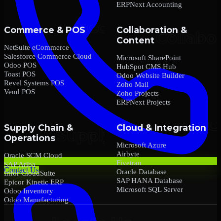
ERPNext Accounting
Commerce & POS
Collaboration &
Content
NetSuite eCommerce
Salesforce Commerce Cloud
Microsoft SharePoint
Odoo POS
HubSpot CMS Hub
Toast POS
Odoo Website Builder
Revel Systems POS
Zoho Mail
Vend POS
Zoho Projects
ERPNext Projects
Supply Chain &
Cloud & Integration
Operations
Microsoft Azure
Airbyte
Oracle SCM Cloud
Fivetran
SAP Ariba
Contact Us
Oracle Database
Infor CloudSuite
SAP HANA Database
Epicor Kinetic ERP
Microsoft SQL Server
Odoo Inventory
Odoo Manufacturing