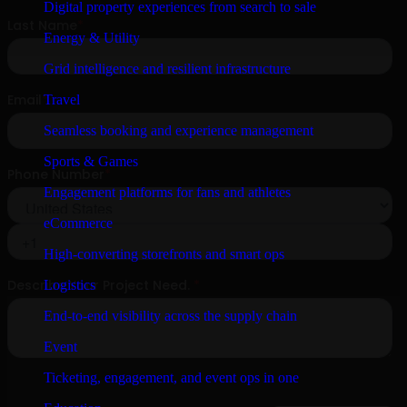
Digital property experiences from search to sale
Energy & Utility
Grid intelligence and resilient infrastructure
Travel
Seamless booking and experience management
Sports & Games
Engagement platforms for fans and athletes
eCommerce
High-converting storefronts and smart ops
Logistics
End-to-end visibility across the supply chain
Event
Ticketing, engagement, and event ops in one