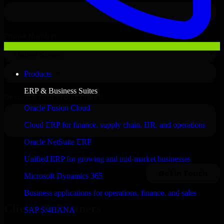
Products
ERP & Business Suites
Oracle Fusion Cloud
Cloud ERP for finance, supply chain, HR, and operations
Oracle NetSuite ERP
Unified ERP for growing and mid-market businesses
Microsoft Dynamics 365
Business applications for operations, finance, and sales
Clients & Partners
SAP S/4HANA