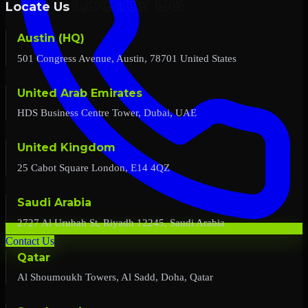
Locate Us
Austin (HQ)
501 Congress Avenue, Austin, 78701 United States
United Arab Emirates
HDS Business Centre Tower, Dubai, UAE
United Kingdom
25 Cabot Square London, E14 4QZ
Saudi Arabia
2727 Al Urubah St, Riyadh 12245, Saudi Arabia
Contact Us
Qatar
Al Shoumoukh Towers, Al Sadd, Doha, Qatar