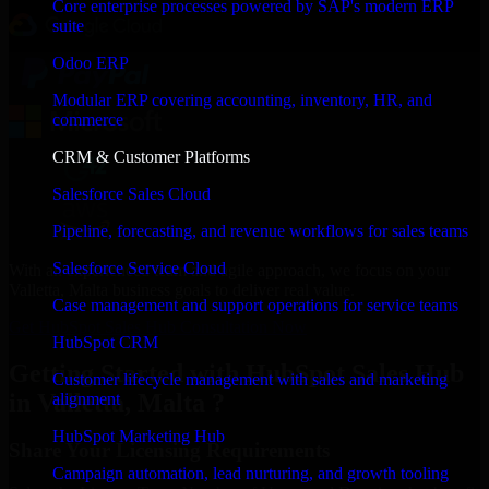
Core enterprise processes powered by SAP's modern ERP
suite
Odoo ERP
Modular ERP covering accounting, inventory, HR, and
commerce
CRM & Customer Platforms
Salesforce Sales Cloud
Pipeline, forecasting, and revenue workflows for sales teams
Salesforce Service Cloud
With an experienced team and agile approach, we focus on your
Valletta, Malta business goals to deliver real value.
Case management and support operations for service teams
Get HubSpot Sales Hub Consultation Now
HubSpot CRM
Getting Started with HubSpot Sales Hub
Customer lifecycle management with sales and marketing
in Valletta, Malta ?
alignment
HubSpot Marketing Hub
Share Your Licensing Requirements
Campaign automation, lead nurturing, and growth tooling