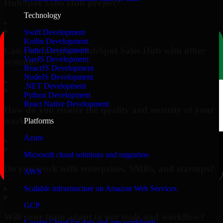
HubSpot Sales Hub project?
Technology
▸
Swift Development
Kotlin Development
Can you integrate HubSpot Sales Hub with other
Flutter Development
VueJS Development
systems?
ReactJS Development
NodeJS Development
▸
.NET Development
Python Development
React Native Development
How do you ensure the quality and security of your
work?
Platforms
Azure
▸
Microsoft cloud solutions and migration
Do you work with enterprises, SMBs, and startups?
AWS
▸
Scalable infrastructure on Amazon Web Services
GCP
Will your team adapt to our tools and workflow?
Google Cloud for data and app workloads