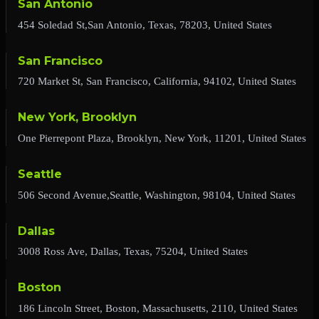
San Antonio
454 Soledad St,San Antonio, Texas, 78203, United States
San Francisco
720 Market St, San Francisco, California, 94102, United States
New York, Brooklyn
One Pierrepont Plaza, Brooklyn, New York, 11201, United States
Seattle
506 Second Avenue,Seattle, Washington, 98104, United States
Dallas
3008 Ross Ave, Dallas, Texas, 75204, United States
Boston
186 Lincoln Street, Boston, Massachusetts, 2110, United States