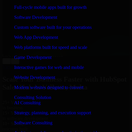
WHAT OUR CUSTOMERS SAY
Full-cycle mobile apps built for growth
“
Richard and his team did a great job contacting me
Software Development
and keeping me updated regarding my project in
Valletta, Malta. I was trying to build it on my own and
Custom software built for your operations
it looked terrible; however, Richard and his team saved
my project. I will keep in touch with this company
Web App Development
when I need their help again.
”
Web platforms built for speed and scale
Adrian Jones
Co-Founder & COO, CloutTech
Game Development
←
→
View all reviews
Interactive games for web and mobile
Website Development
Scale Your Business Faster with HubSpot
Sales Hub in Valletta, Malta
Modern websites designed to convert
Consulting Solution
25+ Years
AI Consulting
in business
Strategy, planning, and execution support
15+ Years
in software development
Software Consulting
10+ Startups
unicorns built