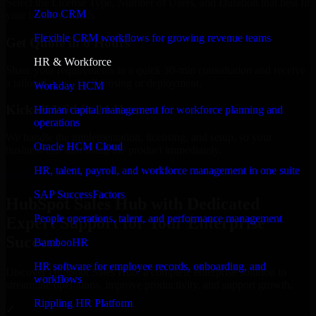
Select the License Type, Number of Users, and Duration that best fit
Zoho CRM
your business needs.
Flexible CRM workflows for growing revenue teams
Get Quote in 6 Hours
HR & Workforce
Share your requirements in a quick 30-min consultation and receive
a tailored quote for licensing or deployment.
Workday HCM
Kickoff Within 24 Hours
Human capital management for workforce planning and
operations
We handle the implementation, licensing, and setup, so your
Oracle HCM Cloud
business can start using the product immediately.
HR, talent, payroll, and workforce management in one suite
Get HubSpot Sales Hub Consultation Now
SAP SuccessFactors
HubSpot Sales Hub with Dedicated
People operations, talent, and performance management
Expert Support for Your Enterprise
Success
BambooHR
HR software for employee records, onboarding, and
Discover HubSpot Sales Hub, a complete enterprise solution to
workflows
streamline operations, improve productivity, and support growth.
Rippling HR Platform
✓