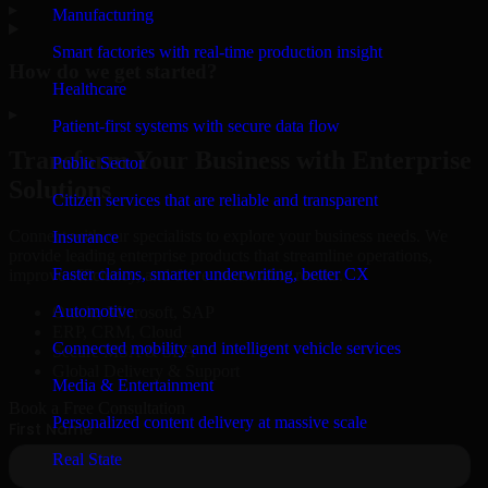
▸
Manufacturing
Smart factories with real-time production insight
How do we get started?
Healthcare
▸
Patient-first systems with secure data flow
Transform Your Business with Enterprise
Public Sector
Solutions
Citizen services that are reliable and transparent
Connect with our specialists to explore your business needs. We
Insurance
provide leading enterprise products that streamline operations,
Faster claims, smarter underwriting, better CX
improve efficiency, and drive measurable results.
Automotive
Oracle, Microsoft, SAP
ERP, CRM, Cloud
Connected mobility and intelligent vehicle services
Secure MSA & SLA
Global Delivery & Support
Media & Entertainment
Book a Free Consultation
Personalized content delivery at massive scale
Real State