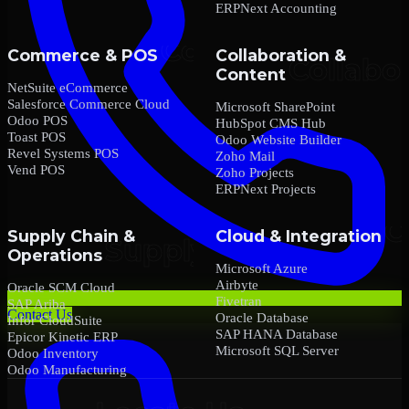
ERPNext Accounting
Commerce & POS
Collaboration &
Content
NetSuite eCommerce
Salesforce Commerce Cloud
Microsoft SharePoint
Odoo POS
HubSpot CMS Hub
Toast POS
Odoo Website Builder
Revel Systems POS
Zoho Mail
Vend POS
Zoho Projects
ERPNext Projects
Supply Chain &
Cloud & Integration
Operations
Microsoft Azure
Airbyte
Oracle SCM Cloud
Fivetran
SAP Ariba
Contact Us
Oracle Database
Infor CloudSuite
SAP HANA Database
Epicor Kinetic ERP
Microsoft SQL Server
Odoo Inventory
Odoo Manufacturing