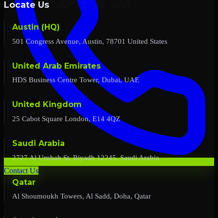
Locate Us
Austin (HQ)
501 Congress Avenue, Austin, 78701 United States
United Arab Emirates
HDS Business Centre Tower, Dubai, UAE
United Kingdom
25 Cabot Square London, E14 4QZ
Saudi Arabia
2727 Al Urubah St, Riyadh 12245, Saudi Arabia
Contact Us
Qatar
Al Shoumoukh Towers, Al Sadd, Doha, Qatar