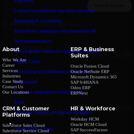
Education
Learner-first platforms that drive outcomes
Marketing & Advertising
By submitting this form, you agree to our
Privacy Policy
.
Data-driven campaigns with measurable lift
Telecommunication
About
ERP & Business
Carrier-grade systems for speed and reliability
Suites
Who We Are
Supply Chain
Career
Oracle Fusion Cloud
Services
Oracle NetSuite ERP
Forecasting and fulfillment you can trust
Industries
Microsoft Dynamics 365
Case Study
On-demand
SAP S/4HANA
Contact Us
Odoo ERP
Real-time marketplaces built for scale
Our Locations
ERPNext
Food
CRM & Customer
HR & Workforce
Ordering, delivery, and loyalty simplified
Platforms
Workday HCM
Company
Oracle HCM Cloud
Salesforce Sales Cloud
About MMC Global
SAP SuccessFactors
Salesforce Service Cloud