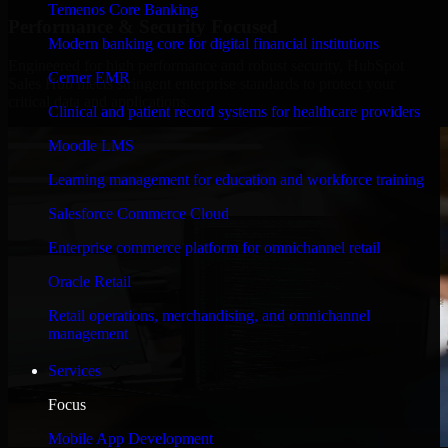
Temenos Core Banking
Performance & Security Focused
Modern banking core for digital financial institutions
Engineered for high performance and robust security, HubSpot
Cerner EMR
Sales Hub meets stringent enterprise standards to protect your
critical data and applications.
Clinical and patient record systems for healthcare providers
Moodle LMS
Learning management for education and workforce training
Salesforce Commerce Cloud
Enterprise commerce platform for omnichannel retail
Oracle Retail
Retail operations, merchandising, and omnichannel
management
Services
Focus
Mobile App Development