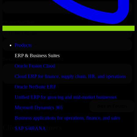
Products
ERP & Business Suites
Oracle Fusion Cloud
Cloud ERP for finance, supply chain, HR, and operations
Oracle NetSuite ERP
Unified ERP for growing and mid-market businesses
Microsoft Dynamics 365
Business applications for operations, finance, and sales
Clients & Partners
SAP S/4HANA