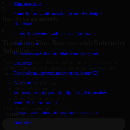
▸
Manufacturing
Smart factories with real-time production insight
How do we get started?
Healthcare
▸
Patient-first systems with secure data flow
Transform Your Business with Enterprise
Public Sector
Solutions
Citizen services that are reliable and transparent
Connect with our specialists to explore your business needs. We
Insurance
provide leading enterprise products that streamline operations,
Faster claims, smarter underwriting, better CX
improve efficiency, and drive measurable results.
Automotive
Oracle, Microsoft, SAP
ERP, CRM, Cloud
Connected mobility and intelligent vehicle services
Secure MSA & SLA
Global Delivery & Support
Media & Entertainment
Book a Free Consultation
Personalized content delivery at massive scale
Real State