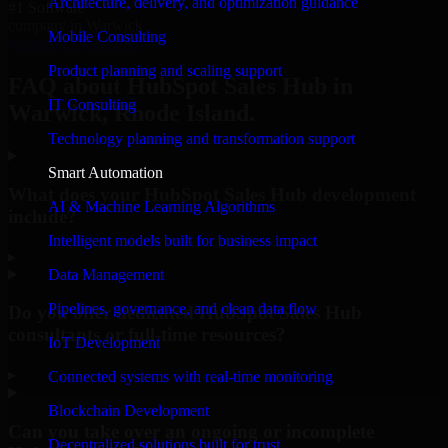
Architecture, delivery, and optimization guidance
#1 Software
company in Warwick
Mobile Consulting
Request Consultation
Product planning and scaling support
FAQ about HubSpot Sales Hub in
IT Consulting
Warwick, Rhode Island.
Technology planning and transformation support
Smart Automation
What does your HubSpot Sales Hub development
AI & Machine Learning Algorithms
include?
Intelligent models built for business impact
▸
Data Management
Pipelines, governance, and clean data flow
Do you offer dedicated HubSpot Sales Hub
consultants or full-time resources?
IoT Development
▸
Connected systems with real-time monitoring
Blockchain Development
Can you take over an ongoing or incomplete
Decentralized solutions built for trust