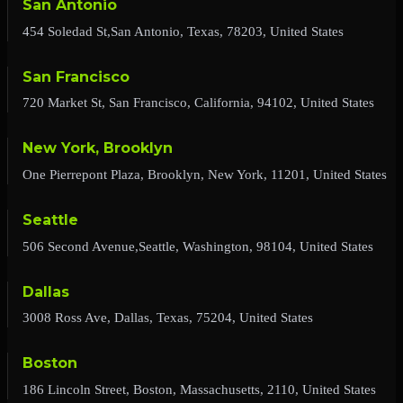
San Antonio
454 Soledad St,San Antonio, Texas, 78203, United States
San Francisco
720 Market St, San Francisco, California, 94102, United States
New York, Brooklyn
One Pierrepont Plaza, Brooklyn, New York, 11201, United States
Seattle
506 Second Avenue,Seattle, Washington, 98104, United States
Dallas
3008 Ross Ave, Dallas, Texas, 75204, United States
Boston
186 Lincoln Street, Boston, Massachusetts, 2110, United States