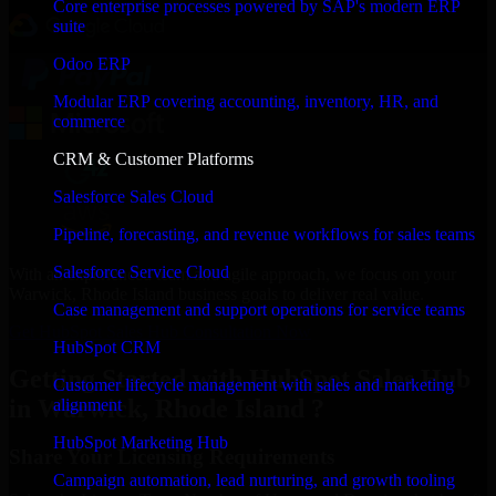
Core enterprise processes powered by SAP's modern ERP
suite
Odoo ERP
Modular ERP covering accounting, inventory, HR, and
commerce
CRM & Customer Platforms
Salesforce Sales Cloud
Pipeline, forecasting, and revenue workflows for sales teams
Salesforce Service Cloud
With an experienced team and agile approach, we focus on your
Warwick, Rhode Island business goals to deliver real value.
Case management and support operations for service teams
Get HubSpot Sales Hub Consultation Now
HubSpot CRM
Getting Started with HubSpot Sales Hub
Customer lifecycle management with sales and marketing
in Warwick, Rhode Island ?
alignment
HubSpot Marketing Hub
Share Your Licensing Requirements
Campaign automation, lead nurturing, and growth tooling