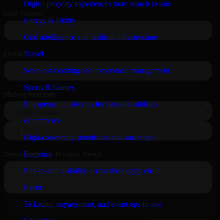
Digital property experiences from search to sale
Energy & Utility
Grid intelligence and resilient infrastructure
Travel
Seamless booking and experience management
Sports & Games
Engagement platforms for fans and athletes
eCommerce
High-converting storefronts and smart ops
Logistics
End-to-end visibility across the supply chain
Event
Ticketing, engagement, and event ops in one