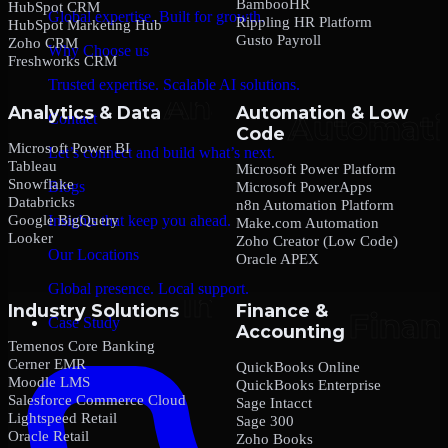
BambooHR
HubSpot CRM
Global expertise. Built for growth.
Rippling HR Platform
HubSpot Marketing Hub
Gusto Payroll
Zoho CRM
Why Choose us
Freshworks CRM
Trusted expertise. Scalable AI solutions.
Analytics & Data
Automation & Low
Contact
Code
Microsoft Power BI
Let’s connect and build what’s next.
Tableau
Microsoft Power Platform
Snowflake
Blogs
Microsoft PowerApps
Databricks
n8n Automation Platform
Google BigQuery
Insights that keep you ahead.
Make.com Automation
Looker
Zoho Creator (Low Code)
Our Locations
Oracle APEX
Global presence. Local support.
Industry Solutions
Finance &
Case Study
Accounting
Temenos Core Banking
Cerner EMR
QuickBooks Online
Moodle LMS
QuickBooks Enterprise
Salesforce Commerce Cloud
Sage Intacct
Lightspeed Retail
Sage 300
Oracle Retail
Zoho Books