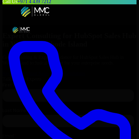
Call Us
+971 4 439 7212
Expert Consulting for
HubSpot Sales Hub
in
Warwick
, Rhode Island
Get Consulting & Expert Guidance for
HubSpot Sales Hub
in
Warwick
and technical support for your enterprise needs.
Request
HubSpot Sales Hub
Consultation
Talk to Our Experts