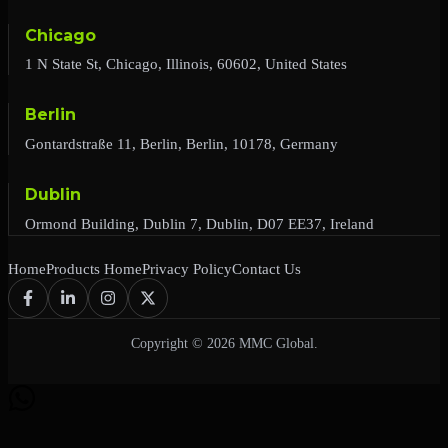
Chicago
1 N State St, Chicago, Illinois, 60602, United States
Berlin
Gontardstraße 11, Berlin, Berlin, 10178, Germany
Dublin
Ormond Building, Dublin 7, Dublin, D07 EE37, Ireland
Home
Products Home
Privacy Policy
Contact Us
Copyright © 2026 MMC Global.