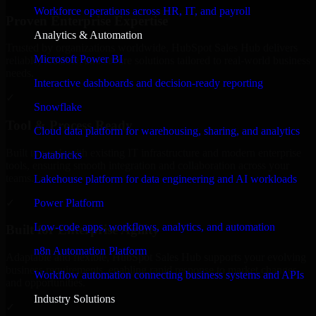
Workforce operations across HR, IT, and payroll
Proven Enterprise Expertise
Analytics & Automation
Trusted by organizations worldwide, HubSpot Sales Hub delivers
Microsoft Power BI
reliable, scalable, and secure solutions tailored to real-world business
needs.
Interactive dashboards and decision-ready reporting
✓
Snowflake
Tool & Process Ready
Cloud data platform for warehousing, sharing, and analytics
Built to work with existing IT infrastructure and modern enterprise
Databricks
tools, ensuring smooth integration and collaboration across your
teams.
Lakehouse platform for data engineering and AI workloads
✓
Power Platform
Low-code apps, workflows, analytics, and automation
Built for Enterprise Agility
n8n Automation Platform
Adaptable and flexible, HubSpot Sales Hub supports your evolving
business requirements, enabling rapid response to market changes
Workflow automation connecting business systems and APIs
and opportunities.
Industry Solutions
✓