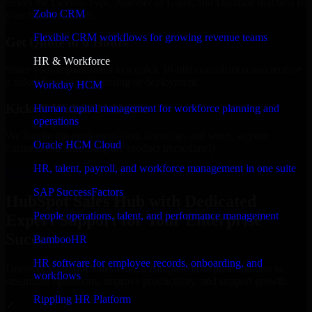
Select the License Type, Number of Users, and Duration that best fit
Zoho CRM
your business needs.
Flexible CRM workflows for growing revenue teams
Get Quote in 6 Hours
HR & Workforce
Share your requirements in a quick 30-min consultation and receive
a tailored quote for licensing or deployment.
Workday HCM
Kickoff Within 24 Hours
Human capital management for workforce planning and
operations
We handle the implementation, licensing, and setup, so your
Oracle HCM Cloud
business can start using the product immediately.
HR, talent, payroll, and workforce management in one suite
Get HubSpot Sales Hub Consultation Now
SAP SuccessFactors
HubSpot Sales Hub with Dedicated
People operations, talent, and performance management
Expert Support for Your Enterprise
Success
BambooHR
HR software for employee records, onboarding, and
Discover HubSpot Sales Hub, a complete enterprise solution to
workflows
streamline operations, improve productivity, and support growth.
Rippling HR Platform
✓