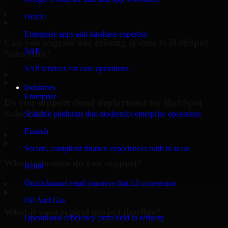
▸
Oracle
Enterprise apps and database expertise
Can you migrate our existing system to HubSpot
SAP
Sales Hub?
SAP services for core operations
▸
Industries
Enterprise
Do you support cloud deployment for HubSpot
Sales Hub?
Scalable platforms that modernize enterprise operations
Fintech
▸
Secure, compliant finance experiences built to scale
What industries do you support?
Retail
Omnichannel retail journeys that lift conversion
▸
Oil And Gas
What is your typical project timeline?
Operational efficiency from field to refinery