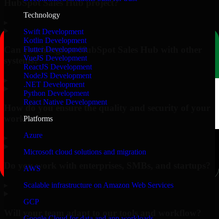
HubSpot Sales Hub project?
Technology
▸
Swift Development
Kotlin Development
Can you integrate HubSpot Sales Hub with other
Flutter Development
VueJS Development
systems?
ReactJS Development
NodeJS Development
▸
.NET Development
Python Development
React Native Development
How do you ensure the quality and security of your
work?
Platforms
Azure
▸
Microsoft cloud solutions and migration
Do you work with enterprises, SMBs, and startups?
AWS
▸
Scalable infrastructure on Amazon Web Services
GCP
Will your team adapt to our tools and workflow?
Google Cloud for data and app workloads