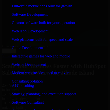
WHAT OUR CUSTOMERS SAY
Full-cycle mobile apps built for growth
“
Richard and his team did a great job contacting me
Software Development
and keeping me updated regarding my project in
Warwick, Rhode Island. I was trying to build it on my
Custom software built for your operations
own and it looked terrible; however, Richard and his
team saved my project. I will keep in touch with this
Web App Development
company when I need their help again.
”
Web platforms built for speed and scale
Adrian Jones
Co-Founder & COO, CloutTech
Game Development
←
→
View all reviews
Interactive games for web and mobile
Website Development
Scale Your Business Faster with HubSpot
Sales Hub in Warwick, Rhode Island
Modern websites designed to convert
Consulting Solution
25+ Years
AI Consulting
in business
Strategy, planning, and execution support
15+ Years
in software development
Software Consulting
10+ Startups
unicorns built