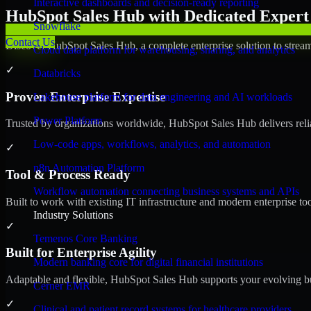
Interactive dashboards and decision-ready reporting
HubSpot Sales Hub with Dedicated Expert 
Snowflake
Contact Us
Discover HubSpot Sales Hub, a complete enterprise solution to stream
Cloud data platform for warehousing, sharing, and analytics
✓
Databricks
Proven Enterprise Expertise
Lakehouse platform for data engineering and AI workloads
Power Platform
Trusted by organizations worldwide, HubSpot Sales Hub delivers reliab
Low-code apps, workflows, analytics, and automation
✓
n8n Automation Platform
Tool & Process Ready
Workflow automation connecting business systems and APIs
Built to work with existing IT infrastructure and modern enterprise to
Industry Solutions
✓
Temenos Core Banking
Built for Enterprise Agility
Modern banking core for digital financial institutions
Adaptable and flexible, HubSpot Sales Hub supports your evolving bu
Cerner EMR
✓
Clinical and patient record systems for healthcare providers