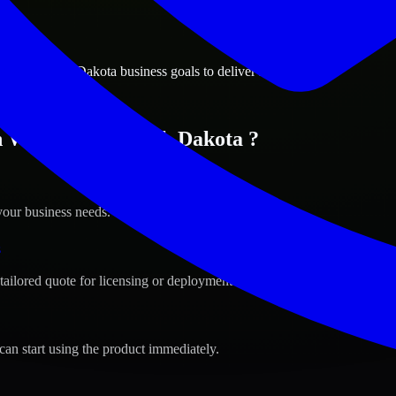
ions
town, South Dakota business goals to deliver real value.
n Watertown, South Dakota ?
your business needs.
s
tailored quote for licensing or deployment.
can start using the product immediately.