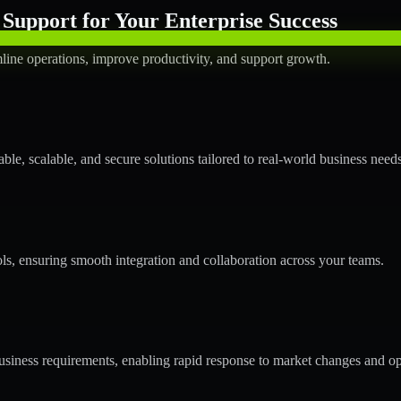
Support for Your Enterprise Success
line operations, improve productivity, and support growth.
le, scalable, and secure solutions tailored to real-world business needs
ols, ensuring smooth integration and collaboration across your teams.
siness requirements, enabling rapid response to market changes and op