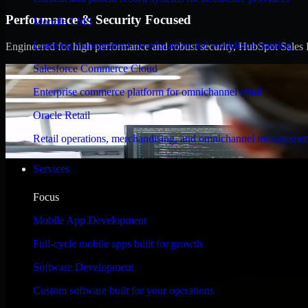
Performance & Security Focused
Moodle LMS
Learning management for education and workforce training
Engineered for high performance and robust security, HubSpot Sales Hub
Salesforce Commerce Cloud
Enterprise commerce platform for omnichannel retail
Oracle Retail
Retail operations, merchandising, and omnichannel managemen
Services
Focus
Mobile App Development
Full-cycle mobile apps built for growth
Software Development
Custom software built for your operations
WHAT OUR CUSTOMERS SAY