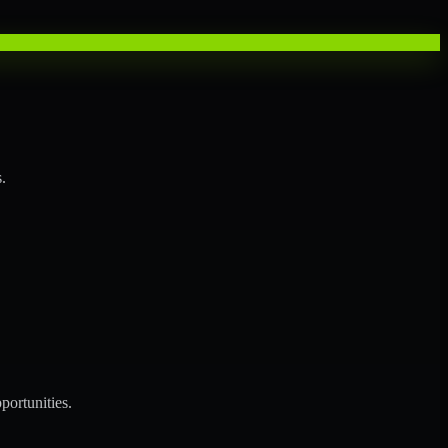
.
portunities.