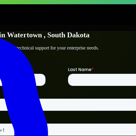
in
Watertown
, South Dakota
town
and technical support for your enterprise needs.