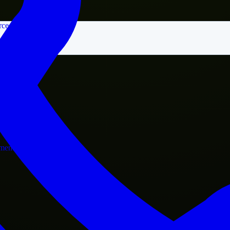
rce
nment