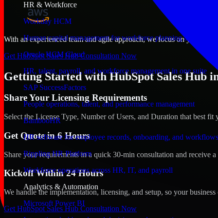
HR & Workforce
Workday HCM
Human capital management for workforce planning and operat
With an experienced team and agile approach, we focus on your Water
Oracle HCM Cloud
Get HubSpot Sales Hub Consultation Now
HR, talent, payroll, and workforce management in one suite
Getting Started with HubSpot Sales Hub i
SAP SuccessFactors
Share Your Licensing Requirements
People operations, talent, and performance management
Select the License Type, Number of Users, and Duration that best fit 
BambooHR
Get Quote in 6 Hours
HR software for employee records, onboarding, and workflow
Rippling HR Platform
Share your requirements in a quick 30-min consultation and receive a 
Workforce operations across HR, IT, and payroll
Kickoff Within 24 Hours
Analytics & Automation
We handle the implementation, licensing, and setup, so your business 
Microsoft Power BI
Get HubSpot Sales Hub Consultation Now