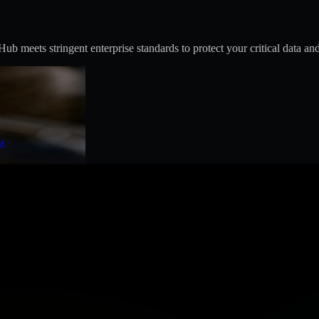
 meets stringent enterprise standards to protect your critical data and
t