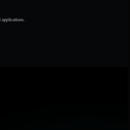
 applications.