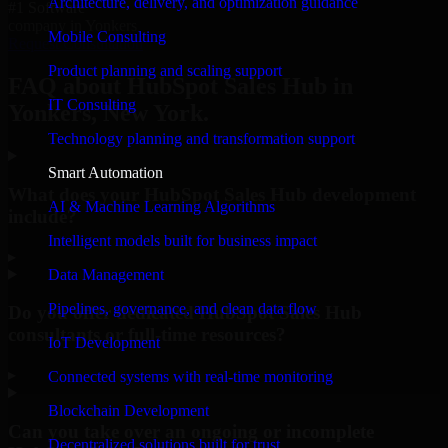
Architecture, delivery, and optimization guidance
#1 Software
company in Yonkers
Mobile Consulting
Request Consultation
Product planning and scaling support
FAQ about HubSpot Sales Hub in
IT Consulting
Yonkers, New York.
Technology planning and transformation support
Smart Automation
What does your HubSpot Sales Hub development
AI & Machine Learning Algorithms
include?
Intelligent models built for business impact
▸
Data Management
Pipelines, governance, and clean data flow
Do you offer dedicated HubSpot Sales Hub
consultants or full-time resources?
IoT Development
▸
Connected systems with real-time monitoring
Blockchain Development
Can you take over an ongoing or incomplete
Decentralized solutions built for trust