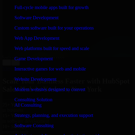
WHAT OUR CUSTOMERS SAY
Full-cycle mobile apps built for growth
“
Richard and his team did a great job contacting me
Software Development
and keeping me updated regarding my project in
Yonkers, New York. I was trying to build it on my own
Custom software built for your operations
and it looked terrible; however, Richard and his team
saved my project. I will keep in touch with this
Web App Development
company when I need their help again.
”
Web platforms built for speed and scale
Adrian Jones
Co-Founder & COO, CloutTech
Game Development
←
→
View all reviews
Interactive games for web and mobile
Website Development
Scale Your Business Faster with HubSpot
Sales Hub in Yonkers, New York
Modern websites designed to convert
Consulting Solution
25+ Years
AI Consulting
in business
Strategy, planning, and execution support
15+ Years
in software development
Software Consulting
10+ Startups
unicorns built