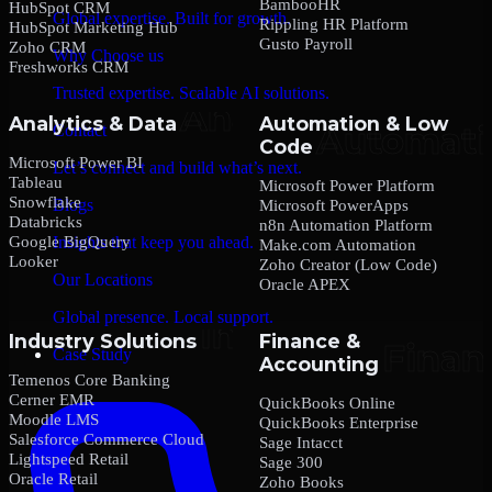
BambooHR
HubSpot CRM
Global expertise. Built for growth.
Rippling HR Platform
HubSpot Marketing Hub
Gusto Payroll
Zoho CRM
Why Choose us
Freshworks CRM
Trusted expertise. Scalable AI solutions.
Analytics & Data
Automation & Low
Contact
Code
Microsoft Power BI
Let’s connect and build what’s next.
Tableau
Microsoft Power Platform
Snowflake
Blogs
Microsoft PowerApps
Databricks
n8n Automation Platform
Google BigQuery
Insights that keep you ahead.
Make.com Automation
Looker
Zoho Creator (Low Code)
Our Locations
Oracle APEX
Global presence. Local support.
Industry Solutions
Finance &
Case Study
Accounting
Temenos Core Banking
Cerner EMR
QuickBooks Online
Moodle LMS
QuickBooks Enterprise
Salesforce Commerce Cloud
Sage Intacct
Lightspeed Retail
Sage 300
Oracle Retail
Zoho Books