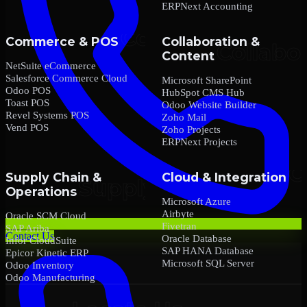
ERPNext Accounting
Commerce & POS
Collaboration &
Content
NetSuite eCommerce
Salesforce Commerce Cloud
Microsoft SharePoint
Odoo POS
HubSpot CMS Hub
Toast POS
Odoo Website Builder
Revel Systems POS
Zoho Mail
Vend POS
Zoho Projects
ERPNext Projects
Supply Chain &
Cloud & Integration
Operations
Microsoft Azure
Airbyte
Oracle SCM Cloud
Fivetran
SAP Ariba
Contact Us
Oracle Database
Infor CloudSuite
SAP HANA Database
Epicor Kinetic ERP
Microsoft SQL Server
Odoo Inventory
Odoo Manufacturing