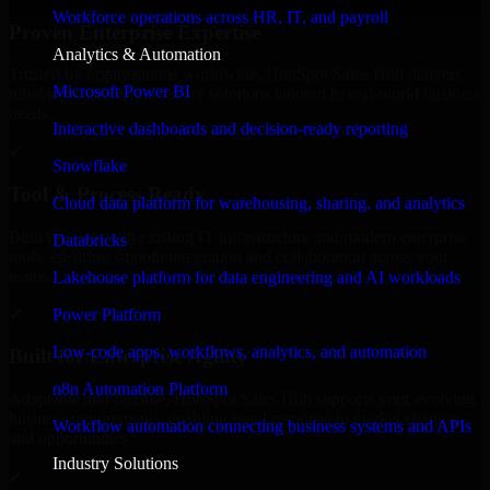
Workforce operations across HR, IT, and payroll
Proven Enterprise Expertise
Analytics & Automation
Trusted by organizations worldwide, HubSpot Sales Hub delivers
Microsoft Power BI
reliable, scalable, and secure solutions tailored to real-world business
needs.
Interactive dashboards and decision-ready reporting
✓
Snowflake
Tool & Process Ready
Cloud data platform for warehousing, sharing, and analytics
Built to work with existing IT infrastructure and modern enterprise
Databricks
tools, ensuring smooth integration and collaboration across your
teams.
Lakehouse platform for data engineering and AI workloads
✓
Power Platform
Low-code apps, workflows, analytics, and automation
Built for Enterprise Agility
n8n Automation Platform
Adaptable and flexible, HubSpot Sales Hub supports your evolving
business requirements, enabling rapid response to market changes
Workflow automation connecting business systems and APIs
and opportunities.
Industry Solutions
✓