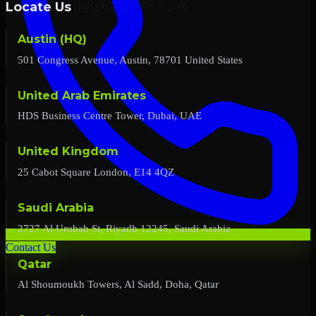
Locate Us
Austin (HQ)
501 Congress Avenue, Austin, 78701 United States
United Arab Emirates
HDS Business Centre Tower, Dubai, UAE
United Kingdom
25 Cabot Square London, E14 4QZ
Saudi Arabia
2727 Al Urubah St, Riyadh 12245, Saudi Arabia
Contact Us
Qatar
Al Shoumoukh Towers, Al Sadd, Doha, Qatar