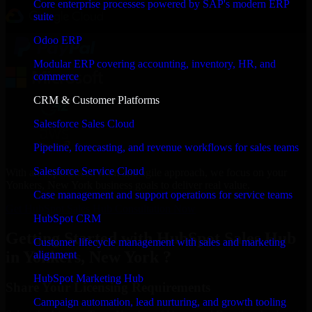
Core enterprise processes powered by SAP's modern ERP
suite
Odoo ERP
Modular ERP covering accounting, inventory, HR, and
commerce
CRM & Customer Platforms
Salesforce Sales Cloud
Pipeline, forecasting, and revenue workflows for sales teams
Salesforce Service Cloud
With an experienced team and agile approach, we focus on your
Yonkers, New York business goals to deliver real value.
Case management and support operations for service teams
Get HubSpot Sales Hub Consultation Now
HubSpot CRM
Getting Started with HubSpot Sales Hub
Customer lifecycle management with sales and marketing
in Yonkers, New York ?
alignment
HubSpot Marketing Hub
Share Your Licensing Requirements
Campaign automation, lead nurturing, and growth tooling