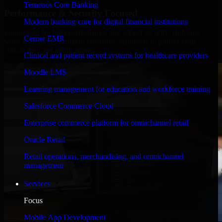
Temenos Core Banking
Performance & Security Focused
Modern banking core for digital financial institutions
Engineered for high performance and robust security, HubSpot
Cerner EMR
Sales Hub meets stringent enterprise standards to protect your
critical data and applications.
Clinical and patient record systems for healthcare providers
Moodle LMS
Learning management for education and workforce training
Salesforce Commerce Cloud
Enterprise commerce platform for omnichannel retail
Oracle Retail
Retail operations, merchandising, and omnichannel
management
Services
Focus
Mobile App Development