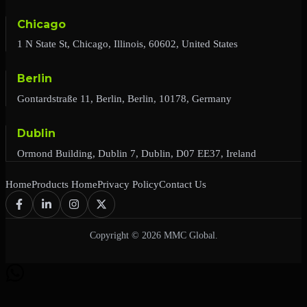
Chicago
1 N State St, Chicago, Illinois, 60602, United States
Berlin
Gontardstraße 11, Berlin, Berlin, 10178, Germany
Dublin
Ormond Building, Dublin 7, Dublin, D07 EE37, Ireland
Home
Products Home
Privacy Policy
Contact Us
Copyright © 2026 MMC Global.