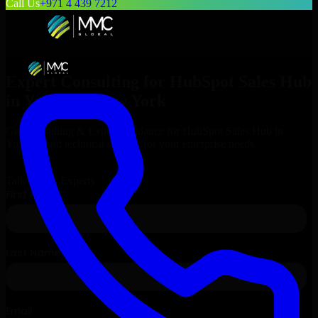
Call Us
+971 4 439 7212
Expert Consulting for
HubSpot Sales Hub
in
Yonkers
, New York
Get Consulting & Expert Guidance for
HubSpot Sales Hub
in
Yonkers
and technical support for your enterprise needs.
Request
HubSpot Sales Hub
Consultation
Talk to Our Experts