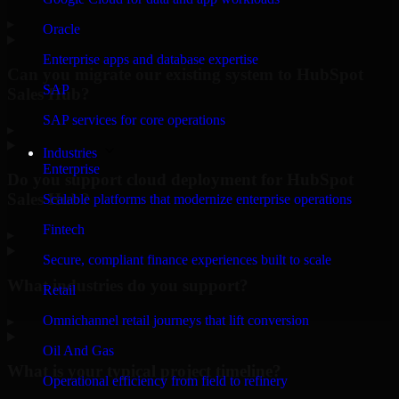
▸
Oracle
Enterprise apps and database expertise
Can you migrate our existing system to HubSpot
SAP
Sales Hub?
SAP services for core operations
▸
Industries
Enterprise
Do you support cloud deployment for HubSpot
Sales Hub?
Scalable platforms that modernize enterprise operations
Fintech
▸
Secure, compliant finance experiences built to scale
What industries do you support?
Retail
Omnichannel retail journeys that lift conversion
▸
Oil And Gas
What is your typical project timeline?
Operational efficiency from field to refinery