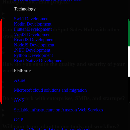
HubSpot Sales Hub project?
Technology
▸
Swift Development
Kotlin Development
Can you integrate HubSpot Sales Hub with other
Flutter Development
VueJS Development
systems?
ReactJS Development
NodeJS Development
▸
.NET Development
Python Development
React Native Development
How do you ensure the quality and security of your
work?
Platforms
Azure
▸
Microsoft cloud solutions and migration
Do you work with enterprises, SMBs, and startups?
AWS
▸
Scalable infrastructure on Amazon Web Services
GCP
Will your team adapt to our tools and workflow?
Google Cloud for data and app workloads