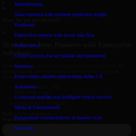
▸
Manufacturing
Smart factories with real-time production insight
How do we get started?
Healthcare
▸
Patient-first systems with secure data flow
Transform Your Business with Enterprise
Public Sector
Solutions
Citizen services that are reliable and transparent
Connect with our specialists to explore your business needs. We
Insurance
provide leading enterprise products that streamline operations,
Faster claims, smarter underwriting, better CX
improve efficiency, and drive measurable results.
Automotive
Oracle, Microsoft, SAP
ERP, CRM, Cloud
Connected mobility and intelligent vehicle services
Secure MSA & SLA
Global Delivery & Support
Media & Entertainment
Book a Free Consultation
Personalized content delivery at massive scale
Real State