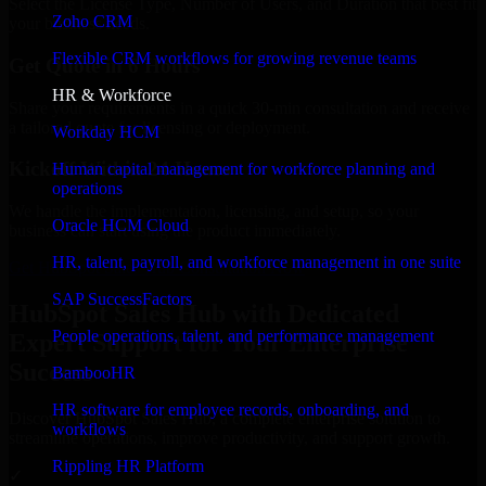
Select the License Type, Number of Users, and Duration that best fit
Zoho CRM
your business needs.
Flexible CRM workflows for growing revenue teams
Get Quote in 6 Hours
HR & Workforce
Share your requirements in a quick 30-min consultation and receive
a tailored quote for licensing or deployment.
Workday HCM
Kickoff Within 24 Hours
Human capital management for workforce planning and
operations
We handle the implementation, licensing, and setup, so your
Oracle HCM Cloud
business can start using the product immediately.
HR, talent, payroll, and workforce management in one suite
Get HubSpot Sales Hub Consultation Now
SAP SuccessFactors
HubSpot Sales Hub with Dedicated
People operations, talent, and performance management
Expert Support for Your Enterprise
Success
BambooHR
HR software for employee records, onboarding, and
Discover HubSpot Sales Hub, a complete enterprise solution to
workflows
streamline operations, improve productivity, and support growth.
Rippling HR Platform
✓