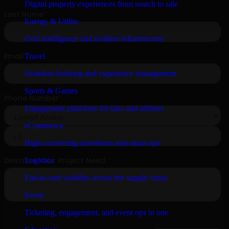
Digital property experiences from search to sale
Energy & Utility
Grid intelligence and resilient infrastructure
Travel
Seamless booking and experience management
Sports & Games
Engagement platforms for fans and athletes
eCommerce
High-converting storefronts and smart ops
Logistics
End-to-end visibility across the supply chain
Event
Ticketing, engagement, and event ops in one