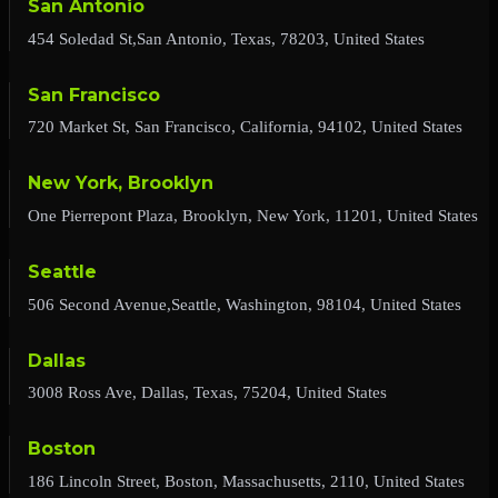
San Antonio
454 Soledad St,San Antonio, Texas, 78203, United States
San Francisco
720 Market St, San Francisco, California, 94102, United States
New York, Brooklyn
One Pierrepont Plaza, Brooklyn, New York, 11201, United States
Seattle
506 Second Avenue,Seattle, Washington, 98104, United States
Dallas
3008 Ross Ave, Dallas, Texas, 75204, United States
Boston
186 Lincoln Street, Boston, Massachusetts, 2110, United States