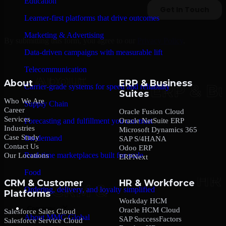
Education
Learner-first platforms that drive outcomes
Marketing & Advertising
By submitting this form, you agree to our
Privacy Policy
.
Data-driven campaigns with measurable lift
Telecommunication
About
ERP & Business
Carrier-grade systems for speed and reliability
Suites
Who We Are
Supply Chain
Career
Oracle Fusion Cloud
Services
Oracle NetSuite ERP
Forecasting and fulfillment you can trust
Industries
Microsoft Dynamics 365
Case Study
On-demand
SAP S/4HANA
Contact Us
Odoo ERP
Real-time marketplaces built for scale
Our Locations
ERPNext
Food
CRM & Customer
HR & Workforce
Ordering, delivery, and loyalty simplified
Platforms
Workday HCM
Company
Oracle HCM Cloud
Salesforce Sales Cloud
About MMC Global
SAP SuccessFactors
Salesforce Service Cloud