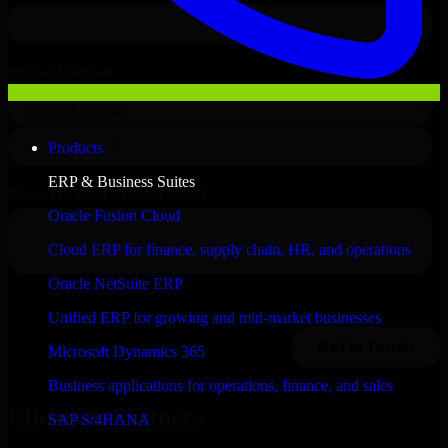
Products
ERP & Business Suites
Oracle Fusion Cloud
Cloud ERP for finance, supply chain, HR, and operations
Oracle NetSuite ERP
Unified ERP for growing and mid-market businesses
Microsoft Dynamics 365
Business applications for operations, finance, and sales
Clients & Partners
SAP S/4HANA