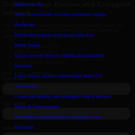
Transform Your Business with Enterprise
Manufacturing
Solutions
Smart factories with real-time production insight
Healthcare
Connect with our specialists to explore your business needs. We
provide leading enterprise products that streamline operations,
Patient-first systems with secure data flow
improve efficiency, and drive measurable results.
Public Sector
Oracle, Microsoft, SAP
ERP, CRM, Cloud
Citizen services that are reliable and transparent
Secure MSA & SLA
Global Delivery & Support
Insurance
Book a Free Consultation
Faster claims, smarter underwriting, better CX
Automotive
Connected mobility and intelligent vehicle services
Media & Entertainment
Personalized content delivery at massive scale
Real State