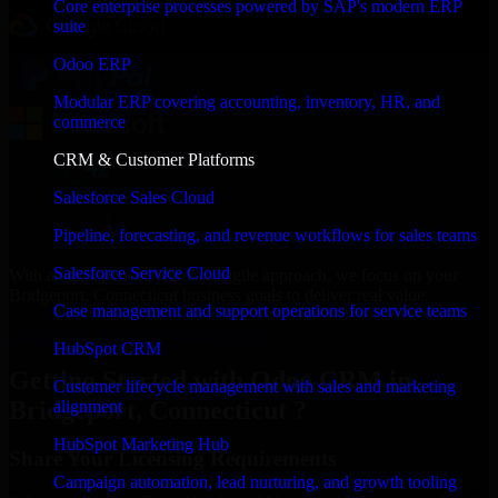
Core enterprise processes powered by SAP's modern ERP
suite
Odoo ERP
Modular ERP covering accounting, inventory, HR, and
commerce
CRM & Customer Platforms
Salesforce Sales Cloud
Pipeline, forecasting, and revenue workflows for sales teams
Salesforce Service Cloud
With an experienced team and agile approach, we focus on your
Bridgeport, Connecticut business goals to deliver real value.
Case management and support operations for service teams
Get Odoo CRM Consultation Now
HubSpot CRM
Getting Started with Odoo CRM in
Customer lifecycle management with sales and marketing
Bridgeport, Connecticut ?
alignment
HubSpot Marketing Hub
Share Your Licensing Requirements
Campaign automation, lead nurturing, and growth tooling