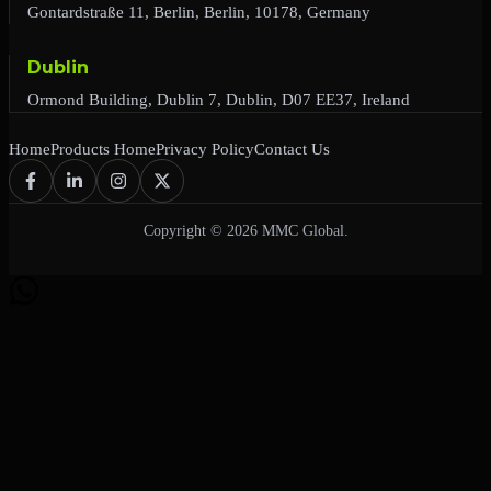
Gontardstraße 11, Berlin, Berlin, 10178, Germany
Dublin
Ormond Building, Dublin 7, Dublin, D07 EE37, Ireland
Home
Products Home
Privacy Policy
Contact Us
Copyright © 2026 MMC Global.