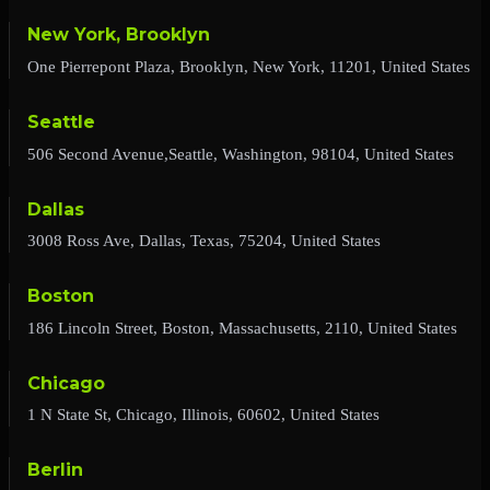
New York, Brooklyn
One Pierrepont Plaza, Brooklyn, New York, 11201, United States
Seattle
506 Second Avenue,Seattle, Washington, 98104, United States
Dallas
3008 Ross Ave, Dallas, Texas, 75204, United States
Boston
186 Lincoln Street, Boston, Massachusetts, 2110, United States
Chicago
1 N State St, Chicago, Illinois, 60602, United States
Berlin