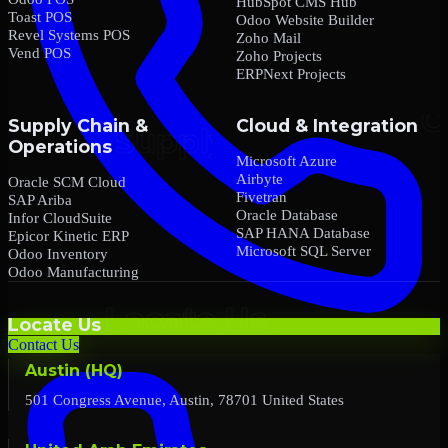
HubSpot CMS Hub
Toast POS
Odoo Website Builder
Revel Systems POS
Zoho Mail
Vend POS
Zoho Projects
ERPNext Projects
Supply Chain &
Cloud & Integration
Operations
Microsoft Azure
Airbyte
Oracle SCM Cloud
Fivetran
SAP Ariba
Oracle Database
Infor CloudSuite
SAP HANA Database
Epicor Kinetic ERP
Microsoft SQL Server
Odoo Inventory
Odoo Manufacturing
Locate Us
Contact Us
Austin (HQ)
501 Congress Avenue, Austin, 78701 United States