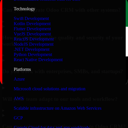
Technology
Can you integrate Odoo CRM with other systems?
Swift Development
▸
Kotlin Development
Flutter Development
VueJS Development
How do you ensure the quality and security of your
ReactJS Development
work?
NodeJS Development
.NET Development
Python Development
▸
React Native Development
Platforms
Do you work with enterprises, SMBs, and startups?
Azure
▸
Microsoft cloud solutions and migration
Will your team adapt to our tools and workflow?
AWS
Scalable infrastructure on Amazon Web Services
▸
GCP
Can you migrate our existing system to Odoo CRM?
Google Cloud for data and app workloads