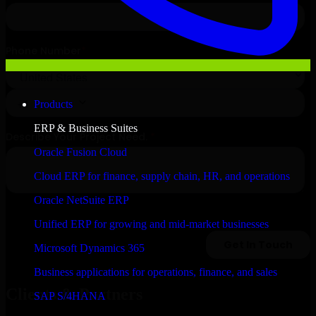
Products
ERP & Business Suites
Oracle Fusion Cloud
Cloud ERP for finance, supply chain, HR, and operations
Oracle NetSuite ERP
Unified ERP for growing and mid-market businesses
Microsoft Dynamics 365
Business applications for operations, finance, and sales
Clients & Partners
SAP S/4HANA