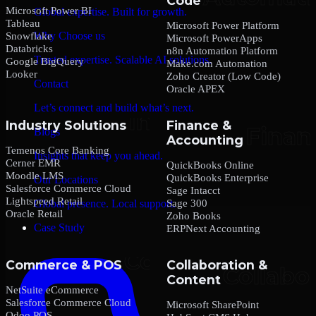
Code
Microsoft Power BI
Global expertise. Built for growth.
Tableau
Microsoft Power Platform
Why Choose us
Snowflake
Microsoft PowerApps
Databricks
n8n Automation Platform
Trusted expertise. Scalable AI solutions.
Google BigQuery
Make.com Automation
Looker
Zoho Creator (Low Code)
Contact
Oracle APEX
Let’s connect and build what’s next.
Industry Solutions
Finance &
Blogs
Accounting
Temenos Core Banking
Insights that keep you ahead.
Cerner EMR
QuickBooks Online
Moodle LMS
QuickBooks Enterprise
Our Locations
Salesforce Commerce Cloud
Sage Intacct
Lightspeed Retail
Sage 300
Global presence. Local support.
Oracle Retail
Zoho Books
Case Study
ERPNext Accounting
Commerce & POS
Collaboration &
Content
NetSuite eCommerce
Salesforce Commerce Cloud
Microsoft SharePoint
Odoo POS