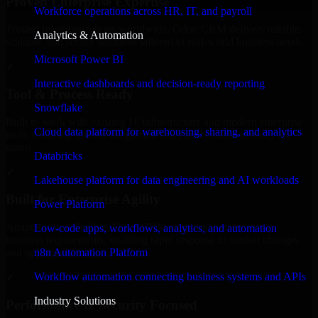
Proven Enterprise Expertise
Workforce operations across HR, IT, and payroll
Trusted by organizations worldwide, Odoo CRM delivers reliable,
Analytics & Automation
scalable, and secure solutions tailored to real-world business needs.
Microsoft Power BI
✓
Interactive dashboards and decision-ready reporting
Tool & Process Ready
Snowflake
Built to work with existing IT infrastructure and modern enterprise
Cloud data platform for warehousing, sharing, and analytics
tools, ensuring smooth integration and collaboration across your
teams.
Databricks
✓
Lakehouse platform for data engineering and AI workloads
Built for Enterprise Agility
Power Platform
Adaptable and flexible, Odoo CRM supports your evolving
Low-code apps, workflows, analytics, and automation
business requirements, enabling rapid response to market changes
n8n Automation Platform
and opportunities.
Workflow automation connecting business systems and APIs
✓
Industry Solutions
Performance & Security Focused