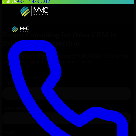
Call Us
+971 4 439 7212
Expert Consulting for
Odoo CRM
in
Bridgeport
, Connecticut
Get Consulting & Expert Guidance for
Odoo CRM
in
Bridgeport
and technical support for your enterprise needs.
Request
Odoo CRM
Consultation
Talk to Our Experts