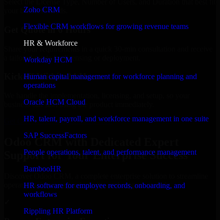
Select the License Type, Number of Users, and Duration that best fit
Zoho CRM
your business needs.
Flexible CRM workflows for growing revenue teams
Get Quote in 6 Hours
HR & Workforce
Share your requirements in a quick 30-min consultation and receive
a tailored quote for licensing or deployment.
Workday HCM
Kickoff Within 24 Hours
Human capital management for workforce planning and
operations
We handle the implementation, licensing, and setup, so your
Oracle HCM Cloud
business can start using the product immediately.
HR, talent, payroll, and workforce management in one suite
Get Odoo CRM Consultation Now
SAP SuccessFactors
Odoo CRM with Dedicated Expert
People operations, talent, and performance management
Support for Your Enterprise Success
BambooHR
Discover Odoo CRM, a complete enterprise solution to streamline
operations, improve productivity, and support growth.
HR software for employee records, onboarding, and
workflows
✓
Rippling HR Platform