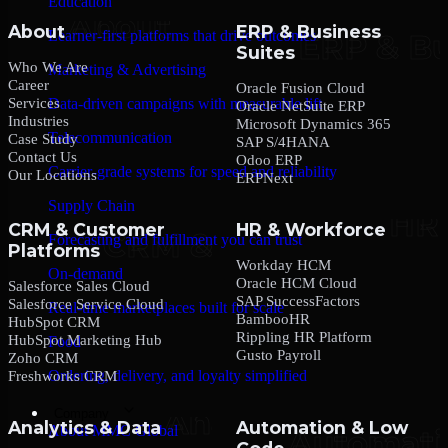
Education
About
ERP & Business
Learner-first platforms that drive outcomes
Suites
Who We Are
Marketing & Advertising
Career
Oracle Fusion Cloud
Services
Data-driven campaigns with measurable lift
Oracle NetSuite ERP
Industries
Microsoft Dynamics 365
Telecommunication
Case Study
SAP S/4HANA
Contact Us
Odoo ERP
Carrier-grade systems for speed and reliability
Our Locations
ERPNext
Supply Chain
CRM & Customer
HR & Workforce
Forecasting and fulfillment you can trust
Platforms
Workday HCM
On-demand
Oracle HCM Cloud
Salesforce Sales Cloud
SAP SuccessFactors
Salesforce Service Cloud
Real-time marketplaces built for scale
BambooHR
HubSpot CRM
Rippling HR Platform
HubSpot Marketing Hub
Food
Gusto Payroll
Zoho CRM
Ordering, delivery, and loyalty simplified
Freshworks CRM
Company
Analytics & Data
Automation & Low
About MMC Global