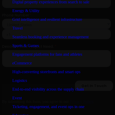
Digital property experiences from search to sale
Energy & Utility
Grid intelligence and resilient infrastructure
Travel
Seamless booking and experience management
Sports & Games
Engagement platforms for fans and athletes
eCommerce
High-converting storefronts and smart ops
Logistics
End-to-end visibility across the supply chain
Event
By submitting this form, you agree to our
Privacy Policy
.
Ticketing, engagement, and event ops in one