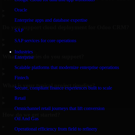
Oracle
▸
Enterprise apps and database expertise
Do you support cloud deployment for Odoo CRM?
SAP
▸
SAP services for core operations
Industries
What industries do you support?
Enterprise
Scalable platforms that modernize enterprise operations
▸
Fintech
What is your typical project timeline?
Secure, compliant finance experiences built to scale
▸
Retail
Omnichannel retail journeys that lift conversion
How do we get started?
Oil And Gas
▸
Operational efficiency from field to refinery