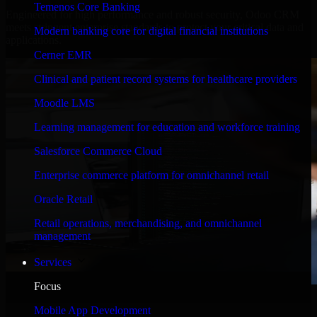
Temenos Core Banking
Engineered for high performance and robust security, Odoo CRM
meets stringent enterprise standards to protect your critical data and
Modern banking core for digital financial institutions
applications.
Cerner EMR
Clinical and patient record systems for healthcare providers
Moodle LMS
Learning management for education and workforce training
Salesforce Commerce Cloud
Enterprise commerce platform for omnichannel retail
Oracle Retail
Retail operations, merchandising, and omnichannel
management
Services
Focus
WHAT OUR CUSTOMERS SAY
Mobile App Development