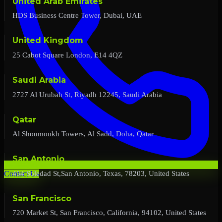
United Arab Emirates
HDS Business Centre Tower, Dubai, UAE
United Kingdom
25 Cabot Square London, E14 4QZ
Saudi Arabia
2727 Al Urubah St, Riyadh 12245, Saudi Arabia
Qatar
Al Shoumoukh Towers, Al Sadd, Doha, Qatar
San Antonio
454 Soledad St,San Antonio, Texas, 78203, United States
Contact Us
San Francisco
720 Market St, San Francisco, California, 94102, United States