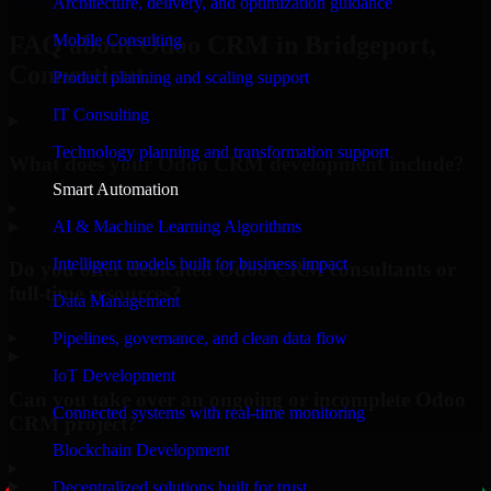
Architecture, delivery, and optimization guidance
Mobile Consulting
FAQ about Odoo CRM in Bridgeport,
Connecticut.
Product planning and scaling support
IT Consulting
Technology planning and transformation support
What does your Odoo CRM development include?
Smart Automation
▸
AI & Machine Learning Algorithms
Intelligent models built for business impact
Do you offer dedicated Odoo CRM consultants or
full-time resources?
Data Management
▸
Pipelines, governance, and clean data flow
IoT Development
Can you take over an ongoing or incomplete Odoo
Connected systems with real-time monitoring
CRM project?
Blockchain Development
▸
Decentralized solutions built for trust