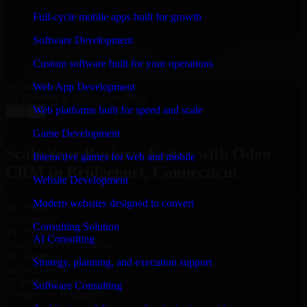
“
Richard and his team did a great job contacting me
and keeping me updated regarding my project in
Full-cycle mobile apps built for growth
Bridgeport, Connecticut. I was trying to build it on my
own and it looked terrible; however, Richard and his
Software Development
team saved my project. I will keep in touch with this
company when I need their help again.
”
Custom software built for your operations
Adrian Jones
Web App Development
Co-Founder & COO, CloutTech
Web platforms built for speed and scale
←
→
View all reviews
Game Development
Scale Your Business Faster with Odoo
Interactive games for web and mobile
CRM in Bridgeport, Connecticut
Website Development
Modern websites designed to convert
25+ Years
in business
Consulting Solution
15+ Years
AI Consulting
in software development
10+ Startups
Strategy, planning, and execution support
unicorns built
#1 Software
Software Consulting
company in Bridgeport
Request Consultation