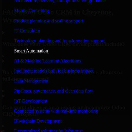
Architecture, delivery, and optimization guidance
Mobile Consulting
FAQ about Odoo CRM in Cheyenne,
Wyoming.
Product planning and scaling support
IT Consulting
Technology planning and transformation support
What does your Odoo CRM development include?
Smart Automation
▸
AI & Machine Learning Algorithms
Intelligent models built for business impact
Do you offer dedicated Odoo CRM consultants or
full-time resources?
Data Management
▸
Pipelines, governance, and clean data flow
IoT Development
Can you take over an ongoing or incomplete Odoo
Connected systems with real-time monitoring
CRM project?
Blockchain Development
▸
Decentralized solutions built for trust