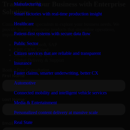
Transform Your Business with Enterprise
Manufacturing
Solutions
Smart factories with real-time production insight
Healthcare
Connect with our specialists to explore your business needs. We
provide leading enterprise products that streamline operations,
Patient-first systems with secure data flow
improve efficiency, and drive measurable results.
Public Sector
Oracle, Microsoft, SAP
ERP, CRM, Cloud
Citizen services that are reliable and transparent
Secure MSA & SLA
Global Delivery & Support
Insurance
Book a Free Consultation
Faster claims, smarter underwriting, better CX
Automotive
Connected mobility and intelligent vehicle services
Media & Entertainment
Personalized content delivery at massive scale
Real State