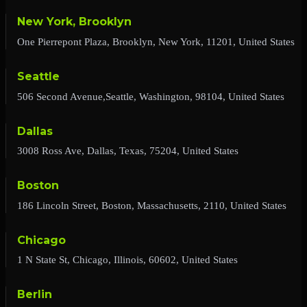
New York, Brooklyn
One Pierrepont Plaza, Brooklyn, New York, 11201, United States
Seattle
506 Second Avenue,Seattle, Washington, 98104, United States
Dallas
3008 Ross Ave, Dallas, Texas, 75204, United States
Boston
186 Lincoln Street, Boston, Massachusetts, 2110, United States
Chicago
1 N State St, Chicago, Illinois, 60602, United States
Berlin