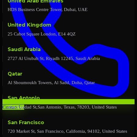
United Arab Emirates
HDS Business Centre Tower, Dubai, UAE
United Kingdom
25 Cabot Square London, E14 4QZ
Saudi Arabia
2727 Al Urubah St, Riyadh 12245, Saudi Arabia
Qatar
Al Shoumoukh Towers, Al Sadd, Doha, Qatar
San Antonio
454 Soledad St,San Antonio, Texas, 78203, United States
Contact Us
San Francisco
720 Market St, San Francisco, California, 94102, United States