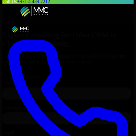
Call Us
+971 4 439 7212
Expert Consulting for
Odoo CRM
in
Cheyenne
, Wyoming
Get Consulting & Expert Guidance for
Odoo CRM
in
Cheyenne
and technical support for your enterprise needs.
Request
Odoo CRM
Consultation
Talk to Our Experts