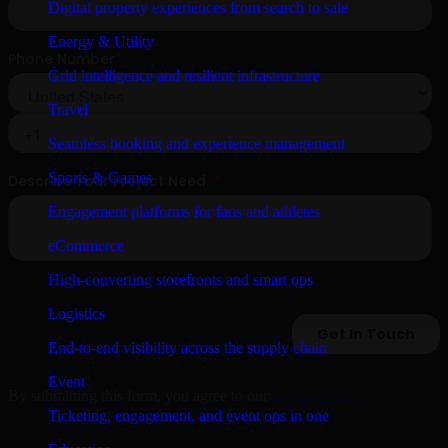
Digital property experiences from search to sale
Energy & Utility
Grid intelligence and resilient infrastructure
Travel
Seamless booking and experience management
Sports & Games
Engagement platforms for fans and athletes
eCommerce
High-converting storefronts and smart ops
Logistics
End-to-end visibility across the supply chain
Event
By submitting this form, you agree to our
Privacy Policy
.
Ticketing, engagement, and event ops in one