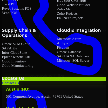
HubSpot CMS Hub
Toast POS
Odoo Website Builder
Revel Systems POS
Zoho Mail
Vend POS
Zoho Projects
ERPNext Projects
Supply Chain &
Cloud & Integration
Operations
Microsoft Azure
Airbyte
Oracle SCM Cloud
Fivetran
SAP Ariba
Oracle Database
Infor CloudSuite
SAP HANA Database
Epicor Kinetic ERP
Microsoft SQL Server
Odoo Inventory
Odoo Manufacturing
Locate Us
Contact Us
Austin (HQ)
501 Congress Avenue, Austin, 78701 United States