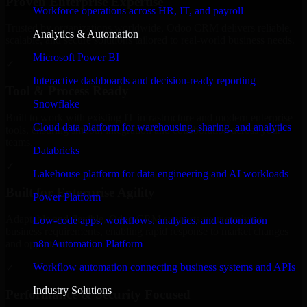
Proven Enterprise Expertise
Workforce operations across HR, IT, and payroll
Trusted by organizations worldwide, Odoo CRM delivers reliable,
Analytics & Automation
scalable, and secure solutions tailored to real-world business needs.
Microsoft Power BI
✓
Interactive dashboards and decision-ready reporting
Tool & Process Ready
Snowflake
Built to work with existing IT infrastructure and modern enterprise
Cloud data platform for warehousing, sharing, and analytics
tools, ensuring smooth integration and collaboration across your
teams.
Databricks
✓
Lakehouse platform for data engineering and AI workloads
Built for Enterprise Agility
Power Platform
Adaptable and flexible, Odoo CRM supports your evolving
Low-code apps, workflows, analytics, and automation
business requirements, enabling rapid response to market changes
n8n Automation Platform
and opportunities.
Workflow automation connecting business systems and APIs
✓
Industry Solutions
Performance & Security Focused