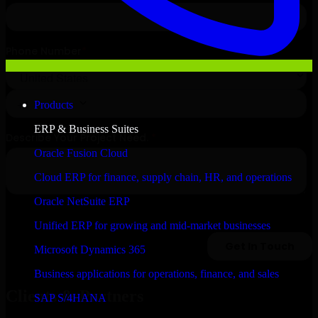
Products
ERP & Business Suites
Oracle Fusion Cloud
Cloud ERP for finance, supply chain, HR, and operations
Oracle NetSuite ERP
Unified ERP for growing and mid-market businesses
Microsoft Dynamics 365
Business applications for operations, finance, and sales
Clients & Partners
SAP S/4HANA