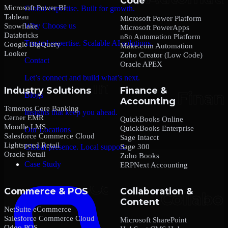
Code
Microsoft Power BI
Global expertise. Built for growth.
Tableau
Microsoft Power Platform
Why Choose us
Snowflake
Microsoft PowerApps
Databricks
n8n Automation Platform
Trusted expertise. Scalable AI solutions.
Google BigQuery
Make.com Automation
Looker
Zoho Creator (Low Code)
Contact
Oracle APEX
Let’s connect and build what’s next.
Industry Solutions
Finance &
Blogs
Accounting
Temenos Core Banking
Insights that keep you ahead.
Cerner EMR
QuickBooks Online
Moodle LMS
QuickBooks Enterprise
Our Locations
Salesforce Commerce Cloud
Sage Intacct
Lightspeed Retail
Sage 300
Global presence. Local support.
Oracle Retail
Zoho Books
Case Study
ERPNext Accounting
Commerce & POS
Collaboration &
Content
NetSuite eCommerce
Salesforce Commerce Cloud
Microsoft SharePoint
Odoo POS