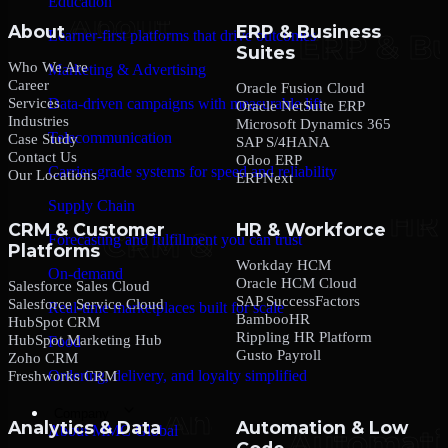
Education
About
ERP & Business
Learner-first platforms that drive outcomes
Suites
Who We Are
Marketing & Advertising
Career
Oracle Fusion Cloud
Services
Data-driven campaigns with measurable lift
Oracle NetSuite ERP
Industries
Microsoft Dynamics 365
Telecommunication
Case Study
SAP S/4HANA
Contact Us
Odoo ERP
Carrier-grade systems for speed and reliability
Our Locations
ERPNext
Supply Chain
CRM & Customer
HR & Workforce
Forecasting and fulfillment you can trust
Platforms
Workday HCM
On-demand
Oracle HCM Cloud
Salesforce Sales Cloud
SAP SuccessFactors
Salesforce Service Cloud
Real-time marketplaces built for scale
BambooHR
HubSpot CRM
Rippling HR Platform
HubSpot Marketing Hub
Food
Gusto Payroll
Zoho CRM
Ordering, delivery, and loyalty simplified
Freshworks CRM
Company
Analytics & Data
Automation & Low
About MMC Global