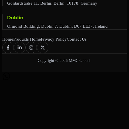
Gontardstraße 11, Berlin, Berlin, 10178, Germany
Dublin
Ormond Building, Dublin 7, Dublin, D07 EE37, Ireland
Home
Products Home
Privacy Policy
Contact Us
Copyright © 2026 MMC Global.