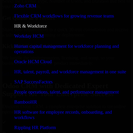
Select the License Type, Number of Users, and Duration that best fit
Zoho CRM
your business needs.
Flexible CRM workflows for growing revenue teams
Get Quote in 6 Hours
HR & Workforce
Share your requirements in a quick 30-min consultation and receive
a tailored quote for licensing or deployment.
Workday HCM
Kickoff Within 24 Hours
Human capital management for workforce planning and
operations
We handle the implementation, licensing, and setup, so your
Oracle HCM Cloud
business can start using the product immediately.
HR, talent, payroll, and workforce management in one suite
Get Odoo CRM Consultation Now
SAP SuccessFactors
Odoo CRM with Dedicated Expert
People operations, talent, and performance management
Support for Your Enterprise Success
BambooHR
Discover Odoo CRM, a complete enterprise solution to streamline
operations, improve productivity, and support growth.
HR software for employee records, onboarding, and
workflows
✓
Rippling HR Platform