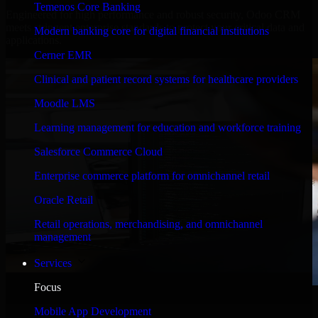
Temenos Core Banking
Engineered for high performance and robust security, Odoo CRM
meets stringent enterprise standards to protect your critical data and
Modern banking core for digital financial institutions
applications.
Cerner EMR
Clinical and patient record systems for healthcare providers
Moodle LMS
Learning management for education and workforce training
Salesforce Commerce Cloud
Enterprise commerce platform for omnichannel retail
Oracle Retail
Retail operations, merchandising, and omnichannel
management
Services
Focus
WHAT OUR CUSTOMERS SAY
Mobile App Development