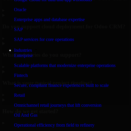
Oracle
▸
Enterprise apps and database expertise
Do you support cloud deployment for Odoo CRM?
SAP
▸
SAP services for core operations
Industries
What industries do you support?
Enterprise
Scalable platforms that modernize enterprise operations
▸
Fintech
What is your typical project timeline?
Secure, compliant finance experiences built to scale
▸
Retail
Omnichannel retail journeys that lift conversion
How do we get started?
Oil And Gas
▸
Operational efficiency from field to refinery