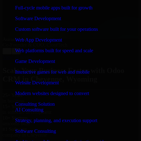
“
Richard and his team did a great job contacting me
and keeping me updated regarding my project in
Full-cycle mobile apps built for growth
Cheyenne, Wyoming. I was trying to build it on my
own and it looked terrible; however, Richard and his
Software Development
team saved my project. I will keep in touch with this
company when I need their help again.
”
Custom software built for your operations
Adrian Jones
Web App Development
Co-Founder & COO, CloutTech
Web platforms built for speed and scale
←
→
View all reviews
Game Development
Scale Your Business Faster with Odoo
Interactive games for web and mobile
CRM in Cheyenne, Wyoming
Website Development
Modern websites designed to convert
25+ Years
in business
Consulting Solution
15+ Years
AI Consulting
in software development
10+ Startups
Strategy, planning, and execution support
unicorns built
#1 Software
Software Consulting
company in Cheyenne
Request Consultation