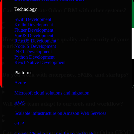
Technology
Can you integrate Odoo CRM with other systems?
Swift Development
▸
Kotlin Development
Flutter Development
VueJS Development
How do you ensure the quality and security of your
ReactJS Development
work?
NodeJS Development
.NET Development
Python Development
▸
React Native Development
Platforms
Do you work with enterprises, SMBs, and startups?
Azure
▸
Microsoft cloud solutions and migration
Will your team adapt to our tools and workflow?
AWS
Scalable infrastructure on Amazon Web Services
▸
GCP
Can you migrate our existing system to Odoo CRM?
Google Cloud for data and app workloads