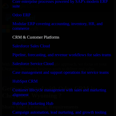
Core enterprise processes powered by SAP's modern ERP
suite
Odoo ERP
Modular ERP covering accounting, inventory, HR, and
commerce
CRM & Customer Platforms
Salesforce Sales Cloud
Pipeline, forecasting, and revenue workflows for sales teams
Salesforce Service Cloud
With an experienced team and agile approach, we focus on your
Cheyenne, Wyoming business goals to deliver real value.
Case management and support operations for service teams
Get Odoo CRM Consultation Now
HubSpot CRM
Getting Started with Odoo CRM in
Customer lifecycle management with sales and marketing
Cheyenne, Wyoming ?
alignment
HubSpot Marketing Hub
Share Your Licensing Requirements
Campaign automation, lead nurturing, and growth tooling