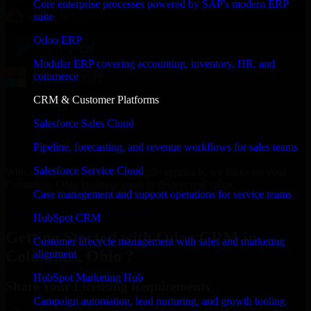
Core enterprise processes powered by SAP's modern ERP
suite
Odoo ERP
Modular ERP covering accounting, inventory, HR, and
commerce
CRM & Customer Platforms
Salesforce Sales Cloud
Pipeline, forecasting, and revenue workflows for sales teams
Salesforce Service Cloud
With an experienced team and agile approach, we focus on your
Columbus, Ohio business goals to deliver real value.
Case management and support operations for service teams
Get Odoo CRM Consultation Now
HubSpot CRM
Getting Started with Odoo CRM in
Customer lifecycle management with sales and marketing
Columbus, Ohio ?
alignment
HubSpot Marketing Hub
Share Your Licensing Requirements
Campaign automation, lead nurturing, and growth tooling