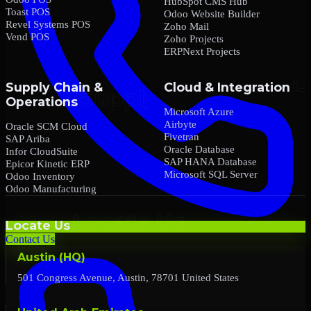
HubSpot CMS Hub
Toast POS
Odoo Website Builder
Revel Systems POS
Zoho Mail
Vend POS
Zoho Projects
ERPNext Projects
Supply Chain &
Cloud & Integration
Operations
Microsoft Azure
Airbyte
Oracle SCM Cloud
Fivetran
SAP Ariba
Oracle Database
Infor CloudSuite
SAP HANA Database
Epicor Kinetic ERP
Microsoft SQL Server
Odoo Inventory
Odoo Manufacturing
Locate Us
Contact Us
Austin (HQ)
501 Congress Avenue, Austin, 78701 United States