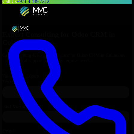
Call Us
+971 4 439 7212
Expert Consulting for
Odoo CRM
in
Columbus
, Ohio
Get Consulting & Expert Guidance for
Odoo CRM
in
Columbus
and technical support for your enterprise needs.
Request
Odoo CRM
Consultation
Talk to Our Experts