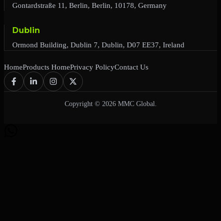
Gontardstraße 11, Berlin, Berlin, 10178, Germany
Dublin
Ormond Building, Dublin 7, Dublin, D07 EE37, Ireland
Home
Products Home
Privacy Policy
Contact Us
Copyright © 2026 MMC Global.