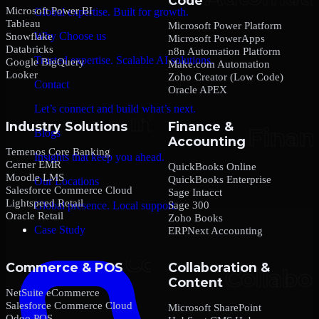
Code
Microsoft Power BI
Global expertise. Built for growth.
Tableau
Microsoft Power Platform
Why Choose us
Snowflake
Microsoft PowerApps
Databricks
n8n Automation Platform
Trusted expertise. Scalable AI solutions.
Google BigQuery
Make.com Automation
Looker
Zoho Creator (Low Code)
Contact
Oracle APEX
Let’s connect and build what’s next.
Industry Solutions
Finance &
Blogs
Accounting
Temenos Core Banking
Insights that keep you ahead.
Cerner EMR
QuickBooks Online
Moodle LMS
QuickBooks Enterprise
Our Locations
Salesforce Commerce Cloud
Sage Intacct
Lightspeed Retail
Sage 300
Global presence. Local support.
Oracle Retail
Zoho Books
Case Study
ERPNext Accounting
Commerce & POS
Collaboration &
Content
NetSuite eCommerce
Salesforce Commerce Cloud
Microsoft SharePoint
Odoo POS