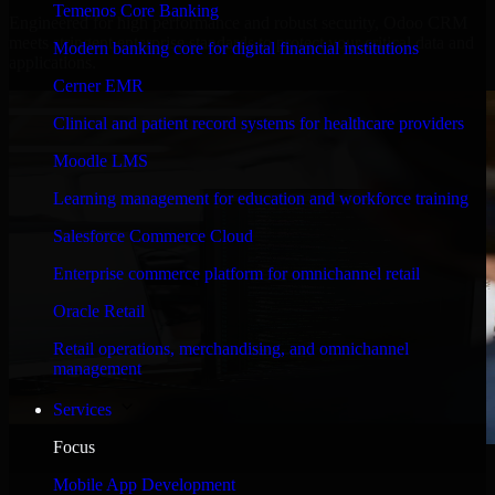
Temenos Core Banking
Engineered for high performance and robust security, Odoo CRM
meets stringent enterprise standards to protect your critical data and
Modern banking core for digital financial institutions
applications.
Cerner EMR
Clinical and patient record systems for healthcare providers
Moodle LMS
Learning management for education and workforce training
Salesforce Commerce Cloud
Enterprise commerce platform for omnichannel retail
Oracle Retail
Retail operations, merchandising, and omnichannel
management
Services
Focus
WHAT OUR CUSTOMERS SAY
Mobile App Development