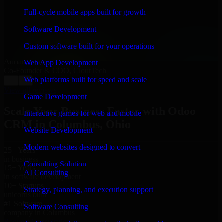
“
Richard and his team did a great job contacting me
and keeping me updated regarding my project in
Full-cycle mobile apps built for growth
Columbus, Ohio. I was trying to build it on my own
and it looked terrible; however, Richard and his team
Software Development
saved my project. I will keep in touch with this
company when I need their help again.
”
Custom software built for your operations
Adrian Jones
Web App Development
Co-Founder & COO, CloutTech
Web platforms built for speed and scale
←
→
View all reviews
Game Development
Scale Your Business Faster with Odoo
Interactive games for web and mobile
CRM in Columbus, Ohio
Website Development
Modern websites designed to convert
25+ Years
in business
Consulting Solution
15+ Years
AI Consulting
in software development
10+ Startups
Strategy, planning, and execution support
unicorns built
#1 Software
Software Consulting
company in Columbus
Request Consultation