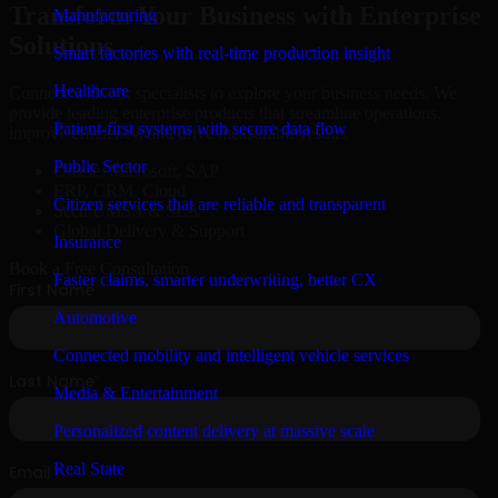
Transform Your Business with Enterprise
Manufacturing
Solutions
Smart factories with real-time production insight
Healthcare
Connect with our specialists to explore your business needs. We
provide leading enterprise products that streamline operations,
Patient-first systems with secure data flow
improve efficiency, and drive measurable results.
Public Sector
Oracle, Microsoft, SAP
ERP, CRM, Cloud
Citizen services that are reliable and transparent
Secure MSA & SLA
Global Delivery & Support
Insurance
Book a Free Consultation
Faster claims, smarter underwriting, better CX
Automotive
Connected mobility and intelligent vehicle services
Media & Entertainment
Personalized content delivery at massive scale
Real State