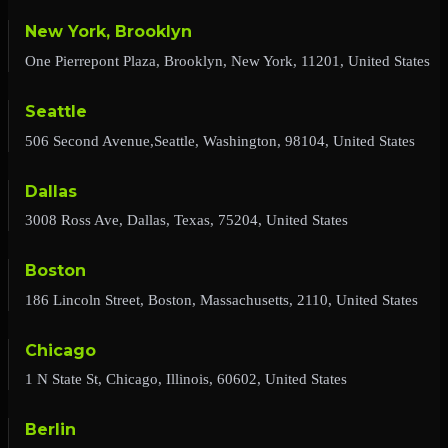
New York, Brooklyn
One Pierrepont Plaza, Brooklyn, New York, 11201, United States
Seattle
506 Second Avenue,Seattle, Washington, 98104, United States
Dallas
3008 Ross Ave, Dallas, Texas, 75204, United States
Boston
186 Lincoln Street, Boston, Massachusetts, 2110, United States
Chicago
1 N State St, Chicago, Illinois, 60602, United States
Berlin