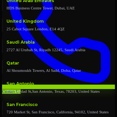
United Arab Emirates
HDS Business Centre Tower, Dubai, UAE
United Kingdom
25 Cabot Square London, E14 4QZ
Saudi Arabia
2727 Al Urubah St, Riyadh 12245, Saudi Arabia
Qatar
Al Shoumoukh Towers, Al Sadd, Doha, Qatar
San Antonio
454 Soledad St,San Antonio, Texas, 78203, United States
Contact Us
San Francisco
720 Market St, San Francisco, California, 94102, United States