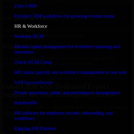
Select the License Type, Number of Users, and Duration that best fit
Zoho CRM
your business needs.
Flexible CRM workflows for growing revenue teams
Get Quote in 6 Hours
HR & Workforce
Share your requirements in a quick 30-min consultation and receive
a tailored quote for licensing or deployment.
Workday HCM
Kickoff Within 24 Hours
Human capital management for workforce planning and
operations
We handle the implementation, licensing, and setup, so your
Oracle HCM Cloud
business can start using the product immediately.
HR, talent, payroll, and workforce management in one suite
Get Odoo CRM Consultation Now
SAP SuccessFactors
Odoo CRM with Dedicated Expert
People operations, talent, and performance management
Support for Your Enterprise Success
BambooHR
Discover Odoo CRM, a complete enterprise solution to streamline
operations, improve productivity, and support growth.
HR software for employee records, onboarding, and
workflows
✓
Rippling HR Platform