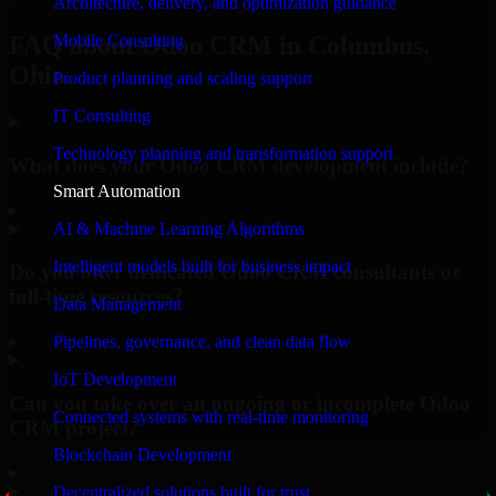
Architecture, delivery, and optimization guidance
Mobile Consulting
FAQ about Odoo CRM in Columbus,
Ohio.
Product planning and scaling support
IT Consulting
Technology planning and transformation support
What does your Odoo CRM development include?
Smart Automation
▸
AI & Machine Learning Algorithms
Intelligent models built for business impact
Do you offer dedicated Odoo CRM consultants or
full-time resources?
Data Management
▸
Pipelines, governance, and clean data flow
IoT Development
Can you take over an ongoing or incomplete Odoo
Connected systems with real-time monitoring
CRM project?
Blockchain Development
▸
Decentralized solutions built for trust