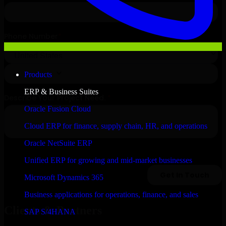
Products
ERP & Business Suites
Oracle Fusion Cloud
Cloud ERP for finance, supply chain, HR, and operations
Oracle NetSuite ERP
Unified ERP for growing and mid-market businesses
Microsoft Dynamics 365
Business applications for operations, finance, and sales
Clients & Partners
SAP S/4HANA