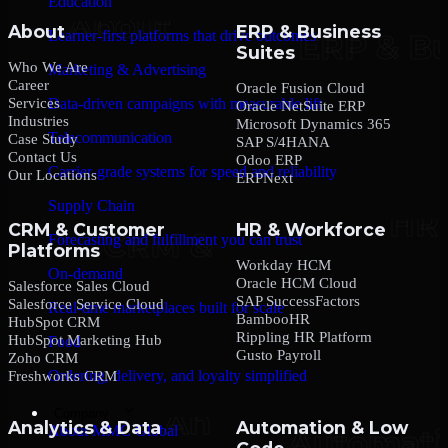
Education
About
ERP & Business
Learner-first platforms that drive outcomes
Suites
Who We Are
Marketing & Advertising
Career
Oracle Fusion Cloud
Services
Data-driven campaigns with measurable lift
Oracle NetSuite ERP
Industries
Microsoft Dynamics 365
Telecommunication
Case Study
SAP S/4HANA
Contact Us
Odoo ERP
Carrier-grade systems for speed and reliability
Our Locations
ERPNext
Supply Chain
CRM & Customer
HR & Workforce
Forecasting and fulfillment you can trust
Platforms
Workday HCM
On-demand
Oracle HCM Cloud
Salesforce Sales Cloud
SAP SuccessFactors
Salesforce Service Cloud
Real-time marketplaces built for scale
BambooHR
HubSpot CRM
Rippling HR Platform
HubSpot Marketing Hub
Food
Gusto Payroll
Zoho CRM
Ordering, delivery, and loyalty simplified
Freshworks CRM
Company
Analytics & Data
Automation & Low
About MMC Global