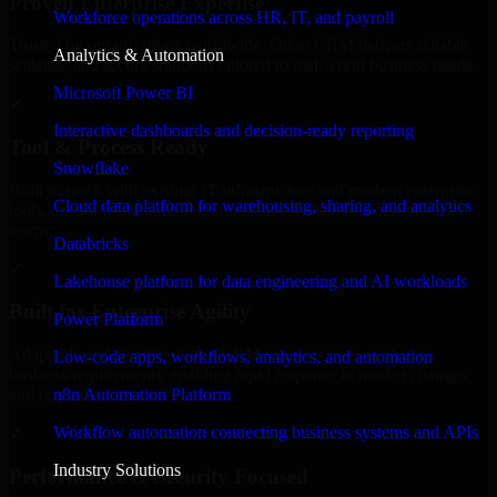
Proven Enterprise Expertise
Workforce operations across HR, IT, and payroll
Trusted by organizations worldwide, Odoo CRM delivers reliable,
Analytics & Automation
scalable, and secure solutions tailored to real-world business needs.
Microsoft Power BI
✓
Interactive dashboards and decision-ready reporting
Tool & Process Ready
Snowflake
Built to work with existing IT infrastructure and modern enterprise
Cloud data platform for warehousing, sharing, and analytics
tools, ensuring smooth integration and collaboration across your
teams.
Databricks
✓
Lakehouse platform for data engineering and AI workloads
Built for Enterprise Agility
Power Platform
Adaptable and flexible, Odoo CRM supports your evolving
Low-code apps, workflows, analytics, and automation
business requirements, enabling rapid response to market changes
n8n Automation Platform
and opportunities.
Workflow automation connecting business systems and APIs
✓
Industry Solutions
Performance & Security Focused