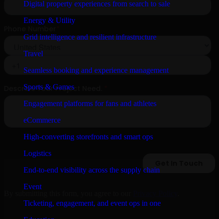
Digital property experiences from search to sale
Energy & Utility
Grid intelligence and resilient infrastructure
Travel
Seamless booking and experience management
Sports & Games
Engagement platforms for fans and athletes
eCommerce
High-converting storefronts and smart ops
Logistics
End-to-end visibility across the supply chain
Event
By submitting this form, you agree to our
Privacy Policy
.
Ticketing, engagement, and event ops in one