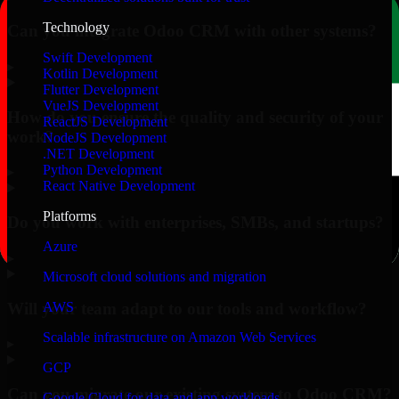
Technology
Can you integrate Odoo CRM with other systems?
Swift Development
▸
Kotlin Development
Flutter Development
VueJS Development
How do you ensure the quality and security of your
ReactJS Development
work?
NodeJS Development
.NET Development
Python Development
▸
React Native Development
Platforms
Do you work with enterprises, SMBs, and startups?
Azure
▸
Microsoft cloud solutions and migration
Will your team adapt to our tools and workflow?
AWS
Scalable infrastructure on Amazon Web Services
▸
GCP
Can you migrate our existing system to Odoo CRM?
Google Cloud for data and app workloads