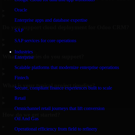
Oracle
▸
Enterprise apps and database expertise
Do you support cloud deployment for Odoo CRM?
SAP
▸
SAP services for core operations
Industries
What industries do you support?
Enterprise
Scalable platforms that modernize enterprise operations
▸
Fintech
What is your typical project timeline?
Secure, compliant finance experiences built to scale
▸
Retail
Omnichannel retail journeys that lift conversion
How do we get started?
Oil And Gas
▸
Operational efficiency from field to refinery