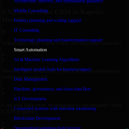
Architecture, delivery, and optimization guidance
Mobile Consulting
FAQ about Odoo CRM in Kapolei,
Hawaii.
Product planning and scaling support
IT Consulting
Technology planning and transformation support
What does your Odoo CRM development include?
Smart Automation
▸
AI & Machine Learning Algorithms
Intelligent models built for business impact
Do you offer dedicated Odoo CRM consultants or
full-time resources?
Data Management
▸
Pipelines, governance, and clean data flow
IoT Development
Can you take over an ongoing or incomplete Odoo
Connected systems with real-time monitoring
CRM project?
Blockchain Development
▸
Decentralized solutions built for trust