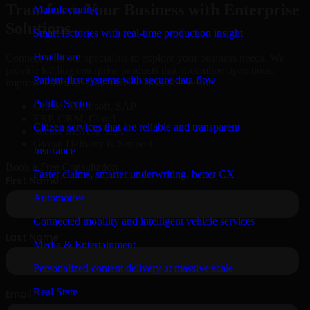
Transform Your Business with Enterprise
Manufacturing
Solutions
Smart factories with real-time production insight
Healthcare
Connect with our specialists to explore your business needs. We
provide leading enterprise products that streamline operations,
Patient-first systems with secure data flow
improve efficiency, and drive measurable results.
Public Sector
Oracle, Microsoft, SAP
ERP, CRM, Cloud
Citizen services that are reliable and transparent
Secure MSA & SLA
Global Delivery & Support
Insurance
Book a Free Consultation
Faster claims, smarter underwriting, better CX
Automotive
Connected mobility and intelligent vehicle services
Media & Entertainment
Personalized content delivery at massive scale
Real State