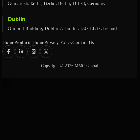
Gontardstraße 11, Berlin, Berlin, 10178, Germany
Dublin
Ormond Building, Dublin 7, Dublin, D07 EE37, Ireland
Home
Products Home
Privacy Policy
Contact Us
Copyright © 2026 MMC Global.