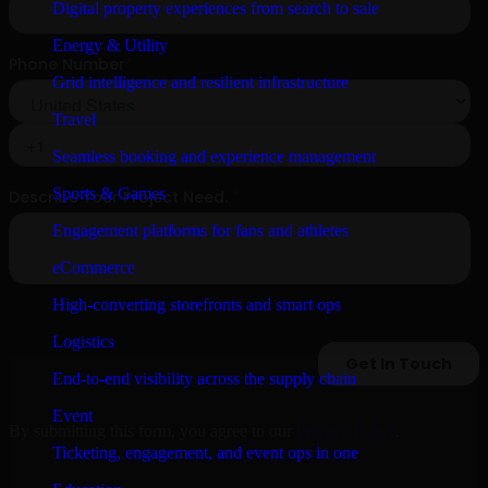
Digital property experiences from search to sale
Energy & Utility
Grid intelligence and resilient infrastructure
Travel
Seamless booking and experience management
Sports & Games
Engagement platforms for fans and athletes
eCommerce
High-converting storefronts and smart ops
Logistics
End-to-end visibility across the supply chain
Event
By submitting this form, you agree to our
Privacy Policy
.
Ticketing, engagement, and event ops in one