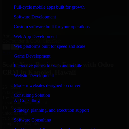
“
Richard and his team did a great job contacting me
and keeping me updated regarding my project in
Full-cycle mobile apps built for growth
Kapolei, Hawaii. I was trying to build it on my own
and it looked terrible; however, Richard and his team
Software Development
saved my project. I will keep in touch with this
company when I need their help again.
”
Custom software built for your operations
Adrian Jones
Web App Development
Co-Founder & COO, CloutTech
Web platforms built for speed and scale
←
→
View all reviews
Game Development
Scale Your Business Faster with Odoo
Interactive games for web and mobile
CRM in Kapolei, Hawaii
Website Development
Modern websites designed to convert
25+ Years
in business
Consulting Solution
15+ Years
AI Consulting
in software development
10+ Startups
Strategy, planning, and execution support
unicorns built
#1 Software
Software Consulting
company in Kapolei
Request Consultation