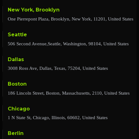
New York, Brooklyn
One Pierrepont Plaza, Brooklyn, New York, 11201, United States
Seattle
506 Second Avenue,Seattle, Washington, 98104, United States
Dallas
3008 Ross Ave, Dallas, Texas, 75204, United States
Boston
186 Lincoln Street, Boston, Massachusetts, 2110, United States
Chicago
1 N State St, Chicago, Illinois, 60602, United States
Berlin