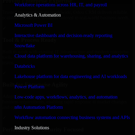
Proven Enterprise Expertise
Workforce operations across HR, IT, and payroll
Trusted by organizations worldwide, Odoo CRM delivers reliable,
Analytics & Automation
scalable, and secure solutions tailored to real-world business needs.
Microsoft Power BI
✓
Interactive dashboards and decision-ready reporting
Tool & Process Ready
Snowflake
Built to work with existing IT infrastructure and modern enterprise
Cloud data platform for warehousing, sharing, and analytics
tools, ensuring smooth integration and collaboration across your
teams.
Databricks
✓
Lakehouse platform for data engineering and AI workloads
Built for Enterprise Agility
Power Platform
Adaptable and flexible, Odoo CRM supports your evolving
Low-code apps, workflows, analytics, and automation
business requirements, enabling rapid response to market changes
n8n Automation Platform
and opportunities.
Workflow automation connecting business systems and APIs
✓
Industry Solutions
Performance & Security Focused