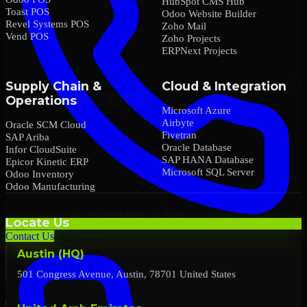
HubSpot CMS Hub
Toast POS
Odoo Website Builder
Revel Systems POS
Zoho Mail
Vend POS
Zoho Projects
ERPNext Projects
Supply Chain &
Cloud & Integration
Operations
Microsoft Azure
Airbyte
Oracle SCM Cloud
Fivetran
SAP Ariba
Oracle Database
Infor CloudSuite
SAP HANA Database
Epicor Kinetic ERP
Microsoft SQL Server
Odoo Inventory
Odoo Manufacturing
Locate Us
Contact Us
Austin (HQ)
501 Congress Avenue, Austin, 78701 United States