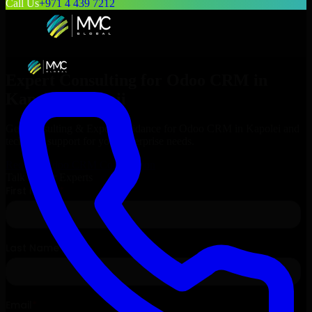
Call Us
+971 4 439 7212
Expert Consulting for
Odoo CRM
in
Kapolei
, Hawaii
Get Consulting & Expert Guidance for
Odoo CRM
in
Kapolei
and
technical support for your enterprise needs.
Request
Odoo CRM
Consultation
Talk to Our Experts