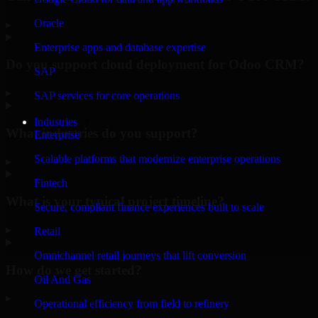
Oracle
▸
Enterprise apps and database expertise
Do you support cloud deployment for Odoo CRM?
SAP
▸
SAP services for core operations
Industries
What industries do you support?
Enterprise
Scalable platforms that modernize enterprise operations
▸
Fintech
What is your typical project timeline?
Secure, compliant finance experiences built to scale
▸
Retail
Omnichannel retail journeys that lift conversion
How do we get started?
Oil And Gas
▸
Operational efficiency from field to refinery