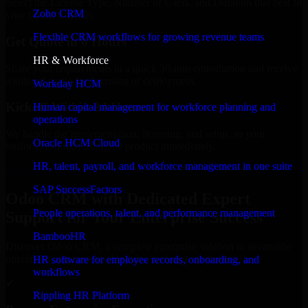
Select the License Type, Number of Users, and Duration that best fit
Zoho CRM
your business needs.
Flexible CRM workflows for growing revenue teams
Get Quote in 6 Hours
HR & Workforce
Share your requirements in a quick 30-min consultation and receive
a tailored quote for licensing or deployment.
Workday HCM
Kickoff Within 24 Hours
Human capital management for workforce planning and
operations
We handle the implementation, licensing, and setup, so your
Oracle HCM Cloud
business can start using the product immediately.
HR, talent, payroll, and workforce management in one suite
Get Odoo CRM Consultation Now
SAP SuccessFactors
Odoo CRM with Dedicated Expert
People operations, talent, and performance management
Support for Your Enterprise Success
BambooHR
Discover Odoo CRM, a complete enterprise solution to streamline
operations, improve productivity, and support growth.
HR software for employee records, onboarding, and
workflows
✓
Rippling HR Platform