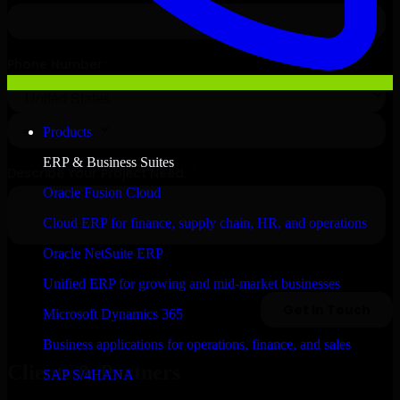
Products
ERP & Business Suites
Oracle Fusion Cloud
Cloud ERP for finance, supply chain, HR, and operations
Oracle NetSuite ERP
Unified ERP for growing and mid-market businesses
Microsoft Dynamics 365
Business applications for operations, finance, and sales
Clients & Partners
SAP S/4HANA