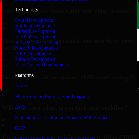
Technology
Can you integrate Odoo CRM with other systems?
Swift Development
▸
Kotlin Development
Flutter Development
VueJS Development
How do you ensure the quality and security of your
ReactJS Development
work?
NodeJS Development
.NET Development
Python Development
▸
React Native Development
Platforms
Do you work with enterprises, SMBs, and startups?
Azure
▸
Microsoft cloud solutions and migration
Will your team adapt to our tools and workflow?
AWS
Scalable infrastructure on Amazon Web Services
▸
GCP
Can you migrate our existing system to Odoo CRM?
Google Cloud for data and app workloads