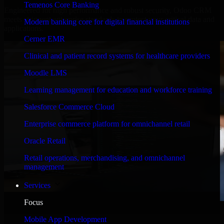
Temenos Core Banking
Engineered for high performance and robust security, Odoo CRM
meets stringent enterprise standards to protect your critical data and
Modern banking core for digital financial institutions
applications.
Cerner EMR
Clinical and patient record systems for healthcare providers
Moodle LMS
Learning management for education and workforce training
Salesforce Commerce Cloud
Enterprise commerce platform for omnichannel retail
Oracle Retail
Retail operations, merchandising, and omnichannel
management
Services
Focus
WHAT OUR CUSTOMERS SAY
Mobile App Development