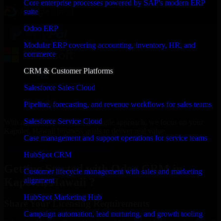
Core enterprise processes powered by SAP's modern ERP
suite
Odoo ERP
Modular ERP covering accounting, inventory, HR, and
commerce
CRM & Customer Platforms
Salesforce Sales Cloud
Pipeline, forecasting, and revenue workflows for sales teams
Salesforce Service Cloud
With an experienced team and agile approach, we focus on your
Kapolei, Hawaii business goals to deliver real value.
Case management and support operations for service teams
Get Odoo CRM Consultation Now
HubSpot CRM
Getting Started with Odoo CRM in
Customer lifecycle management with sales and marketing
Kapolei, Hawaii ?
alignment
HubSpot Marketing Hub
Share Your Licensing Requirements
Campaign automation, lead nurturing, and growth tooling