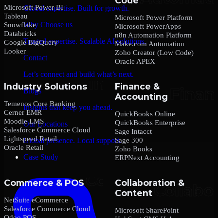
Code
Microsoft Power BI
Global expertise. Built for growth.
Tableau
Microsoft Power Platform
Why Choose us
Snowflake
Microsoft PowerApps
Databricks
n8n Automation Platform
Trusted expertise. Scalable AI solutions.
Google BigQuery
Make.com Automation
Looker
Zoho Creator (Low Code)
Contact
Oracle APEX
Let’s connect and build what’s next.
Industry Solutions
Finance &
Blogs
Accounting
Temenos Core Banking
Insights that keep you ahead.
Cerner EMR
QuickBooks Online
Moodle LMS
QuickBooks Enterprise
Our Locations
Salesforce Commerce Cloud
Sage Intacct
Lightspeed Retail
Sage 300
Global presence. Local support.
Oracle Retail
Zoho Books
Case Study
ERPNext Accounting
Commerce & POS
Collaboration &
Content
NetSuite eCommerce
Salesforce Commerce Cloud
Microsoft SharePoint
Odoo POS