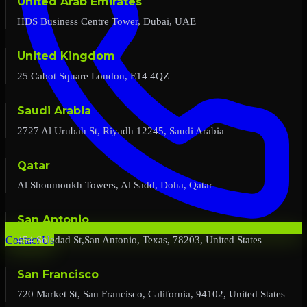
United Arab Emirates
HDS Business Centre Tower, Dubai, UAE
United Kingdom
25 Cabot Square London, E14 4QZ
Saudi Arabia
2727 Al Urubah St, Riyadh 12245, Saudi Arabia
Qatar
Al Shoumoukh Towers, Al Sadd, Doha, Qatar
San Antonio
454 Soledad St,San Antonio, Texas, 78203, United States
Contact Us
San Francisco
720 Market St, San Francisco, California, 94102, United States