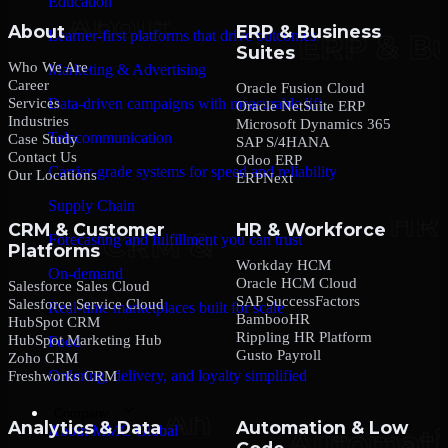
Education
About
ERP & Business
Learner-first platforms that drive outcomes
Suites
Who We Are
Marketing & Advertising
Career
Oracle Fusion Cloud
Services
Data-driven campaigns with measurable lift
Oracle NetSuite ERP
Industries
Microsoft Dynamics 365
Telecommunication
Case Study
SAP S/4HANA
Contact Us
Odoo ERP
Carrier-grade systems for speed and reliability
Our Locations
ERPNext
Supply Chain
CRM & Customer
HR & Workforce
Forecasting and fulfillment you can trust
Platforms
Workday HCM
On-demand
Oracle HCM Cloud
Salesforce Sales Cloud
SAP SuccessFactors
Salesforce Service Cloud
Real-time marketplaces built for scale
BambooHR
HubSpot CRM
Rippling HR Platform
HubSpot Marketing Hub
Food
Gusto Payroll
Zoho CRM
Ordering, delivery, and loyalty simplified
Freshworks CRM
Company
Analytics & Data
Automation & Low
About MMC Global