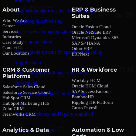
Education
About
ERP & Business
Learner-first platforms that drive outcomes
Suites
Who We Are
Marketing & Advertising
Career
Oracle Fusion Cloud
Services
Data-driven campaigns with measurable lift
Oracle NetSuite ERP
Industries
Microsoft Dynamics 365
Telecommunication
Case Study
SAP S/4HANA
Contact Us
Odoo ERP
Carrier-grade systems for speed and reliability
Our Locations
ERPNext
Supply Chain
CRM & Customer
HR & Workforce
Forecasting and fulfillment you can trust
Platforms
Workday HCM
On-demand
Oracle HCM Cloud
Salesforce Sales Cloud
SAP SuccessFactors
Salesforce Service Cloud
Real-time marketplaces built for scale
BambooHR
HubSpot CRM
Rippling HR Platform
HubSpot Marketing Hub
Food
Gusto Payroll
Zoho CRM
Ordering, delivery, and loyalty simplified
Freshworks CRM
Company
Analytics & Data
Automation & Low
About MMC Global