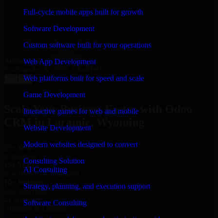
“
Richard and his team did a great job contacting me
and keeping me updated regarding my project in
Full-cycle mobile apps built for growth
Laramie, Wyoming. I was trying to build it on my own
and it looked terrible; however, Richard and his team
Software Development
saved my project. I will keep in touch with this
company when I need their help again.
”
Custom software built for your operations
Adrian Jones
Web App Development
Co-Founder & COO, CloutTech
Web platforms built for speed and scale
←
→
View all reviews
Game Development
Scale Your Business Faster with Odoo
Interactive games for web and mobile
CRM in Laramie, Wyoming
Website Development
Modern websites designed to convert
25+ Years
in business
Consulting Solution
15+ Years
AI Consulting
in software development
10+ Startups
Strategy, planning, and execution support
unicorns built
#1 Software
Software Consulting
company in Laramie
Request Consultation