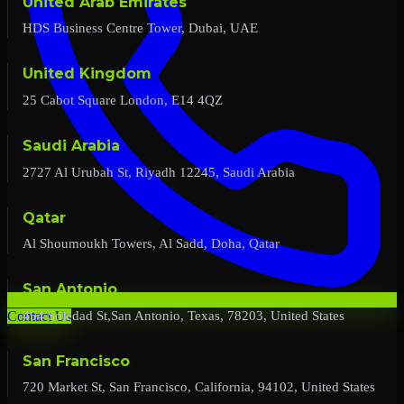
United Arab Emirates
HDS Business Centre Tower, Dubai, UAE
United Kingdom
25 Cabot Square London, E14 4QZ
Saudi Arabia
2727 Al Urubah St, Riyadh 12245, Saudi Arabia
Qatar
Al Shoumoukh Towers, Al Sadd, Doha, Qatar
San Antonio
454 Soledad St,San Antonio, Texas, 78203, United States
Contact Us
San Francisco
720 Market St, San Francisco, California, 94102, United States