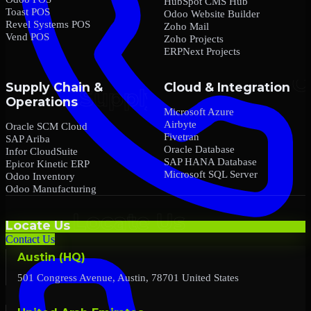
HubSpot CMS Hub
Toast POS
Odoo Website Builder
Revel Systems POS
Zoho Mail
Vend POS
Zoho Projects
ERPNext Projects
Supply Chain &
Cloud & Integration
Operations
Microsoft Azure
Airbyte
Oracle SCM Cloud
Fivetran
SAP Ariba
Oracle Database
Infor CloudSuite
SAP HANA Database
Epicor Kinetic ERP
Microsoft SQL Server
Odoo Inventory
Odoo Manufacturing
Locate Us
Contact Us
Austin (HQ)
501 Congress Avenue, Austin, 78701 United States