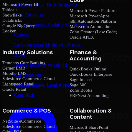
Code
Microsoft Power BI
Global expertise. Built for growth.
Tableau
Microsoft Power Platform
Why Choose us
Snowflake
Microsoft PowerApps
Databricks
n8n Automation Platform
Trusted expertise. Scalable AI solutions.
Google BigQuery
Make.com Automation
Looker
Zoho Creator (Low Code)
Contact
Oracle APEX
Let’s connect and build what’s next.
Industry Solutions
Finance &
Blogs
Accounting
Temenos Core Banking
Insights that keep you ahead.
Cerner EMR
QuickBooks Online
Moodle LMS
QuickBooks Enterprise
Our Locations
Salesforce Commerce Cloud
Sage Intacct
Lightspeed Retail
Sage 300
Global presence. Local support.
Oracle Retail
Zoho Books
Case Study
ERPNext Accounting
Commerce & POS
Collaboration &
Content
NetSuite eCommerce
Salesforce Commerce Cloud
Microsoft SharePoint
Odoo POS