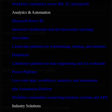
Proven Enterprise Expertise
Workforce operations across HR, IT, and payroll
Trusted by organizations worldwide, Odoo CRM delivers reliable,
Analytics & Automation
scalable, and secure solutions tailored to real-world business needs.
Microsoft Power BI
✓
Interactive dashboards and decision-ready reporting
Tool & Process Ready
Snowflake
Built to work with existing IT infrastructure and modern enterprise
Cloud data platform for warehousing, sharing, and analytics
tools, ensuring smooth integration and collaboration across your
teams.
Databricks
✓
Lakehouse platform for data engineering and AI workloads
Built for Enterprise Agility
Power Platform
Adaptable and flexible, Odoo CRM supports your evolving
Low-code apps, workflows, analytics, and automation
business requirements, enabling rapid response to market changes
n8n Automation Platform
and opportunities.
Workflow automation connecting business systems and APIs
✓
Industry Solutions
Performance & Security Focused