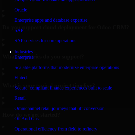
Oracle
▸
Enterprise apps and database expertise
Do you support cloud deployment for Odoo CRM?
SAP
▸
SAP services for core operations
Industries
What industries do you support?
Enterprise
Scalable platforms that modernize enterprise operations
▸
Fintech
What is your typical project timeline?
Secure, compliant finance experiences built to scale
▸
Retail
Omnichannel retail journeys that lift conversion
How do we get started?
Oil And Gas
▸
Operational efficiency from field to refinery