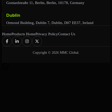
Gontardstraße 11, Berlin, Berlin, 10178, Germany
Dublin
Ormond Building, Dublin 7, Dublin, D07 EE37, Ireland
Home
Products Home
Privacy Policy
Contact Us
Copyright © 2026 MMC Global.