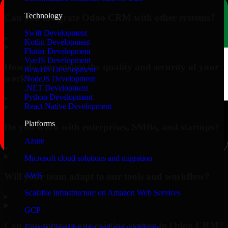
Technology
Can you integrate Odoo CRM with other systems?
Swift Development
▸
Kotlin Development
Flutter Development
VueJS Development
How do you ensure the quality and security of your
ReactJS Development
work?
NodeJS Development
.NET Development
Python Development
▸
React Native Development
Platforms
Do you work with enterprises, SMBs, and startups?
Azure
▸
Microsoft cloud solutions and migration
Will your team adapt to our tools and workflow?
AWS
Scalable infrastructure on Amazon Web Services
▸
GCP
Can you migrate our existing system to Odoo CRM?
Google Cloud for data and app workloads