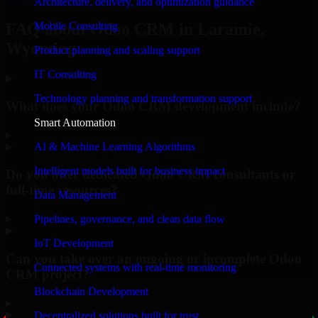
Architecture, delivery, and optimization guidance
Mobile Consulting
FAQ about Odoo CRM in Laramie,
Wyoming.
Product planning and scaling support
IT Consulting
Technology planning and transformation support
What does your Odoo CRM development include?
Smart Automation
▸
AI & Machine Learning Algorithms
Intelligent models built for business impact
Do you offer dedicated Odoo CRM consultants or
full-time resources?
Data Management
▸
Pipelines, governance, and clean data flow
IoT Development
Can you take over an ongoing or incomplete Odoo
Connected systems with real-time monitoring
CRM project?
Blockchain Development
▸
Decentralized solutions built for trust