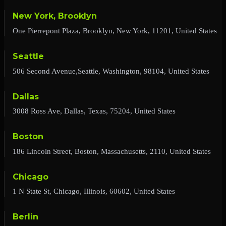
New York, Brooklyn
One Pierrepont Plaza, Brooklyn, New York, 11201, United States
Seattle
506 Second Avenue,Seattle, Washington, 98104, United States
Dallas
3008 Ross Ave, Dallas, Texas, 75204, United States
Boston
186 Lincoln Street, Boston, Massachusetts, 2110, United States
Chicago
1 N State St, Chicago, Illinois, 60602, United States
Berlin