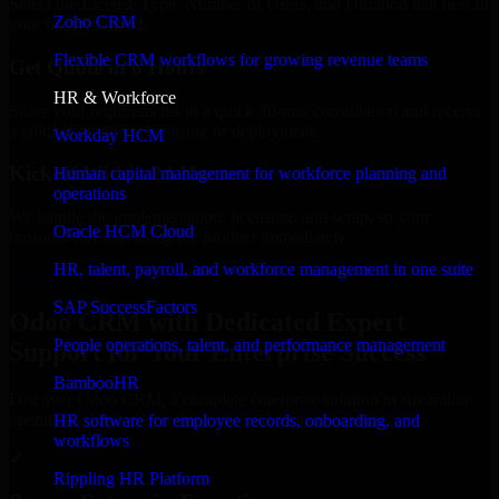
Select the License Type, Number of Users, and Duration that best fit
Zoho CRM
your business needs.
Flexible CRM workflows for growing revenue teams
Get Quote in 6 Hours
HR & Workforce
Share your requirements in a quick 30-min consultation and receive
a tailored quote for licensing or deployment.
Workday HCM
Kickoff Within 24 Hours
Human capital management for workforce planning and
operations
We handle the implementation, licensing, and setup, so your
Oracle HCM Cloud
business can start using the product immediately.
HR, talent, payroll, and workforce management in one suite
Get Odoo CRM Consultation Now
SAP SuccessFactors
Odoo CRM with Dedicated Expert
People operations, talent, and performance management
Support for Your Enterprise Success
BambooHR
Discover Odoo CRM, a complete enterprise solution to streamline
operations, improve productivity, and support growth.
HR software for employee records, onboarding, and
workflows
✓
Rippling HR Platform