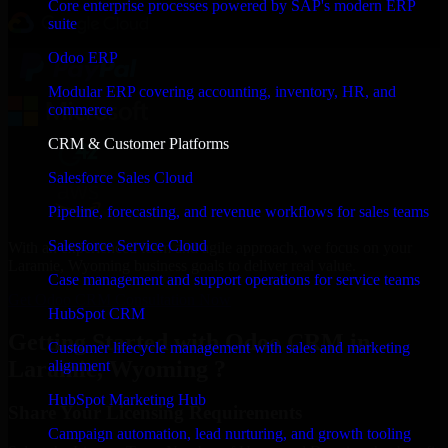
Core enterprise processes powered by SAP's modern ERP
suite
Odoo ERP
Modular ERP covering accounting, inventory, HR, and
commerce
CRM & Customer Platforms
Salesforce Sales Cloud
Pipeline, forecasting, and revenue workflows for sales teams
Salesforce Service Cloud
With an experienced team and agile approach, we focus on your
Laramie, Wyoming business goals to deliver real value.
Case management and support operations for service teams
Get Odoo CRM Consultation Now
HubSpot CRM
Getting Started with Odoo CRM in
Customer lifecycle management with sales and marketing
Laramie, Wyoming ?
alignment
HubSpot Marketing Hub
Share Your Licensing Requirements
Campaign automation, lead nurturing, and growth tooling