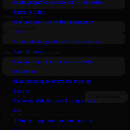
Digital property experiences from search to sale
Energy & Utility
Grid intelligence and resilient infrastructure
Travel
Seamless booking and experience management
Sports & Games
Engagement platforms for fans and athletes
eCommerce
High-converting storefronts and smart ops
Logistics
End-to-end visibility across the supply chain
Event
By submitting this form, you agree to our
Privacy Policy
.
Ticketing, engagement, and event ops in one