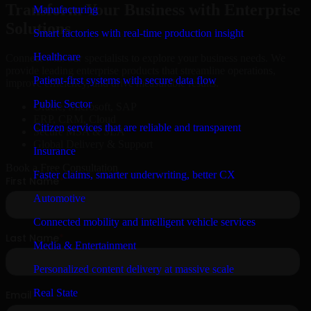
Transform Your Business with Enterprise
Manufacturing
Solutions
Smart factories with real-time production insight
Healthcare
Connect with our specialists to explore your business needs. We
provide leading enterprise products that streamline operations,
Patient-first systems with secure data flow
improve efficiency, and drive measurable results.
Public Sector
Oracle, Microsoft, SAP
ERP, CRM, Cloud
Citizen services that are reliable and transparent
Secure MSA & SLA
Global Delivery & Support
Insurance
Book a Free Consultation
Faster claims, smarter underwriting, better CX
Automotive
Connected mobility and intelligent vehicle services
Media & Entertainment
Personalized content delivery at massive scale
Real State