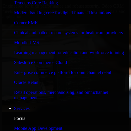
Temenos Core Banking
Engineered for high performance and robust security, Odoo CRM
meets stringent enterprise standards to protect your critical data and
Modern banking core for digital financial institutions
applications.
Cerner EMR
Clinical and patient record systems for healthcare providers
Moodle LMS
Learning management for education and workforce training
Salesforce Commerce Cloud
Enterprise commerce platform for omnichannel retail
Oracle Retail
Retail operations, merchandising, and omnichannel
management
Services
Focus
WHAT OUR CUSTOMERS SAY
Mobile App Development