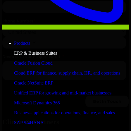
Products
ERP & Business Suites
Oracle Fusion Cloud
Cloud ERP for finance, supply chain, HR, and operations
Oracle NetSuite ERP
Unified ERP for growing and mid-market businesses
Microsoft Dynamics 365
Business applications for operations, finance, and sales
Clients & Partners
SAP S/4HANA