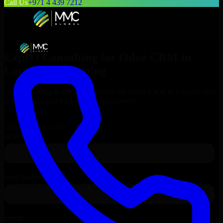
Call Us
+971 4 439 7212
Expert Consulting for
Odoo CRM
in
Laramie
, Wyoming
Get Consulting & Expert Guidance for
Odoo CRM
in
Laramie
and
technical support for your enterprise needs.
Request
Odoo CRM
Consultation
Talk to Our Experts