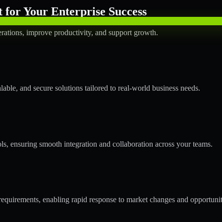
for Your Enterprise Success
rations, improve productivity, and support growth.
ble, and secure solutions tailored to real-world business needs.
ols, ensuring smooth integration and collaboration across your teams.
quirements, enabling rapid response to market changes and opportunit