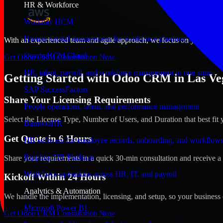
HR & Workforce
Workday HCM
Human capital management for workforce planning and operat
With an experienced team and agile approach, we focus on your Las Ve
Oracle HCM Cloud
Get Odoo CRM Consultation Now
HR, talent, payroll, and workforce management in one suite
Getting Started with Odoo CRM in Las Ve
SAP SuccessFactors
Share Your Licensing Requirements
People operations, talent, and performance management
Select the License Type, Number of Users, and Duration that best fit 
BambooHR
Get Quote in 6 Hours
HR software for employee records, onboarding, and workflow
Rippling HR Platform
Share your requirements in a quick 30-min consultation and receive a 
Workforce operations across HR, IT, and payroll
Kickoff Within 24 Hours
Analytics & Automation
We handle the implementation, licensing, and setup, so your business 
Microsoft Power BI
Get Odoo CRM Consultation Now