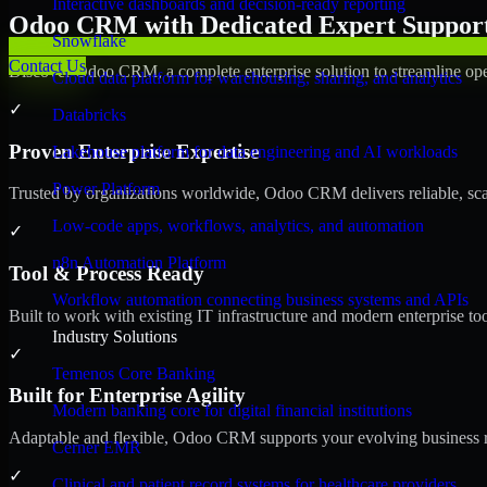
Interactive dashboards and decision-ready reporting
Odoo CRM with Dedicated Expert Support 
Snowflake
Contact Us
Discover Odoo CRM, a complete enterprise solution to streamline ope
Cloud data platform for warehousing, sharing, and analytics
✓
Databricks
Proven Enterprise Expertise
Lakehouse platform for data engineering and AI workloads
Power Platform
Trusted by organizations worldwide, Odoo CRM delivers reliable, scala
Low-code apps, workflows, analytics, and automation
✓
n8n Automation Platform
Tool & Process Ready
Workflow automation connecting business systems and APIs
Built to work with existing IT infrastructure and modern enterprise to
Industry Solutions
✓
Temenos Core Banking
Built for Enterprise Agility
Modern banking core for digital financial institutions
Adaptable and flexible, Odoo CRM supports your evolving business re
Cerner EMR
✓
Clinical and patient record systems for healthcare providers