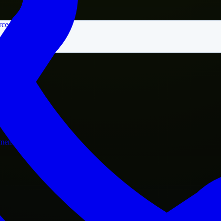
rce
nment