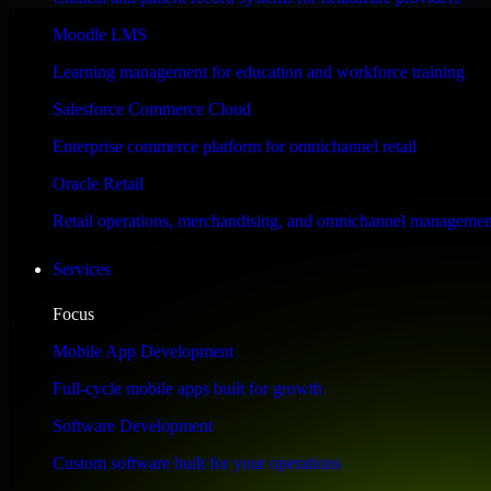
Performance & Security Focused
Moodle LMS
Learning management for education and workforce training
Engineered for high performance and robust security, Odoo CRM meets s
Salesforce Commerce Cloud
Enterprise commerce platform for omnichannel retail
Oracle Retail
Retail operations, merchandising, and omnichannel managemen
Services
Focus
Mobile App Development
Full-cycle mobile apps built for growth
Software Development
Custom software built for your operations
WHAT OUR CUSTOMERS SAY