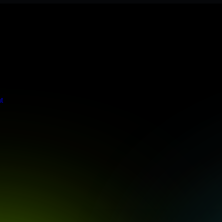
tringent enterprise standards to protect your critical data and applica
t