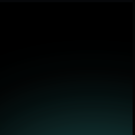
tions.