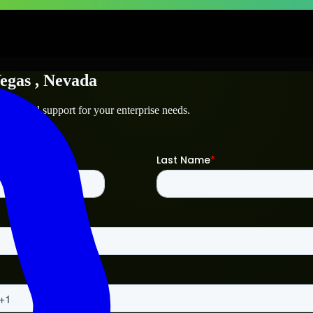
egas
, Nevada
technical support for your enterprise needs.