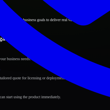
ions
gas, Nevada business goals to deliver real value.
gas, Nevada ?
your business needs.
s
tailored quote for licensing or deployment.
can start using the product immediately.