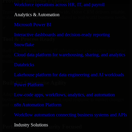
Proven Enterprise Expertise
Workforce operations across HR, IT, and payroll
Trusted by organizations worldwide, Odoo CRM delivers reliable,
Analytics & Automation
scalable, and secure solutions tailored to real-world business needs.
Microsoft Power BI
✓
Interactive dashboards and decision-ready reporting
Tool & Process Ready
Snowflake
Built to work with existing IT infrastructure and modern enterprise
Cloud data platform for warehousing, sharing, and analytics
tools, ensuring smooth integration and collaboration across your
teams.
Databricks
✓
Lakehouse platform for data engineering and AI workloads
Built for Enterprise Agility
Power Platform
Adaptable and flexible, Odoo CRM supports your evolving
Low-code apps, workflows, analytics, and automation
business requirements, enabling rapid response to market changes
n8n Automation Platform
and opportunities.
Workflow automation connecting business systems and APIs
✓
Industry Solutions
Performance & Security Focused