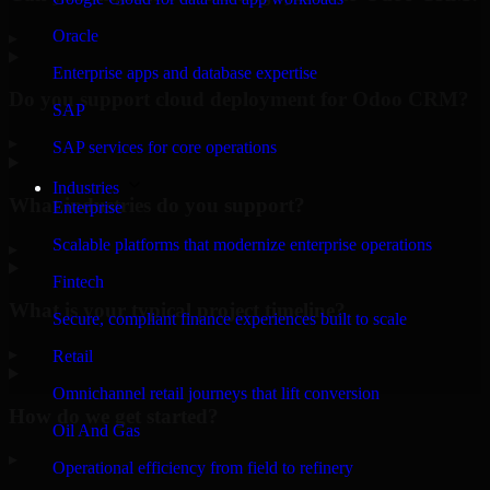
Oracle
▸
Enterprise apps and database expertise
Do you support cloud deployment for Odoo CRM?
SAP
▸
SAP services for core operations
Industries
What industries do you support?
Enterprise
Scalable platforms that modernize enterprise operations
▸
Fintech
What is your typical project timeline?
Secure, compliant finance experiences built to scale
▸
Retail
Omnichannel retail journeys that lift conversion
How do we get started?
Oil And Gas
▸
Operational efficiency from field to refinery