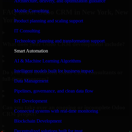
Architecture, delivery, and optimization guidance
Mobile Consulting
FAQ about Odoo CRM in New York, New
York.
Product planning and scaling support
IT Consulting
Technology planning and transformation support
What does your Odoo CRM development include?
Smart Automation
▸
AI & Machine Learning Algorithms
Intelligent models built for business impact
Do you offer dedicated Odoo CRM consultants or
full-time resources?
Data Management
▸
Pipelines, governance, and clean data flow
IoT Development
Can you take over an ongoing or incomplete Odoo
Connected systems with real-time monitoring
CRM project?
Blockchain Development
▸
Decentralized solutions built for trust