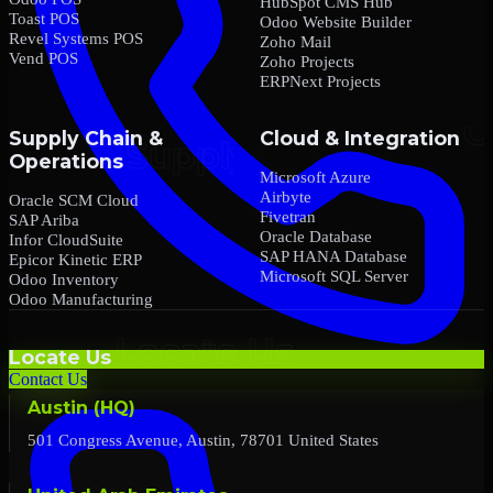
HubSpot CMS Hub
Toast POS
Odoo Website Builder
Revel Systems POS
Zoho Mail
Vend POS
Zoho Projects
ERPNext Projects
Supply Chain &
Cloud & Integration
Operations
Microsoft Azure
Airbyte
Oracle SCM Cloud
Fivetran
SAP Ariba
Oracle Database
Infor CloudSuite
SAP HANA Database
Epicor Kinetic ERP
Microsoft SQL Server
Odoo Inventory
Odoo Manufacturing
Locate Us
Contact Us
Austin (HQ)
501 Congress Avenue, Austin, 78701 United States