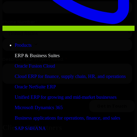
Products
ERP & Business Suites
Oracle Fusion Cloud
Cloud ERP for finance, supply chain, HR, and operations
Oracle NetSuite ERP
Unified ERP for growing and mid-market businesses
Microsoft Dynamics 365
Business applications for operations, finance, and sales
Clients & Partners
SAP S/4HANA