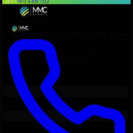
Call Us
+971 4 439 7212
Expert Consulting for
Odoo CRM
in
New
York
, New York
Get Consulting & Expert Guidance for
Odoo CRM
in
New York
and technical support for your enterprise needs.
Request
Odoo CRM
Consultation
Talk to Our Experts