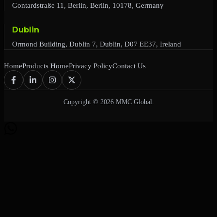
Gontardstraße 11, Berlin, Berlin, 10178, Germany
Dublin
Ormond Building, Dublin 7, Dublin, D07 EE37, Ireland
Home
Products Home
Privacy Policy
Contact Us
Copyright © 2026 MMC Global.