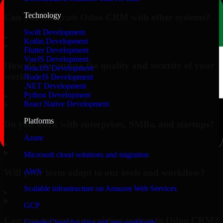
Technology
Can you integrate Odoo CRM with other systems?
Swift Development
▸
Kotlin Development
Flutter Development
VueJS Development
How do you ensure the quality and security of your
ReactJS Development
work?
NodeJS Development
.NET Development
Python Development
▸
React Native Development
Platforms
Do you work with enterprises, SMBs, and startups?
Azure
▸
Microsoft cloud solutions and migration
Will your team adapt to our tools and workflow?
AWS
Scalable infrastructure on Amazon Web Services
▸
GCP
Can you migrate our existing system to Odoo CRM?
Google Cloud for data and app workloads