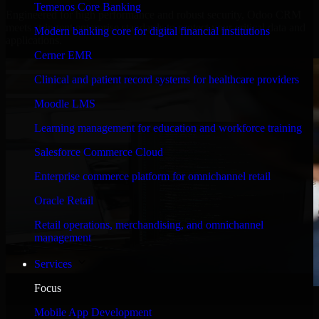
Temenos Core Banking
Engineered for high performance and robust security, Odoo CRM
meets stringent enterprise standards to protect your critical data and
Modern banking core for digital financial institutions
applications.
Cerner EMR
Clinical and patient record systems for healthcare providers
Moodle LMS
Learning management for education and workforce training
Salesforce Commerce Cloud
Enterprise commerce platform for omnichannel retail
Oracle Retail
Retail operations, merchandising, and omnichannel
management
Services
Focus
WHAT OUR CUSTOMERS SAY
Mobile App Development