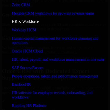
Select the License Type, Number of Users, and Duration that best fit
Zoho CRM
your business needs.
Flexible CRM workflows for growing revenue teams
Get Quote in 6 Hours
HR & Workforce
Share your requirements in a quick 30-min consultation and receive
a tailored quote for licensing or deployment.
Workday HCM
Kickoff Within 24 Hours
Human capital management for workforce planning and
operations
We handle the implementation, licensing, and setup, so your
Oracle HCM Cloud
business can start using the product immediately.
HR, talent, payroll, and workforce management in one suite
Get Odoo CRM Consultation Now
SAP SuccessFactors
Odoo CRM with Dedicated Expert
People operations, talent, and performance management
Support for Your Enterprise Success
BambooHR
Discover Odoo CRM, a complete enterprise solution to streamline
operations, improve productivity, and support growth.
HR software for employee records, onboarding, and
workflows
✓
Rippling HR Platform