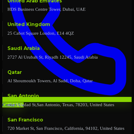
United Arab Emirates
HDS Business Centre Tower, Dubai, UAE
United Kingdom
25 Cabot Square London, E14 4QZ
Saudi Arabia
2727 Al Urubah St, Riyadh 12245, Saudi Arabia
Qatar
Al Shoumoukh Towers, Al Sadd, Doha, Qatar
San Antonio
454 Soledad St,San Antonio, Texas, 78203, United States
Contact Us
San Francisco
720 Market St, San Francisco, California, 94102, United States