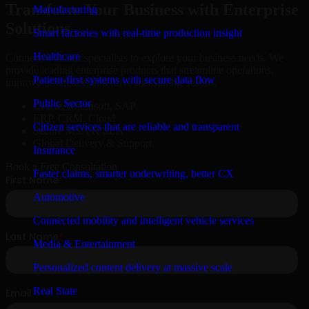
Transform Your Business with Enterprise
Manufacturing
Solutions
Smart factories with real-time production insight
Healthcare
Connect with our specialists to explore your business needs. We
provide leading enterprise products that streamline operations,
Patient-first systems with secure data flow
improve efficiency, and drive measurable results.
Public Sector
Oracle, Microsoft, SAP
ERP, CRM, Cloud
Citizen services that are reliable and transparent
Secure MSA & SLA
Global Delivery & Support
Insurance
Book a Free Consultation
Faster claims, smarter underwriting, better CX
Automotive
Connected mobility and intelligent vehicle services
Media & Entertainment
Personalized content delivery at massive scale
Real State