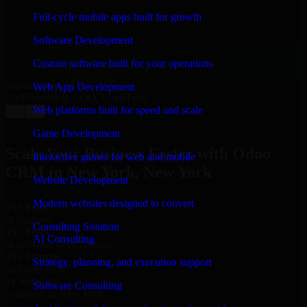
“
Richard and his team did a great job contacting me
and keeping me updated regarding my project in New
Full-cycle mobile apps built for growth
York, New York. I was trying to build it on my own
and it looked terrible; however, Richard and his team
Software Development
saved my project. I will keep in touch with this
company when I need their help again.
”
Custom software built for your operations
Adrian Jones
Web App Development
Co-Founder & COO, CloutTech
Web platforms built for speed and scale
←
→
View all reviews
Game Development
Scale Your Business Faster with Odoo
Interactive games for web and mobile
CRM in New York, New York
Website Development
Modern websites designed to convert
25+ Years
in business
Consulting Solution
15+ Years
AI Consulting
in software development
10+ Startups
Strategy, planning, and execution support
unicorns built
#1 Software
Software Consulting
company in New York
Request Consultation