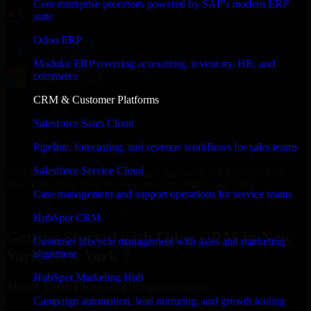
Core enterprise processes powered by SAP's modern ERP
suite
Odoo ERP
Modular ERP covering accounting, inventory, HR, and
commerce
CRM & Customer Platforms
Salesforce Sales Cloud
Pipeline, forecasting, and revenue workflows for sales teams
Salesforce Service Cloud
With an experienced team and agile approach, we focus on your
New York, New York business goals to deliver real value.
Case management and support operations for service teams
Get Odoo CRM Consultation Now
HubSpot CRM
Getting Started with Odoo CRM in New
Customer lifecycle management with sales and marketing
York, New York ?
alignment
HubSpot Marketing Hub
Share Your Licensing Requirements
Campaign automation, lead nurturing, and growth tooling