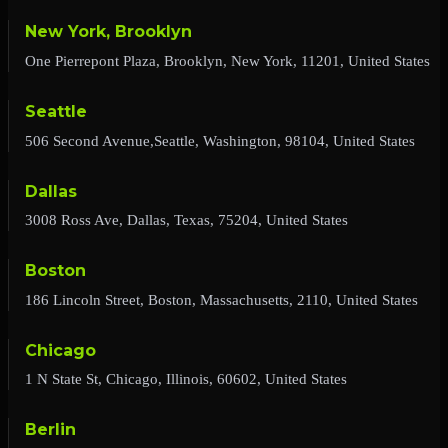
New York, Brooklyn
One Pierrepont Plaza, Brooklyn, New York, 11201, United States
Seattle
506 Second Avenue,Seattle, Washington, 98104, United States
Dallas
3008 Ross Ave, Dallas, Texas, 75204, United States
Boston
186 Lincoln Street, Boston, Massachusetts, 2110, United States
Chicago
1 N State St, Chicago, Illinois, 60602, United States
Berlin