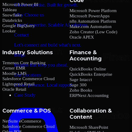
Code
Microsoft Power BI
Global expertise. Built for growth.
Tableau
Microsoft Power Platform
Why Choose us
Snowflake
Microsoft PowerApps
Databricks
n8n Automation Platform
Trusted expertise. Scalable AI solutions.
Google BigQuery
Make.com Automation
Looker
Zoho Creator (Low Code)
Contact
Oracle APEX
Let’s connect and build what’s next.
Industry Solutions
Finance &
Blogs
Accounting
Temenos Core Banking
Insights that keep you ahead.
Cerner EMR
QuickBooks Online
Moodle LMS
QuickBooks Enterprise
Our Locations
Salesforce Commerce Cloud
Sage Intacct
Lightspeed Retail
Sage 300
Global presence. Local support.
Oracle Retail
Zoho Books
Case Study
ERPNext Accounting
Commerce & POS
Collaboration &
Content
NetSuite eCommerce
Salesforce Commerce Cloud
Microsoft SharePoint
Odoo POS