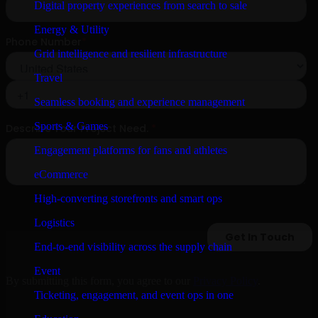
Digital property experiences from search to sale
Energy & Utility
Grid intelligence and resilient infrastructure
Travel
Seamless booking and experience management
Sports & Games
Engagement platforms for fans and athletes
eCommerce
High-converting storefronts and smart ops
Logistics
End-to-end visibility across the supply chain
Event
By submitting this form, you agree to our
Privacy Policy
.
Ticketing, engagement, and event ops in one