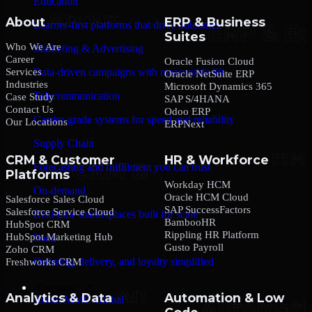
Education
About
ERP & Business
Learner-first platforms that drive outcomes
Suites
Who We Are
Marketing & Advertising
Career
Oracle Fusion Cloud
Services
Data-driven campaigns with measurable lift
Oracle NetSuite ERP
Industries
Microsoft Dynamics 365
Telecommunication
Case Study
SAP S/4HANA
Contact Us
Odoo ERP
Carrier-grade systems for speed and reliability
Our Locations
ERPNext
Supply Chain
CRM & Customer
HR & Workforce
Forecasting and fulfillment you can trust
Platforms
Workday HCM
On-demand
Oracle HCM Cloud
Salesforce Sales Cloud
SAP SuccessFactors
Salesforce Service Cloud
Real-time marketplaces built for scale
BambooHR
HubSpot CRM
Rippling HR Platform
HubSpot Marketing Hub
Food
Gusto Payroll
Zoho CRM
Ordering, delivery, and loyalty simplified
Freshworks CRM
Company
Analytics & Data
Automation & Low
About MMC Global