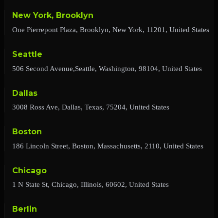
New York, Brooklyn
One Pierrepont Plaza, Brooklyn, New York, 11201, United States
Seattle
506 Second Avenue,Seattle, Washington, 98104, United States
Dallas
3008 Ross Ave, Dallas, Texas, 75204, United States
Boston
186 Lincoln Street, Boston, Massachusetts, 2110, United States
Chicago
1 N State St, Chicago, Illinois, 60602, United States
Berlin