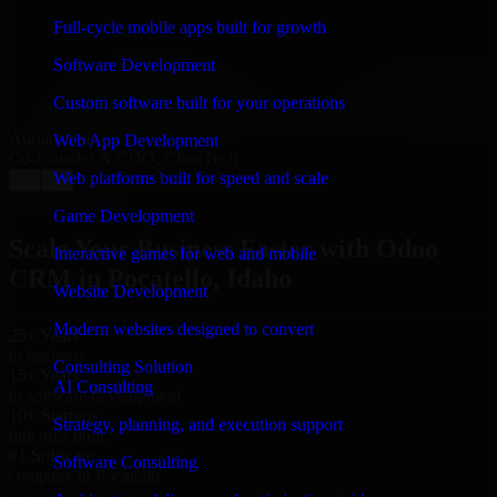
“
Richard and his team did a great job contacting me
and keeping me updated regarding my project in
Full-cycle mobile apps built for growth
Pocatello, Idaho. I was trying to build it on my own and
it looked terrible; however, Richard and his team saved
Software Development
my project. I will keep in touch with this company
when I need their help again.
”
Custom software built for your operations
Adrian Jones
Web App Development
Co-Founder & COO, CloutTech
Web platforms built for speed and scale
←
→
View all reviews
Game Development
Scale Your Business Faster with Odoo
Interactive games for web and mobile
CRM in Pocatello, Idaho
Website Development
Modern websites designed to convert
25+ Years
in business
Consulting Solution
15+ Years
AI Consulting
in software development
10+ Startups
Strategy, planning, and execution support
unicorns built
#1 Software
Software Consulting
company in Pocatello
Request Consultation