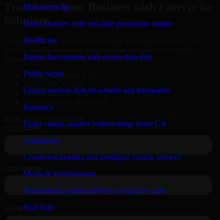
Transform Your Business with Enterprise
Manufacturing
Solutions
Smart factories with real-time production insight
Healthcare
Connect with our specialists to explore your business needs. We
provide leading enterprise products that streamline operations,
Patient-first systems with secure data flow
improve efficiency, and drive measurable results.
Public Sector
Oracle, Microsoft, SAP
ERP, CRM, Cloud
Citizen services that are reliable and transparent
Secure MSA & SLA
Global Delivery & Support
Insurance
Book a Free Consultation
Faster claims, smarter underwriting, better CX
Automotive
Connected mobility and intelligent vehicle services
Media & Entertainment
Personalized content delivery at massive scale
Real State