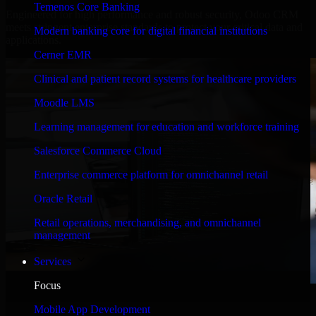
Temenos Core Banking
Engineered for high performance and robust security, Odoo CRM
meets stringent enterprise standards to protect your critical data and
Modern banking core for digital financial institutions
applications.
Cerner EMR
Clinical and patient record systems for healthcare providers
Moodle LMS
Learning management for education and workforce training
Salesforce Commerce Cloud
Enterprise commerce platform for omnichannel retail
Oracle Retail
Retail operations, merchandising, and omnichannel
management
Services
Focus
WHAT OUR CUSTOMERS SAY
Mobile App Development