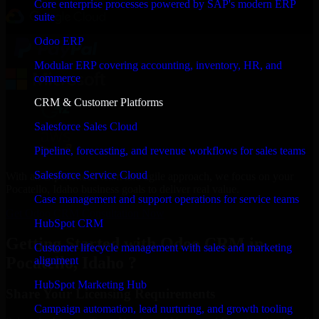
Core enterprise processes powered by SAP's modern ERP
suite
Odoo ERP
Modular ERP covering accounting, inventory, HR, and
commerce
CRM & Customer Platforms
Salesforce Sales Cloud
Pipeline, forecasting, and revenue workflows for sales teams
Salesforce Service Cloud
With an experienced team and agile approach, we focus on your
Pocatello, Idaho business goals to deliver real value.
Case management and support operations for service teams
Get Odoo CRM Consultation Now
HubSpot CRM
Getting Started with Odoo CRM in
Customer lifecycle management with sales and marketing
Pocatello, Idaho ?
alignment
HubSpot Marketing Hub
Share Your Licensing Requirements
Campaign automation, lead nurturing, and growth tooling