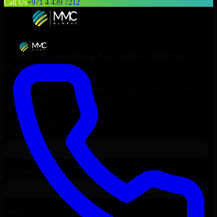
Call Us
+971 4 439 7212
Expert Consulting for
Odoo CRM
in
Pocatello
, Idaho
Get Consulting & Expert Guidance for
Odoo CRM
in
Pocatello
and
technical support for your enterprise needs.
Request
Odoo CRM
Consultation
Talk to Our Experts