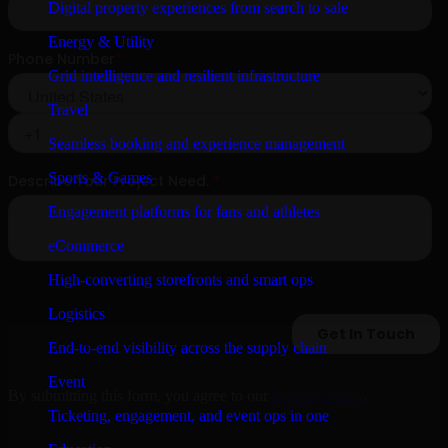
Digital property experiences from search to sale
Energy & Utility
Grid intelligence and resilient infrastructure
Travel
Seamless booking and experience management
Sports & Games
Engagement platforms for fans and athletes
eCommerce
High-converting storefronts and smart ops
Logistics
End-to-end visibility across the supply chain
Event
By submitting this form, you agree to our
Privacy Policy
.
Ticketing, engagement, and event ops in one