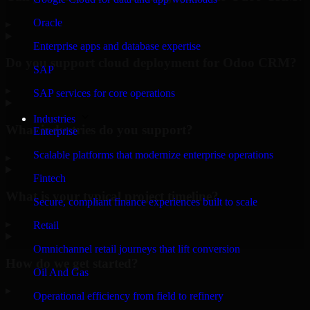
Oracle
▸
Enterprise apps and database expertise
Do you support cloud deployment for Odoo CRM?
SAP
▸
SAP services for core operations
Industries
What industries do you support?
Enterprise
Scalable platforms that modernize enterprise operations
▸
Fintech
What is your typical project timeline?
Secure, compliant finance experiences built to scale
▸
Retail
Omnichannel retail journeys that lift conversion
How do we get started?
Oil And Gas
▸
Operational efficiency from field to refinery