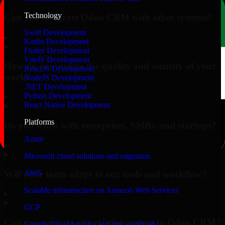
Technology
Can you integrate Odoo CRM with other systems?
Swift Development
▸
Kotlin Development
Flutter Development
VueJS Development
How do you ensure the quality and security of your
ReactJS Development
work?
NodeJS Development
.NET Development
Python Development
▸
React Native Development
Platforms
Do you work with enterprises, SMBs, and startups?
Azure
▸
Microsoft cloud solutions and migration
Will your team adapt to our tools and workflow?
AWS
Scalable infrastructure on Amazon Web Services
▸
GCP
Can you migrate our existing system to Odoo CRM?
Google Cloud for data and app workloads