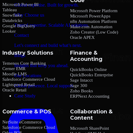
Code
Microsoft Power BI
Global expertise. Built for growth.
Tableau
Microsoft Power Platform
Why Choose us
Snowflake
Microsoft PowerApps
Databricks
n8n Automation Platform
Trusted expertise. Scalable AI solutions.
Google BigQuery
Make.com Automation
Looker
Zoho Creator (Low Code)
Contact
Oracle APEX
Let’s connect and build what’s next.
Industry Solutions
Finance &
Blogs
Accounting
Temenos Core Banking
Insights that keep you ahead.
Cerner EMR
QuickBooks Online
Moodle LMS
QuickBooks Enterprise
Our Locations
Salesforce Commerce Cloud
Sage Intacct
Lightspeed Retail
Sage 300
Global presence. Local support.
Oracle Retail
Zoho Books
Case Study
ERPNext Accounting
Commerce & POS
Collaboration &
Content
NetSuite eCommerce
Salesforce Commerce Cloud
Microsoft SharePoint
Odoo POS