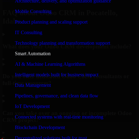
Architecture, delivery, and optimization guidance
Mobile Consulting
FAQ about Odoo CRM in Pocatello,
Idaho.
Product planning and scaling support
IT Consulting
Technology planning and transformation support
What does your Odoo CRM development include?
Smart Automation
▸
AI & Machine Learning Algorithms
Intelligent models built for business impact
Do you offer dedicated Odoo CRM consultants or
full-time resources?
Data Management
▸
Pipelines, governance, and clean data flow
IoT Development
Can you take over an ongoing or incomplete Odoo
Connected systems with real-time monitoring
CRM project?
Blockchain Development
▸
Decentralized solutions built for trust