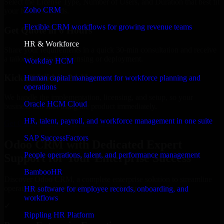
Select the License Type, Number of Users, and Duration that best fit
Zoho CRM
your business needs.
Flexible CRM workflows for growing revenue teams
Get Quote in 6 Hours
HR & Workforce
Share your requirements in a quick 30-min consultation and receive
a tailored quote for licensing or deployment.
Workday HCM
Kickoff Within 24 Hours
Human capital management for workforce planning and
operations
We handle the implementation, licensing, and setup, so your
Oracle HCM Cloud
business can start using the product immediately.
HR, talent, payroll, and workforce management in one suite
Get Odoo CRM Consultation Now
SAP SuccessFactors
Odoo CRM with Dedicated Expert
People operations, talent, and performance management
Support for Your Enterprise Success
BambooHR
Discover Odoo CRM, a complete enterprise solution to streamline
operations, improve productivity, and support growth.
HR software for employee records, onboarding, and
workflows
✓
Rippling HR Platform