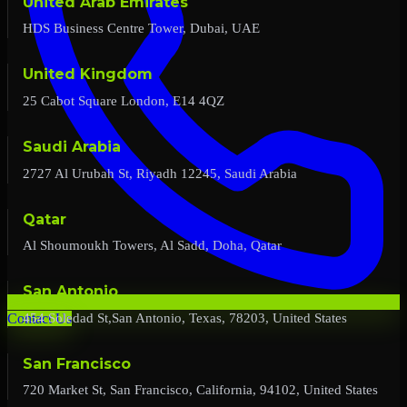
United Arab Emirates
HDS Business Centre Tower, Dubai, UAE
United Kingdom
25 Cabot Square London, E14 4QZ
Saudi Arabia
2727 Al Urubah St, Riyadh 12245, Saudi Arabia
Qatar
Al Shoumoukh Towers, Al Sadd, Doha, Qatar
San Antonio
454 Soledad St,San Antonio, Texas, 78203, United States
Contact Us
San Francisco
720 Market St, San Francisco, California, 94102, United States