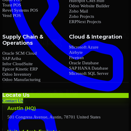
HubSpot CMS Hub
Toast POS
Odoo Website Builder
Revel Systems POS
Zoho Mail
Vend POS
Zoho Projects
ERPNext Projects
Supply Chain &
Cloud & Integration
Operations
Microsoft Azure
Airbyte
Oracle SCM Cloud
Fivetran
SAP Ariba
Oracle Database
Infor CloudSuite
SAP HANA Database
Epicor Kinetic ERP
Microsoft SQL Server
Odoo Inventory
Odoo Manufacturing
Locate Us
Contact Us
Austin (HQ)
501 Congress Avenue, Austin, 78701 United States