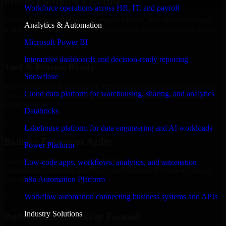
Proven Enterprise Expertise
Workforce operations across HR, IT, and payroll
Trusted by organizations worldwide, Odoo CRM delivers reliable,
Analytics & Automation
scalable, and secure solutions tailored to real-world business needs.
Microsoft Power BI
✓
Interactive dashboards and decision-ready reporting
Tool & Process Ready
Snowflake
Built to work with existing IT infrastructure and modern enterprise
Cloud data platform for warehousing, sharing, and analytics
tools, ensuring smooth integration and collaboration across your
teams.
Databricks
✓
Lakehouse platform for data engineering and AI workloads
Built for Enterprise Agility
Power Platform
Adaptable and flexible, Odoo CRM supports your evolving
Low-code apps, workflows, analytics, and automation
business requirements, enabling rapid response to market changes
n8n Automation Platform
and opportunities.
Workflow automation connecting business systems and APIs
✓
Industry Solutions
Performance & Security Focused