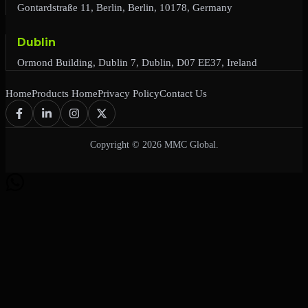
Gontardstraße 11, Berlin, Berlin, 10178, Germany
Dublin
Ormond Building, Dublin 7, Dublin, D07 EE37, Ireland
Home
Products Home
Privacy Policy
Contact Us
Copyright © 2026 MMC Global.