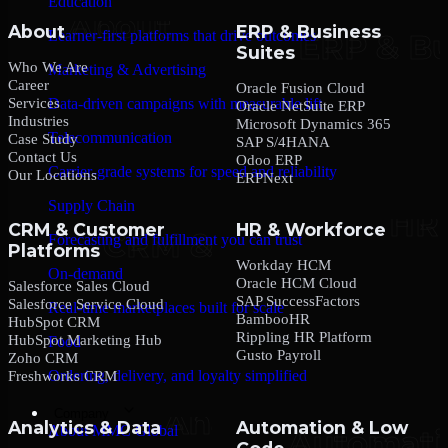
Education
About
ERP & Business
Learner-first platforms that drive outcomes
Suites
Who We Are
Marketing & Advertising
Career
Oracle Fusion Cloud
Services
Data-driven campaigns with measurable lift
Oracle NetSuite ERP
Industries
Microsoft Dynamics 365
Telecommunication
Case Study
SAP S/4HANA
Contact Us
Odoo ERP
Carrier-grade systems for speed and reliability
Our Locations
ERPNext
Supply Chain
CRM & Customer
HR & Workforce
Forecasting and fulfillment you can trust
Platforms
Workday HCM
On-demand
Oracle HCM Cloud
Salesforce Sales Cloud
SAP SuccessFactors
Salesforce Service Cloud
Real-time marketplaces built for scale
BambooHR
HubSpot CRM
Rippling HR Platform
HubSpot Marketing Hub
Food
Gusto Payroll
Zoho CRM
Ordering, delivery, and loyalty simplified
Freshworks CRM
Company
Analytics & Data
Automation & Low
About MMC Global