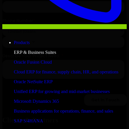
Products
ERP & Business Suites
Oracle Fusion Cloud
Cloud ERP for finance, supply chain, HR, and operations
Oracle NetSuite ERP
Unified ERP for growing and mid-market businesses
Microsoft Dynamics 365
Business applications for operations, finance, and sales
Clients & Partners
SAP S/4HANA