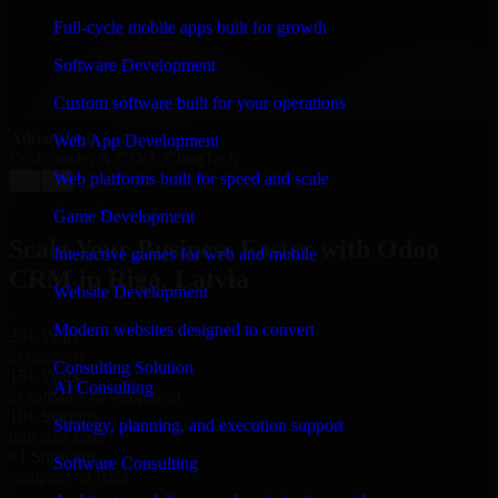
“
Richard and his team did a great job contacting me
and keeping me updated regarding my project in Riga,
Full-cycle mobile apps built for growth
Latvia. I was trying to build it on my own and it looked
terrible; however, Richard and his team saved my
Software Development
project. I will keep in touch with this company when I
need their help again.
”
Custom software built for your operations
Adrian Jones
Web App Development
Co-Founder & COO, CloutTech
Web platforms built for speed and scale
←
→
View all reviews
Game Development
Scale Your Business Faster with Odoo
Interactive games for web and mobile
CRM in Riga, Latvia
Website Development
Modern websites designed to convert
25+ Years
in business
Consulting Solution
15+ Years
AI Consulting
in software development
10+ Startups
Strategy, planning, and execution support
unicorns built
#1 Software
Software Consulting
company in Riga
Request Consultation