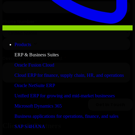
Products
ERP & Business Suites
Oracle Fusion Cloud
Cloud ERP for finance, supply chain, HR, and operations
Oracle NetSuite ERP
Unified ERP for growing and mid-market businesses
Microsoft Dynamics 365
Business applications for operations, finance, and sales
Clients & Partners
SAP S/4HANA