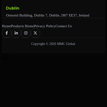
Dublin
Ormond Building, Dublin 7, Dublin, D07 EE37, Ireland
Home
Products Home
Privacy Policy
Contact Us
Copyright © 2026 MMC Global.