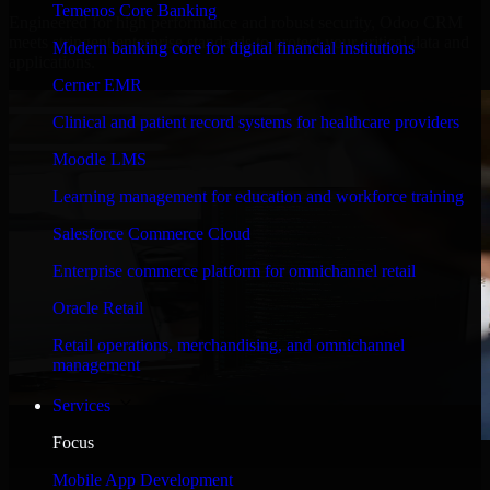
Temenos Core Banking
Engineered for high performance and robust security, Odoo CRM
meets stringent enterprise standards to protect your critical data and
Modern banking core for digital financial institutions
applications.
Cerner EMR
Clinical and patient record systems for healthcare providers
Moodle LMS
Learning management for education and workforce training
Salesforce Commerce Cloud
Enterprise commerce platform for omnichannel retail
Oracle Retail
Retail operations, merchandising, and omnichannel
management
Services
Focus
WHAT OUR CUSTOMERS SAY
Mobile App Development