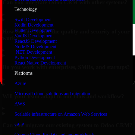
Can you integrate Odoo CRM with other systems?
Technology
▸
Swift Development
Kotlin Development
Flutter Development
How do you ensure the quality and security of your
VueJS Development
work?
ReactJS Development
NodeJS Development
▸
.NET Development
Python Development
React Native Development
Do you work with enterprises, SMBs, and startups?
Platforms
▸
Azure
Microsoft cloud solutions and migration
Will your team adapt to our tools and workflow?
AWS
▸
Scalable infrastructure on Amazon Web Services
GCP
Can you migrate our existing system to Odoo CRM?
Google Cloud for data and app workloads