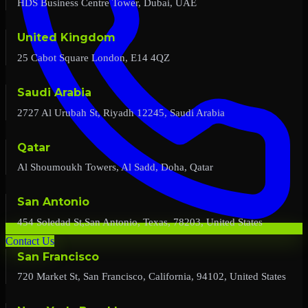
HDS Business Centre Tower, Dubai, UAE
United Kingdom
25 Cabot Square London, E14 4QZ
Saudi Arabia
2727 Al Urubah St, Riyadh 12245, Saudi Arabia
Qatar
Al Shoumoukh Towers, Al Sadd, Doha, Qatar
San Antonio
454 Soledad St,San Antonio, Texas, 78203, United States
Contact Us
San Francisco
720 Market St, San Francisco, California, 94102, United States