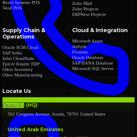
Revel Systems POS
Zoho Mail
Vend POS
Zoho Projects
ERPNext Projects
Supply Chain &
Cloud & Integration
Operations
Microsoft Azure
Airbyte
Oracle SCM Cloud
Fivetran
SAP Ariba
Oracle Database
Infor CloudSuite
SAP HANA Database
Epicor Kinetic ERP
Microsoft SQL Server
Odoo Inventory
Odoo Manufacturing
Locate Us
Austin (HQ)
Contact Us
501 Congress Avenue, Austin, 78701 United States
United Arab Emirates