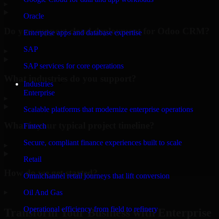
▸
Oracle
Do you support cloud deployment for Odoo CRM?
Enterprise apps and database expertise
SAP
▸
SAP services for core operations
What industries do you support?
Industries
Enterprise
▸
Scalable platforms that modernize enterprise operations
What is your typical project timeline?
Fintech
Secure, compliant finance experiences built to scale
▸
Retail
How do we get started?
Omnichannel retail journeys that lift conversion
▸
Oil And Gas
Operational efficiency from field to refinery
Transform Your Business with Enterprise