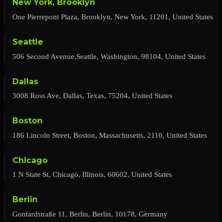
New York, Brooklyn
One Pierrepont Plaza, Brooklyn, New York, 11201, United States
Seattle
506 Second Avenue,Seattle, Washington, 98104, United States
Dallas
3008 Ross Ave, Dallas, Texas, 75204, United States
Boston
186 Lincoln Street, Boston, Massachusetts, 2110, United States
Chicago
1 N State St, Chicago, Illinois, 60602, United States
Berlin
Gontardstraße 11, Berlin, Berlin, 10178, Germany