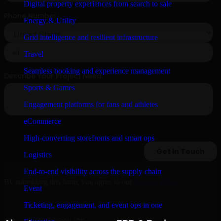
Digital property experiences from search to sale
Energy & Utility
Grid intelligence and resilient infrastructure
Travel
Seamless booking and experience management
Sports & Games
Engagement platforms for fans and athletes
eCommerce
High-converting storefronts and smart ops
Logistics
End-to-end visibility across the supply chain
By submitting this form, you agree to our
Privacy Policy
.
Event
Ticketing, engagement, and event ops in one