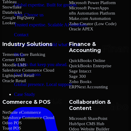
Tableau
Microsoft Power Platform
Global expertise. Built for growth.
Snowflake
Microsoft PowerApps
Databricks
n8n Automation Platform
Why Choose us
Google BigQuery
Make.com Automation
Looker
Zoho Creator (Low Code)
Trusted expertise. Scalable AI solutions.
Oracle APEX
Contact
Industry Solutions
Finance &
Let’s connect and build what’s next.
Accounting
Temenos Core Banking
Blogs
Cerner EMR
QuickBooks Online
Insights that keep you ahead.
Moodle LMS
QuickBooks Enterprise
Salesforce Commerce Cloud
Sage Intacct
Our Locations
Lightspeed Retail
Sage 300
Oracle Retail
Zoho Books
Global presence. Local support.
ERPNext Accounting
Case Study
Commerce & POS
Collaboration &
Content
NetSuite eCommerce
Salesforce Commerce Cloud
Microsoft SharePoint
Odoo POS
HubSpot CMS Hub
Toast POS
Odoo Website Builder