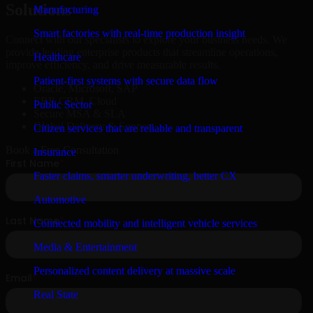
Solutions
Manufacturing
Smart factories with real-time production insight
Connect with our specialists to explore your business needs. We
provide leading enterprise products that streamline operations,
Healthcare
improve efficiency, and drive measurable results.
Patient-first systems with secure data flow
Oracle, Microsoft, SAP
ERP, CRM, Cloud
Public Sector
Secure MSA & SLA
Global Delivery & Support
Citizen services that are reliable and transparent
Book a Free Consultation
Insurance
Faster claims, smarter underwriting, better CX
Automotive
Connected mobility and intelligent vehicle services
Media & Entertainment
Personalized content delivery at massive scale
Real State