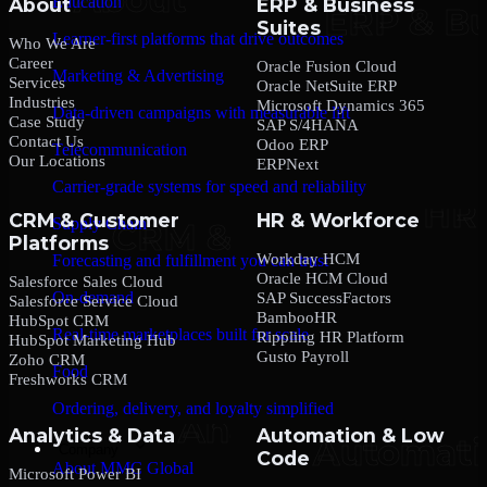
Education
About
ERP & Business
Suites
Learner-first platforms that drive outcomes
Who We Are
Career
Oracle Fusion Cloud
Marketing & Advertising
Services
Oracle NetSuite ERP
Industries
Microsoft Dynamics 365
Data-driven campaigns with measurable lift
Case Study
SAP S/4HANA
Contact Us
Odoo ERP
Telecommunication
Our Locations
ERPNext
Carrier-grade systems for speed and reliability
CRM & Customer
HR & Workforce
Supply Chain
Platforms
Workday HCM
Forecasting and fulfillment you can trust
Oracle HCM Cloud
Salesforce Sales Cloud
On-demand
SAP SuccessFactors
Salesforce Service Cloud
BambooHR
HubSpot CRM
Real-time marketplaces built for scale
Rippling HR Platform
HubSpot Marketing Hub
Gusto Payroll
Zoho CRM
Food
Freshworks CRM
Ordering, delivery, and loyalty simplified
Analytics & Data
Automation & Low
Company
Code
About MMC Global
Microsoft Power BI