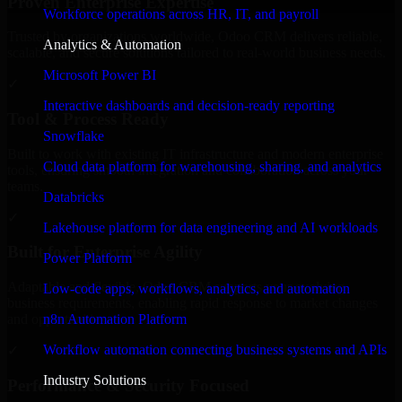
Proven Enterprise Expertise
Workforce operations across HR, IT, and payroll
Trusted by organizations worldwide, Odoo CRM delivers reliable,
Analytics & Automation
scalable, and secure solutions tailored to real-world business needs.
Microsoft Power BI
✓
Interactive dashboards and decision-ready reporting
Tool & Process Ready
Snowflake
Built to work with existing IT infrastructure and modern enterprise
Cloud data platform for warehousing, sharing, and analytics
tools, ensuring smooth integration and collaboration across your
teams.
Databricks
✓
Lakehouse platform for data engineering and AI workloads
Built for Enterprise Agility
Power Platform
Adaptable and flexible, Odoo CRM supports your evolving
Low-code apps, workflows, analytics, and automation
business requirements, enabling rapid response to market changes
n8n Automation Platform
and opportunities.
Workflow automation connecting business systems and APIs
✓
Industry Solutions
Performance & Security Focused