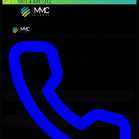
Call Us
+971 4 439 7212
Expert Consulting for
Odoo CRM
in
Riga
, Latvia
Get Consulting & Expert Guidance for
Odoo CRM
in
Riga
and
technical support for your enterprise needs.
Request
Odoo CRM
Consultation
Talk to Our Experts