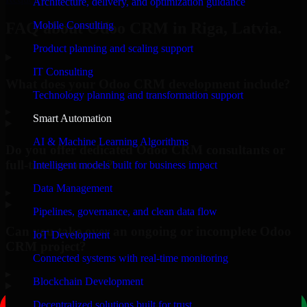
Architecture, delivery, and optimization guidance
Mobile Consulting
FAQ about Odoo CRM in Riga, Latvia.
Product planning and scaling support
IT Consulting
What does your Odoo CRM development include?
Technology planning and transformation support
▸
Smart Automation
AI & Machine Learning Algorithms
Do you offer dedicated Odoo CRM consultants or
full-time resources?
Intelligent models built for business impact
Data Management
▸
Pipelines, governance, and clean data flow
Can you take over an ongoing or incomplete Odoo
IoT Development
CRM project?
Connected systems with real-time monitoring
▸
Blockchain Development
Decentralized solutions built for trust