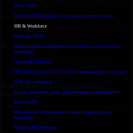
Select the License Type, Number of Users, and Duration that best fit
Zoho CRM
your business needs.
Flexible CRM workflows for growing revenue teams
Get Quote in 6 Hours
HR & Workforce
Share your requirements in a quick 30-min consultation and receive
a tailored quote for licensing or deployment.
Workday HCM
Kickoff Within 24 Hours
Human capital management for workforce planning and
operations
We handle the implementation, licensing, and setup, so your
Oracle HCM Cloud
business can start using the product immediately.
HR, talent, payroll, and workforce management in one suite
Get Odoo CRM Consultation Now
SAP SuccessFactors
Odoo CRM with Dedicated Expert
People operations, talent, and performance management
Support for Your Enterprise Success
BambooHR
Discover Odoo CRM, a complete enterprise solution to streamline
operations, improve productivity, and support growth.
HR software for employee records, onboarding, and
workflows
✓
Rippling HR Platform