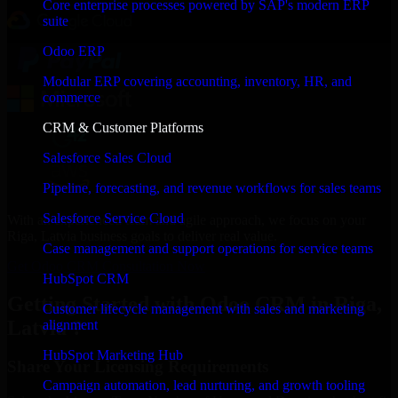
Core enterprise processes powered by SAP's modern ERP
suite
Odoo ERP
Modular ERP covering accounting, inventory, HR, and
commerce
CRM & Customer Platforms
Salesforce Sales Cloud
Pipeline, forecasting, and revenue workflows for sales teams
Salesforce Service Cloud
With an experienced team and agile approach, we focus on your
Riga, Latvia business goals to deliver real value.
Case management and support operations for service teams
Get Odoo CRM Consultation Now
HubSpot CRM
Getting Started with Odoo CRM in Riga,
Customer lifecycle management with sales and marketing
Latvia ?
alignment
HubSpot Marketing Hub
Share Your Licensing Requirements
Campaign automation, lead nurturing, and growth tooling