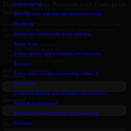
Transform Your Business with Enterprise
Manufacturing
Solutions
Smart factories with real-time production insight
Healthcare
Connect with our specialists to explore your business needs. We
provide leading enterprise products that streamline operations,
Patient-first systems with secure data flow
improve efficiency, and drive measurable results.
Public Sector
Oracle, Microsoft, SAP
ERP, CRM, Cloud
Citizen services that are reliable and transparent
Secure MSA & SLA
Global Delivery & Support
Insurance
Book a Free Consultation
Faster claims, smarter underwriting, better CX
Automotive
Connected mobility and intelligent vehicle services
Media & Entertainment
Personalized content delivery at massive scale
Real State