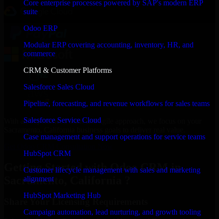
Core enterprise processes powered by SAP's modern ERP
suite
Odoo ERP
Modular ERP covering accounting, inventory, HR, and
commerce
CRM & Customer Platforms
Salesforce Sales Cloud
Pipeline, forecasting, and revenue workflows for sales teams
Salesforce Service Cloud
With an experienced team and agile approach, we focus on your
Sacramento, California business goals to deliver real value.
Case management and support operations for service teams
Get Odoo CRM Consultation Now
HubSpot CRM
Getting Started with Odoo CRM in
Customer lifecycle management with sales and marketing
Sacramento, California ?
alignment
HubSpot Marketing Hub
Share Your Licensing Requirements
Campaign automation, lead nurturing, and growth tooling