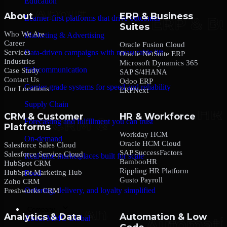
Education
About
ERP & Business
Learner-first platforms that drive outcomes
Suites
Who We Are
Marketing & Advertising
Career
Oracle Fusion Cloud
Services
Data-driven campaigns with measurable lift
Oracle NetSuite ERP
Industries
Microsoft Dynamics 365
Telecommunication
Case Study
SAP S/4HANA
Contact Us
Odoo ERP
Carrier-grade systems for speed and reliability
Our Locations
ERPNext
Supply Chain
CRM & Customer
HR & Workforce
Forecasting and fulfillment you can trust
Platforms
Workday HCM
On-demand
Oracle HCM Cloud
Salesforce Sales Cloud
SAP SuccessFactors
Salesforce Service Cloud
Real-time marketplaces built for scale
BambooHR
HubSpot CRM
Rippling HR Platform
HubSpot Marketing Hub
Food
Gusto Payroll
Zoho CRM
Ordering, delivery, and loyalty simplified
Freshworks CRM
Company
Analytics & Data
Automation & Low
About MMC Global