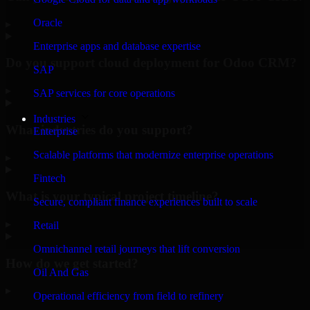
Oracle
▸
Enterprise apps and database expertise
Do you support cloud deployment for Odoo CRM?
SAP
▸
SAP services for core operations
Industries
What industries do you support?
Enterprise
Scalable platforms that modernize enterprise operations
▸
Fintech
What is your typical project timeline?
Secure, compliant finance experiences built to scale
▸
Retail
Omnichannel retail journeys that lift conversion
How do we get started?
Oil And Gas
▸
Operational efficiency from field to refinery