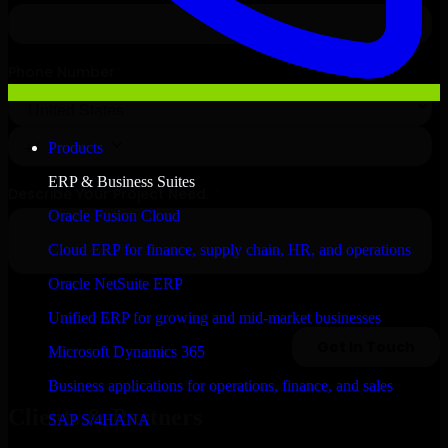
Products
ERP & Business Suites
Oracle Fusion Cloud
Cloud ERP for finance, supply chain, HR, and operations
Oracle NetSuite ERP
Unified ERP for growing and mid-market businesses
Microsoft Dynamics 365
Business applications for operations, finance, and sales
Clients & Partners
SAP S/4HANA