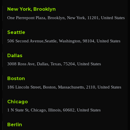
New York, Brooklyn
One Pierrepont Plaza, Brooklyn, New York, 11201, United States
Seattle
506 Second Avenue,Seattle, Washington, 98104, United States
Dallas
3008 Ross Ave, Dallas, Texas, 75204, United States
Boston
186 Lincoln Street, Boston, Massachusetts, 2110, United States
Chicago
1 N State St, Chicago, Illinois, 60602, United States
Berlin