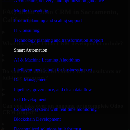
Architecture, delivery, and optimization guidance
Mobile Consulting
FAQ about Odoo CRM in Sacramento,
California.
Product planning and scaling support
IT Consulting
Technology planning and transformation support
What does your Odoo CRM development include?
Smart Automation
▸
AI & Machine Learning Algorithms
Intelligent models built for business impact
Do you offer dedicated Odoo CRM consultants or
full-time resources?
Data Management
▸
Pipelines, governance, and clean data flow
IoT Development
Can you take over an ongoing or incomplete Odoo
Connected systems with real-time monitoring
CRM project?
Blockchain Development
▸
Decentralized solutions built for trust