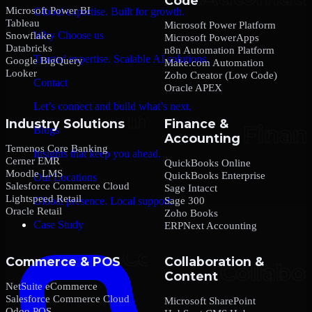
Code
Microsoft Power BI
Global expertise. Built for growth.
Tableau
Microsoft Power Platform
Why Choose us
Snowflake
Microsoft PowerApps
Databricks
n8n Automation Platform
Trusted expertise. Scalable AI solutions.
Google BigQuery
Make.com Automation
Looker
Zoho Creator (Low Code)
Contact
Oracle APEX
Let’s connect and build what’s next.
Industry Solutions
Finance &
Blogs
Accounting
Temenos Core Banking
Insights that keep you ahead.
Cerner EMR
QuickBooks Online
Moodle LMS
QuickBooks Enterprise
Our Locations
Salesforce Commerce Cloud
Sage Intacct
Lightspeed Retail
Sage 300
Global presence. Local support.
Oracle Retail
Zoho Books
Case Study
ERPNext Accounting
Commerce & POS
Collaboration &
Content
NetSuite eCommerce
Salesforce Commerce Cloud
Microsoft SharePoint
Odoo POS