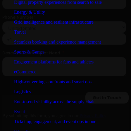
Digital property experiences from search to sale
Energy & Utility
Grid intelligence and resilient infrastructure
Travel
Seamless booking and experience management
Sports & Games
Engagement platforms for fans and athletes
eCommerce
High-converting storefronts and smart ops
Logistics
End-to-end visibility across the supply chain
Event
By submitting this form, you agree to our
Privacy Policy
.
Ticketing, engagement, and event ops in one