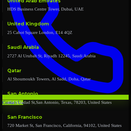
United Arab Emirates
HDS Business Centre Tower, Dubai, UAE
United Kingdom
25 Cabot Square London, E14 4QZ
Saudi Arabia
2727 Al Urubah St, Riyadh 12245, Saudi Arabia
Qatar
Al Shoumoukh Towers, Al Sadd, Doha, Qatar
San Antonio
454 Soledad St,San Antonio, Texas, 78203, United States
Contact Us
San Francisco
720 Market St, San Francisco, California, 94102, United States