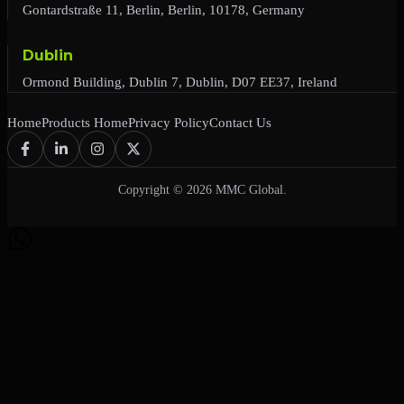
Gontardstraße 11, Berlin, Berlin, 10178, Germany
Dublin
Ormond Building, Dublin 7, Dublin, D07 EE37, Ireland
Home
Products Home
Privacy Policy
Contact Us
Copyright © 2026 MMC Global.