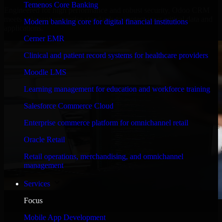
Temenos Core Banking
Engineered for high performance and robust security, Odoo CRM
meets stringent enterprise standards to protect your critical data and
Modern banking core for digital financial institutions
applications.
Cerner EMR
Clinical and patient record systems for healthcare providers
Moodle LMS
Learning management for education and workforce training
Salesforce Commerce Cloud
Enterprise commerce platform for omnichannel retail
Oracle Retail
Retail operations, merchandising, and omnichannel
management
Services
Focus
WHAT OUR CUSTOMERS SAY
Mobile App Development