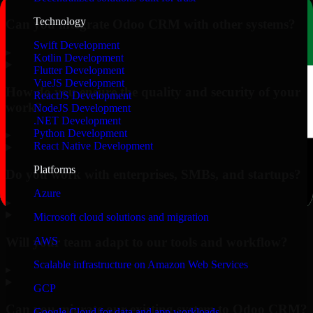
Technology
Can you integrate Odoo CRM with other systems?
Swift Development
▸
Kotlin Development
Flutter Development
VueJS Development
How do you ensure the quality and security of your
ReactJS Development
work?
NodeJS Development
.NET Development
Python Development
▸
React Native Development
Platforms
Do you work with enterprises, SMBs, and startups?
Azure
▸
Microsoft cloud solutions and migration
Will your team adapt to our tools and workflow?
AWS
Scalable infrastructure on Amazon Web Services
▸
GCP
Can you migrate our existing system to Odoo CRM?
Google Cloud for data and app workloads