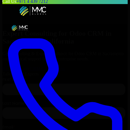
Call Us
+971 4 439 7212
Expert Consulting for
Odoo CRM
in
Sacramento
, California
Get Consulting & Expert Guidance for
Odoo CRM
in
Sacramento
and technical support for your enterprise needs.
Request
Odoo CRM
Consultation
Talk to Our Experts