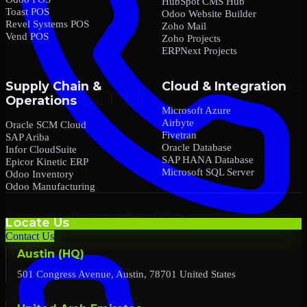
HubSpot CMS Hub
Toast POS
Odoo Website Builder
Revel Systems POS
Zoho Mail
Vend POS
Zoho Projects
ERPNext Projects
Supply Chain &
Cloud & Integration
Operations
Microsoft Azure
Airbyte
Oracle SCM Cloud
Fivetran
SAP Ariba
Oracle Database
Infor CloudSuite
SAP HANA Database
Epicor Kinetic ERP
Microsoft SQL Server
Odoo Inventory
Odoo Manufacturing
Locate Us
Contact Us
Austin (HQ)
501 Congress Avenue, Austin, 78701 United States