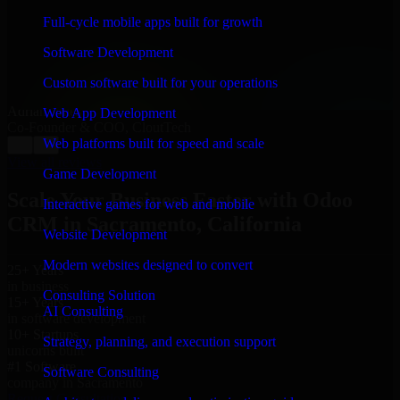
“
Richard and his team did a great job contacting me
and keeping me updated regarding my project in
Full-cycle mobile apps built for growth
Sacramento, California. I was trying to build it on my
own and it looked terrible; however, Richard and his
Software Development
team saved my project. I will keep in touch with this
company when I need their help again.
”
Custom software built for your operations
Adrian Jones
Web App Development
Co-Founder & COO, CloutTech
Web platforms built for speed and scale
←
→
View all reviews
Game Development
Scale Your Business Faster with Odoo
Interactive games for web and mobile
CRM in Sacramento, California
Website Development
Modern websites designed to convert
25+ Years
in business
Consulting Solution
15+ Years
AI Consulting
in software development
10+ Startups
Strategy, planning, and execution support
unicorns built
#1 Software
Software Consulting
company in Sacramento
Request Consultation