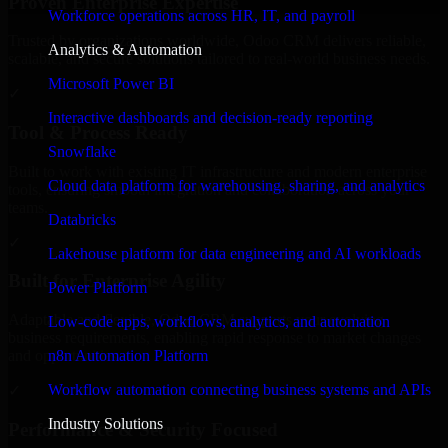
Proven Enterprise Expertise
Workforce operations across HR, IT, and payroll
Trusted by organizations worldwide, Odoo CRM delivers reliable,
Analytics & Automation
scalable, and secure solutions tailored to real-world business needs.
Microsoft Power BI
✓
Interactive dashboards and decision-ready reporting
Tool & Process Ready
Snowflake
Built to work with existing IT infrastructure and modern enterprise
Cloud data platform for warehousing, sharing, and analytics
tools, ensuring smooth integration and collaboration across your
teams.
Databricks
✓
Lakehouse platform for data engineering and AI workloads
Built for Enterprise Agility
Power Platform
Adaptable and flexible, Odoo CRM supports your evolving
Low-code apps, workflows, analytics, and automation
business requirements, enabling rapid response to market changes
n8n Automation Platform
and opportunities.
Workflow automation connecting business systems and APIs
✓
Industry Solutions
Performance & Security Focused