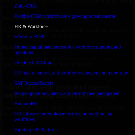
Select the License Type, Number of Users, and Duration that best fit
Zoho CRM
your business needs.
Flexible CRM workflows for growing revenue teams
Get Quote in 6 Hours
HR & Workforce
Share your requirements in a quick 30-min consultation and receive
a tailored quote for licensing or deployment.
Workday HCM
Kickoff Within 24 Hours
Human capital management for workforce planning and
operations
We handle the implementation, licensing, and setup, so your
Oracle HCM Cloud
business can start using the product immediately.
HR, talent, payroll, and workforce management in one suite
Get Odoo CRM Consultation Now
SAP SuccessFactors
Odoo CRM with Dedicated Expert
People operations, talent, and performance management
Support for Your Enterprise Success
BambooHR
Discover Odoo CRM, a complete enterprise solution to streamline
operations, improve productivity, and support growth.
HR software for employee records, onboarding, and
workflows
✓
Rippling HR Platform