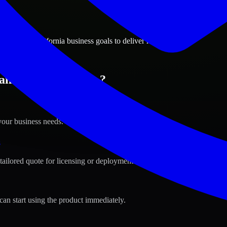
ions
ncisco, California business goals to deliver real value.
ncisco, California ?
your business needs.
s
tailored quote for licensing or deployment.
can start using the product immediately.