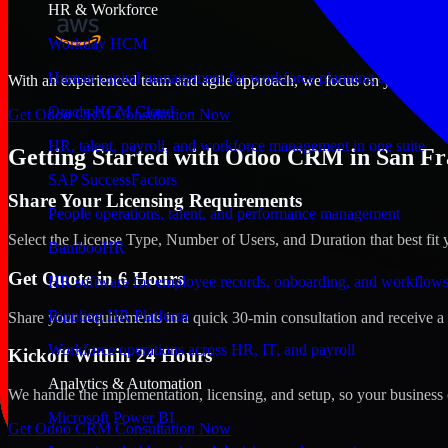
HR & Workforce
Workday HCM
Human capital management for workforce planning and operat
With an experienced team and agile approach, we focus on your San Fra
Oracle HCM Cloud
Get Odoo CRM Consultation Now
HR, talent, payroll, and workforce management in one suite
Getting Started with Odoo CRM in San Fra
SAP SuccessFactors
Share Your Licensing Requirements
People operations, talent, and performance management
Select the License Type, Number of Users, and Duration that best fit 
BambooHR
Get Quote in 6 Hours
HR software for employee records, onboarding, and workflow
Rippling HR Platform
Share your requirements in a quick 30-min consultation and receive a 
Workforce operations across HR, IT, and payroll
Kickoff Within 24 Hours
Analytics & Automation
We handle the implementation, licensing, and setup, so your business 
Microsoft Power BI
Get Odoo CRM Consultation Now