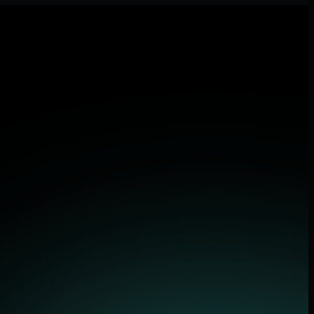
tions.