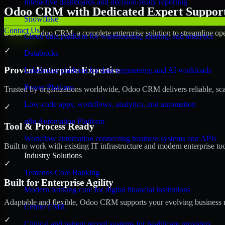
Interactive dashboards and decision-ready reporting
Odoo CRM with Dedicated Expert Support 
Snowflake
Contact Us
Discover Odoo CRM, a complete enterprise solution to streamline ope
Cloud data platform for warehousing, sharing, and analytics
✓
Databricks
Proven Enterprise Expertise
Lakehouse platform for data engineering and AI workloads
Power Platform
Trusted by organizations worldwide, Odoo CRM delivers reliable, scala
Low-code apps, workflows, analytics, and automation
✓
n8n Automation Platform
Tool & Process Ready
Workflow automation connecting business systems and APIs
Built to work with existing IT infrastructure and modern enterprise to
Industry Solutions
✓
Temenos Core Banking
Built for Enterprise Agility
Modern banking core for digital financial institutions
Adaptable and flexible, Odoo CRM supports your evolving business re
Cerner EMR
✓
Clinical and patient record systems for healthcare providers