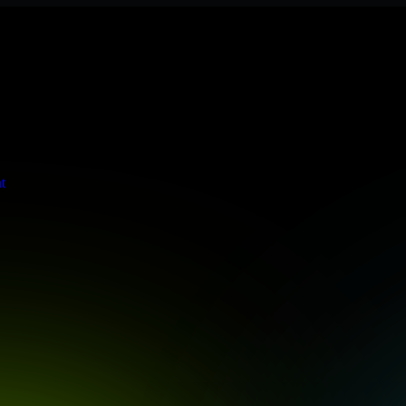
tringent enterprise standards to protect your critical data and applica
t