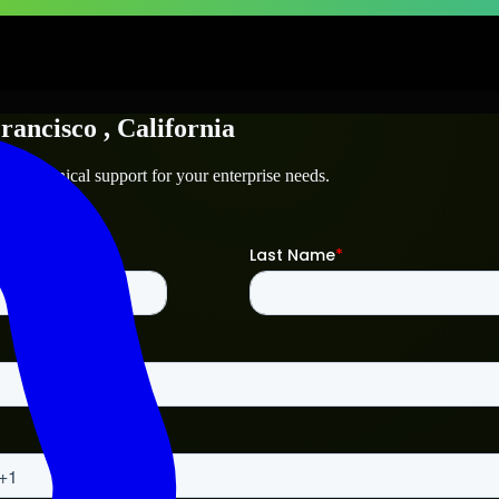
rancisco
, California
and technical support for your enterprise needs.