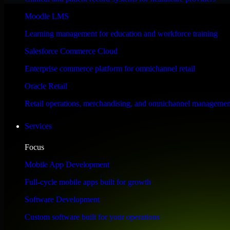
Performance & Security Focused
Moodle LMS
Learning management for education and workforce training
Engineered for high performance and robust security, Odoo CRM meets s
Salesforce Commerce Cloud
Enterprise commerce platform for omnichannel retail
Oracle Retail
Retail operations, merchandising, and omnichannel managemen
Services
Focus
Mobile App Development
Full-cycle mobile apps built for growth
Software Development
Custom software built for your operations
WHAT OUR CUSTOMERS SAY