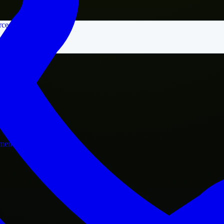
rce
nment