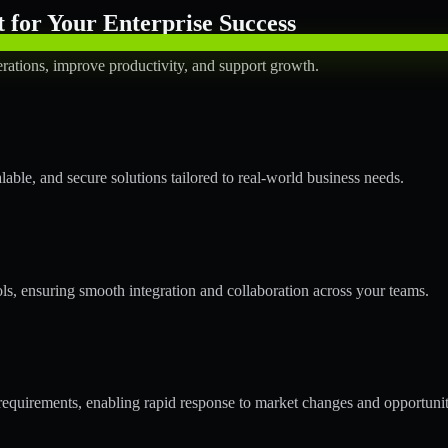
for Your Enterprise Success
rations, improve productivity, and support growth.
ble, and secure solutions tailored to real-world business needs.
ols, ensuring smooth integration and collaboration across your teams.
quirements, enabling rapid response to market changes and opportunit