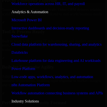
Proven Enterprise Expertise
Workforce operations across HR, IT, and payroll
Trusted by organizations worldwide, Odoo CRM delivers reliable,
Analytics & Automation
scalable, and secure solutions tailored to real-world business needs.
Microsoft Power BI
✓
Interactive dashboards and decision-ready reporting
Tool & Process Ready
Snowflake
Built to work with existing IT infrastructure and modern enterprise
Cloud data platform for warehousing, sharing, and analytics
tools, ensuring smooth integration and collaboration across your
teams.
Databricks
✓
Lakehouse platform for data engineering and AI workloads
Built for Enterprise Agility
Power Platform
Adaptable and flexible, Odoo CRM supports your evolving
Low-code apps, workflows, analytics, and automation
business requirements, enabling rapid response to market changes
n8n Automation Platform
and opportunities.
Workflow automation connecting business systems and APIs
✓
Industry Solutions
Performance & Security Focused