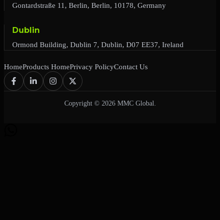
Gontardstraße 11, Berlin, Berlin, 10178, Germany
Dublin
Ormond Building, Dublin 7, Dublin, D07 EE37, Ireland
Home
Products Home
Privacy Policy
Contact Us
Copyright © 2026 MMC Global.