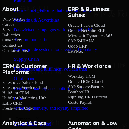
Education
About
ERP & Business
Learner-first platforms that drive outcomes
Suites
Who We Are
Marketing & Advertising
Career
Oracle Fusion Cloud
Services
Data-driven campaigns with measurable lift
Oracle NetSuite ERP
Industries
Microsoft Dynamics 365
Telecommunication
Case Study
SAP S/4HANA
Contact Us
Odoo ERP
Carrier-grade systems for speed and reliability
Our Locations
ERPNext
Supply Chain
CRM & Customer
HR & Workforce
Forecasting and fulfillment you can trust
Platforms
Workday HCM
On-demand
Oracle HCM Cloud
Salesforce Sales Cloud
SAP SuccessFactors
Salesforce Service Cloud
Real-time marketplaces built for scale
BambooHR
HubSpot CRM
Rippling HR Platform
HubSpot Marketing Hub
Food
Gusto Payroll
Zoho CRM
Ordering, delivery, and loyalty simplified
Freshworks CRM
Company
Analytics & Data
Automation & Low
About MMC Global