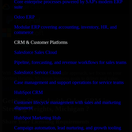
Core enterprise processes powered by SAP's modern ERP
suite
Odoo ERP
Modular ERP covering accounting, inventory, HR, and
commerce
CRM & Customer Platforms
Salesforce Sales Cloud
Pipeline, forecasting, and revenue workflows for sales teams
Salesforce Service Cloud
With an experienced team and agile approach, we focus on your
Sterling Heights, Michigan business goals to deliver real value.
Case management and support operations for service teams
Get Odoo CRM Consultation Now
HubSpot CRM
Getting Started with Odoo CRM in
Customer lifecycle management with sales and marketing
Sterling Heights, Michigan ?
alignment
HubSpot Marketing Hub
Share Your Licensing Requirements
Campaign automation, lead nurturing, and growth tooling