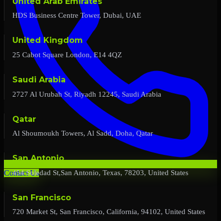
United Arab Emirates
HDS Business Centre Tower, Dubai, UAE
United Kingdom
25 Cabot Square London, E14 4QZ
Saudi Arabia
2727 Al Urubah St, Riyadh 12245, Saudi Arabia
Qatar
Al Shoumoukh Towers, Al Sadd, Doha, Qatar
San Antonio
454 Soledad St,San Antonio, Texas, 78203, United States
Contact Us
San Francisco
720 Market St, San Francisco, California, 94102, United States