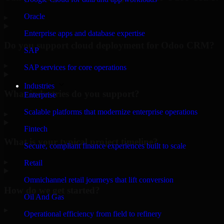
Oracle
▸
Enterprise apps and database expertise
Do you support cloud deployment for Odoo CRM?
SAP
▸
SAP services for core operations
Industries
What industries do you support?
Enterprise
Scalable platforms that modernize enterprise operations
▸
Fintech
What is your typical project timeline?
Secure, compliant finance experiences built to scale
▸
Retail
Omnichannel retail journeys that lift conversion
How do we get started?
Oil And Gas
▸
Operational efficiency from field to refinery