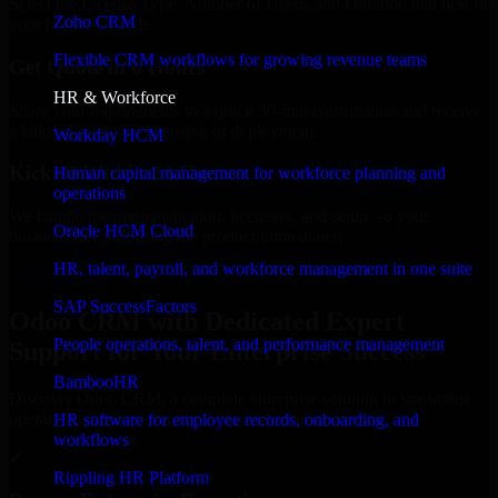
Select the License Type, Number of Users, and Duration that best fit
Zoho CRM
your business needs.
Flexible CRM workflows for growing revenue teams
Get Quote in 6 Hours
HR & Workforce
Share your requirements in a quick 30-min consultation and receive
a tailored quote for licensing or deployment.
Workday HCM
Kickoff Within 24 Hours
Human capital management for workforce planning and
operations
We handle the implementation, licensing, and setup, so your
Oracle HCM Cloud
business can start using the product immediately.
HR, talent, payroll, and workforce management in one suite
Get Odoo CRM Consultation Now
SAP SuccessFactors
Odoo CRM with Dedicated Expert
People operations, talent, and performance management
Support for Your Enterprise Success
BambooHR
Discover Odoo CRM, a complete enterprise solution to streamline
operations, improve productivity, and support growth.
HR software for employee records, onboarding, and
workflows
✓
Rippling HR Platform