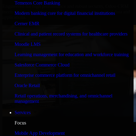
Temenos Core Banking
Engineered for high performance and robust security, Odoo CRM
meets stringent enterprise standards to protect your critical data and
Modern banking core for digital financial institutions
applications.
Cerner EMR
Clinical and patient record systems for healthcare providers
Moodle LMS
Learning management for education and workforce training
Salesforce Commerce Cloud
Enterprise commerce platform for omnichannel retail
Oracle Retail
Retail operations, merchandising, and omnichannel
management
Services
Focus
WHAT OUR CUSTOMERS SAY
Mobile App Development