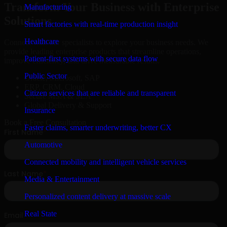
Transform Your Business with Enterprise
Manufacturing
Solutions
Smart factories with real-time production insight
Healthcare
Connect with our specialists to explore your business needs. We
provide leading enterprise products that streamline operations,
Patient-first systems with secure data flow
improve efficiency, and drive measurable results.
Public Sector
Oracle, Microsoft, SAP
ERP, CRM, Cloud
Citizen services that are reliable and transparent
Secure MSA & SLA
Global Delivery & Support
Insurance
Book a Free Consultation
Faster claims, smarter underwriting, better CX
Automotive
Connected mobility and intelligent vehicle services
Media & Entertainment
Personalized content delivery at massive scale
Real State