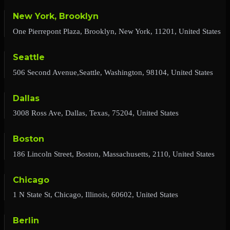
New York, Brooklyn
One Pierrepont Plaza, Brooklyn, New York, 11201, United States
Seattle
506 Second Avenue,Seattle, Washington, 98104, United States
Dallas
3008 Ross Ave, Dallas, Texas, 75204, United States
Boston
186 Lincoln Street, Boston, Massachusetts, 2110, United States
Chicago
1 N State St, Chicago, Illinois, 60602, United States
Berlin