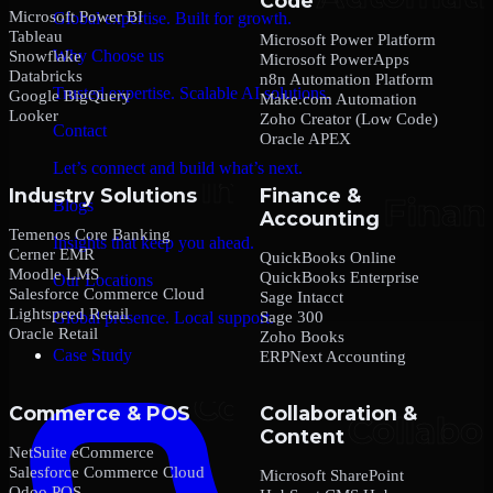
Code
Microsoft Power BI
Global expertise. Built for growth.
Tableau
Microsoft Power Platform
Why Choose us
Snowflake
Microsoft PowerApps
Databricks
n8n Automation Platform
Trusted expertise. Scalable AI solutions.
Google BigQuery
Make.com Automation
Looker
Zoho Creator (Low Code)
Contact
Oracle APEX
Let’s connect and build what’s next.
Industry Solutions
Finance &
Blogs
Accounting
Temenos Core Banking
Insights that keep you ahead.
Cerner EMR
QuickBooks Online
Moodle LMS
QuickBooks Enterprise
Our Locations
Salesforce Commerce Cloud
Sage Intacct
Lightspeed Retail
Sage 300
Global presence. Local support.
Oracle Retail
Zoho Books
Case Study
ERPNext Accounting
Commerce & POS
Collaboration &
Content
NetSuite eCommerce
Salesforce Commerce Cloud
Microsoft SharePoint
Odoo POS