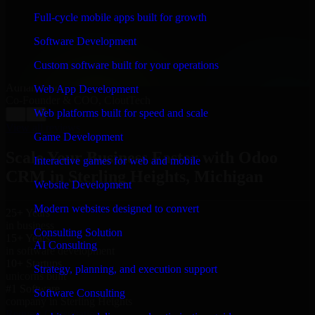
“
Richard and his team did a great job contacting me
and keeping me updated regarding my project in
Full-cycle mobile apps built for growth
Sterling Heights, Michigan. I was trying to build it on
my own and it looked terrible; however, Richard and
Software Development
his team saved my project. I will keep in touch with this
company when I need their help again.
”
Custom software built for your operations
Adrian Jones
Web App Development
Co-Founder & COO, CloutTech
Web platforms built for speed and scale
←
→
View all reviews
Game Development
Scale Your Business Faster with Odoo
Interactive games for web and mobile
CRM in Sterling Heights, Michigan
Website Development
Modern websites designed to convert
25+ Years
in business
Consulting Solution
15+ Years
AI Consulting
in software development
10+ Startups
Strategy, planning, and execution support
unicorns built
#1 Software
Software Consulting
company in Sterling Heights
Request Consultation