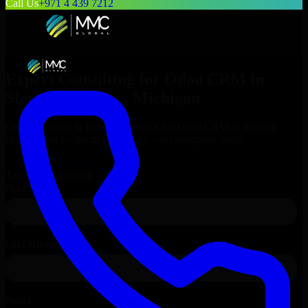
Call Us
+971 4 439 7212
Expert Consulting for
Odoo CRM
in
Sterling Heights
, Michigan
Get Consulting & Expert Guidance for
Odoo CRM
in
Sterling
Heights
and technical support for your enterprise needs.
Request
Odoo CRM
Consultation
Talk to Our Experts