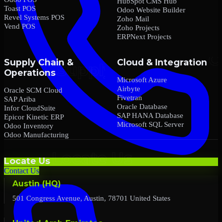
HubSpot CMS Hub
Toast POS
Odoo Website Builder
Revel Systems POS
Zoho Mail
Vend POS
Zoho Projects
ERPNext Projects
Supply Chain &
Cloud & Integration
Operations
Microsoft Azure
Airbyte
Oracle SCM Cloud
Fivetran
SAP Ariba
Oracle Database
Infor CloudSuite
SAP HANA Database
Epicor Kinetic ERP
Microsoft SQL Server
Odoo Inventory
Odoo Manufacturing
Locate Us
Contact Us
Austin (HQ)
501 Congress Avenue, Austin, 78701 United States