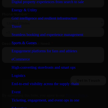
Digital property experiences from search to sale
Energy & Utility
Grid intelligence and resilient infrastructure
Travel
Seamless booking and experience management
Sports & Games
Engagement platforms for fans and athletes
eCommerce
High-converting storefronts and smart ops
Logistics
End-to-end visibility across the supply chain
Event
By submitting this form, you agree to our
Privacy Policy
.
Ticketing, engagement, and event ops in one