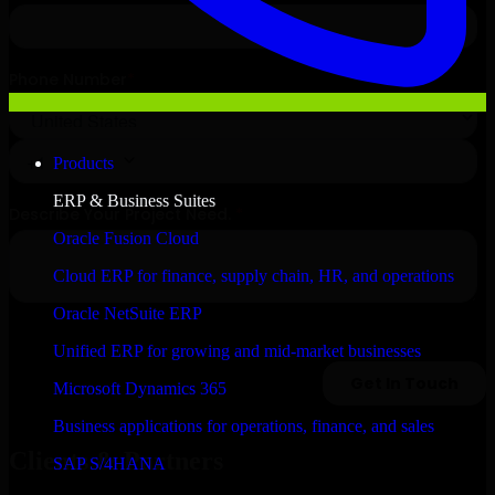
Products
ERP & Business Suites
Oracle Fusion Cloud
Cloud ERP for finance, supply chain, HR, and operations
Oracle NetSuite ERP
Unified ERP for growing and mid-market businesses
Microsoft Dynamics 365
Business applications for operations, finance, and sales
Clients & Partners
SAP S/4HANA