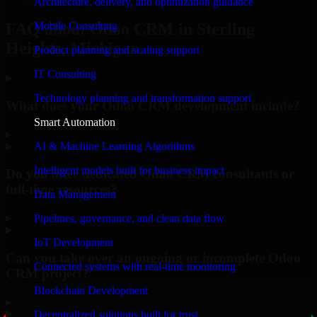
Architecture, delivery, and optimization guidance
Mobile Consulting
FAQ about Odoo CRM in Sterling
Heights, Michigan.
Product planning and scaling support
IT Consulting
Technology planning and transformation support
What does your Odoo CRM development include?
Smart Automation
▸
AI & Machine Learning Algorithms
Intelligent models built for business impact
Do you offer dedicated Odoo CRM consultants or
full-time resources?
Data Management
▸
Pipelines, governance, and clean data flow
IoT Development
Can you take over an ongoing or incomplete Odoo
Connected systems with real-time monitoring
CRM project?
Blockchain Development
▸
Decentralized solutions built for trust