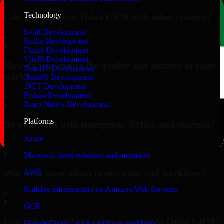
Technology
Can you integrate Odoo CRM with other systems?
Swift Development
▸
Kotlin Development
Flutter Development
VueJS Development
How do you ensure the quality and security of your
ReactJS Development
work?
NodeJS Development
.NET Development
Python Development
▸
React Native Development
Platforms
Do you work with enterprises, SMBs, and startups?
Azure
▸
Microsoft cloud solutions and migration
Will your team adapt to our tools and workflow?
AWS
Scalable infrastructure on Amazon Web Services
▸
GCP
Can you migrate our existing system to Odoo CRM?
Google Cloud for data and app workloads