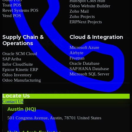
HubSpot CMS Hub
Toast POS
Odoo Website Builder
Revel Systems POS
Zoho Mail
Vend POS
Zoho Projects
ERPNext Projects
Supply Chain &
Cloud & Integration
Operations
Microsoft Azure
Airbyte
Oracle SCM Cloud
Fivetran
SAP Ariba
Oracle Database
Infor CloudSuite
SAP HANA Database
Epicor Kinetic ERP
Microsoft SQL Server
Odoo Inventory
Odoo Manufacturing
Locate Us
Contact Us
Austin (HQ)
501 Congress Avenue, Austin, 78701 United States