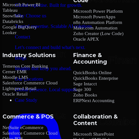
Code
Microsoft Power BI
Global expertise. Built for growth.
Tableau
Microsoft Power Platform
Why Choose us
Snowflake
Microsoft PowerApps
Databricks
n8n Automation Platform
Trusted expertise. Scalable AI solutions.
Google BigQuery
Make.com Automation
Looker
Zoho Creator (Low Code)
Contact
Oracle APEX
Let’s connect and build what’s next.
Industry Solutions
Finance &
Blogs
Accounting
Temenos Core Banking
Insights that keep you ahead.
Cerner EMR
QuickBooks Online
Moodle LMS
QuickBooks Enterprise
Our Locations
Salesforce Commerce Cloud
Sage Intacct
Lightspeed Retail
Sage 300
Global presence. Local support.
Oracle Retail
Zoho Books
Case Study
ERPNext Accounting
Commerce & POS
Collaboration &
Content
NetSuite eCommerce
Salesforce Commerce Cloud
Microsoft SharePoint
Odoo POS