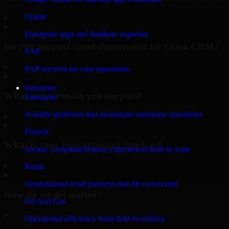
Oracle
▸
Enterprise apps and database expertise
Do you support cloud deployment for Odoo CRM?
SAP
▸
SAP services for core operations
Industries
What industries do you support?
Enterprise
Scalable platforms that modernize enterprise operations
▸
Fintech
What is your typical project timeline?
Secure, compliant finance experiences built to scale
▸
Retail
Omnichannel retail journeys that lift conversion
How do we get started?
Oil And Gas
▸
Operational efficiency from field to refinery