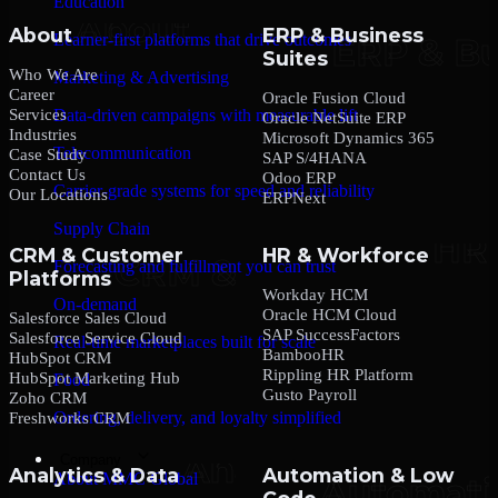
Education
About
ERP & Business
Learner-first platforms that drive outcomes
Suites
Who We Are
Marketing & Advertising
Career
Oracle Fusion Cloud
Services
Data-driven campaigns with measurable lift
Oracle NetSuite ERP
Industries
Microsoft Dynamics 365
Telecommunication
Case Study
SAP S/4HANA
Contact Us
Odoo ERP
Carrier-grade systems for speed and reliability
Our Locations
ERPNext
Supply Chain
CRM & Customer
HR & Workforce
Forecasting and fulfillment you can trust
Platforms
Workday HCM
On-demand
Oracle HCM Cloud
Salesforce Sales Cloud
SAP SuccessFactors
Salesforce Service Cloud
Real-time marketplaces built for scale
BambooHR
HubSpot CRM
Rippling HR Platform
HubSpot Marketing Hub
Food
Gusto Payroll
Zoho CRM
Ordering, delivery, and loyalty simplified
Freshworks CRM
Company
Analytics & Data
Automation & Low
About MMC Global