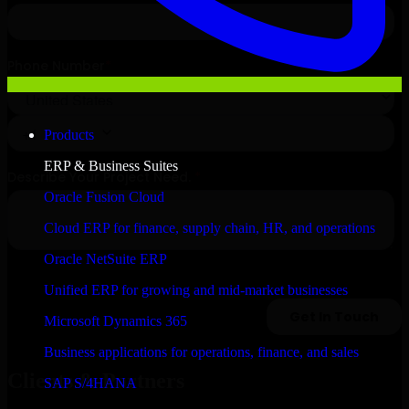
Products
ERP & Business Suites
Oracle Fusion Cloud
Cloud ERP for finance, supply chain, HR, and operations
Oracle NetSuite ERP
Unified ERP for growing and mid-market businesses
Microsoft Dynamics 365
Business applications for operations, finance, and sales
Clients & Partners
SAP S/4HANA