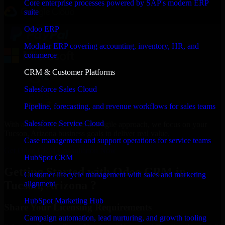
Core enterprise processes powered by SAP's modern ERP
suite
Odoo ERP
Modular ERP covering accounting, inventory, HR, and
commerce
CRM & Customer Platforms
Salesforce Sales Cloud
Pipeline, forecasting, and revenue workflows for sales teams
Salesforce Service Cloud
With an experienced team and agile approach, we focus on your
Tucson, Arizona business goals to deliver real value.
Case management and support operations for service teams
Get Odoo CRM Consultation Now
HubSpot CRM
Getting Started with Odoo CRM in
Customer lifecycle management with sales and marketing
Tucson, Arizona ?
alignment
HubSpot Marketing Hub
Share Your Licensing Requirements
Campaign automation, lead nurturing, and growth tooling