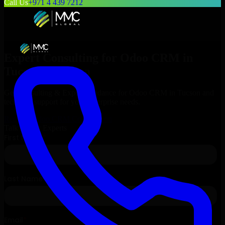
Call Us
+971 4 439 7212
Expert Consulting for
Odoo CRM
in
Tucson
, Arizona
Get Consulting & Expert Guidance for
Odoo CRM
in
Tucson
and
technical support for your enterprise needs.
Request
Odoo CRM
Consultation
Talk to Our Experts