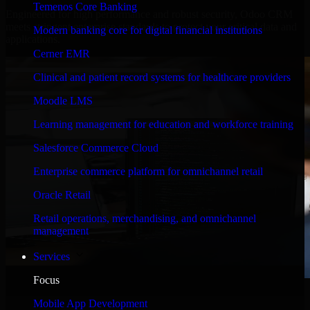
Temenos Core Banking
Engineered for high performance and robust security, Odoo CRM
meets stringent enterprise standards to protect your critical data and
Modern banking core for digital financial institutions
applications.
Cerner EMR
Clinical and patient record systems for healthcare providers
Moodle LMS
Learning management for education and workforce training
Salesforce Commerce Cloud
Enterprise commerce platform for omnichannel retail
Oracle Retail
Retail operations, merchandising, and omnichannel
management
Services
Focus
WHAT OUR CUSTOMERS SAY
Mobile App Development