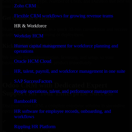
Select the License Type, Number of Users, and Duration that best fit
Zoho CRM
your business needs.
Flexible CRM workflows for growing revenue teams
Get Quote in 6 Hours
HR & Workforce
Share your requirements in a quick 30-min consultation and receive
a tailored quote for licensing or deployment.
Workday HCM
Kickoff Within 24 Hours
Human capital management for workforce planning and
operations
We handle the implementation, licensing, and setup, so your
Oracle HCM Cloud
business can start using the product immediately.
HR, talent, payroll, and workforce management in one suite
Get Odoo CRM Consultation Now
SAP SuccessFactors
Odoo CRM with Dedicated Expert
People operations, talent, and performance management
Support for Your Enterprise Success
BambooHR
Discover Odoo CRM, a complete enterprise solution to streamline
operations, improve productivity, and support growth.
HR software for employee records, onboarding, and
workflows
✓
Rippling HR Platform