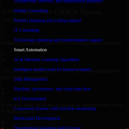
Architecture, delivery, and optimization guidance
Mobile Consulting
FAQ about Odoo CRM in Tucson,
Arizona.
Product planning and scaling support
IT Consulting
Technology planning and transformation support
What does your Odoo CRM development include?
Smart Automation
▸
AI & Machine Learning Algorithms
Intelligent models built for business impact
Do you offer dedicated Odoo CRM consultants or
full-time resources?
Data Management
▸
Pipelines, governance, and clean data flow
IoT Development
Can you take over an ongoing or incomplete Odoo
Connected systems with real-time monitoring
CRM project?
Blockchain Development
▸
Decentralized solutions built for trust