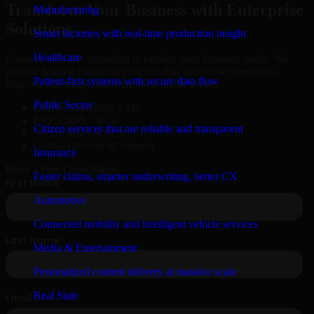
Transform Your Business with Enterprise
Manufacturing
Solutions
Smart factories with real-time production insight
Healthcare
Connect with our specialists to explore your business needs. We
provide leading enterprise products that streamline operations,
Patient-first systems with secure data flow
improve efficiency, and drive measurable results.
Public Sector
Oracle, Microsoft, SAP
ERP, CRM, Cloud
Citizen services that are reliable and transparent
Secure MSA & SLA
Global Delivery & Support
Insurance
Book a Free Consultation
Faster claims, smarter underwriting, better CX
Automotive
Connected mobility and intelligent vehicle services
Media & Entertainment
Personalized content delivery at massive scale
Real State