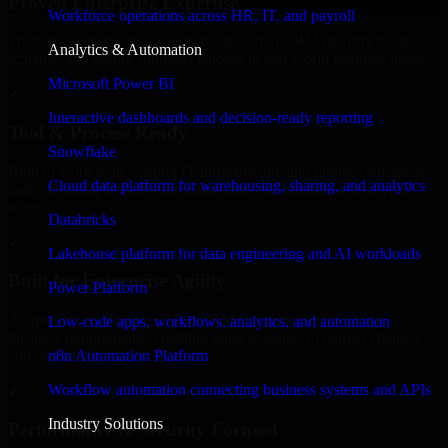
Proven Enterprise Expertise
Workforce operations across HR, IT, and payroll
Trusted by organizations worldwide, Odoo CRM delivers reliable,
Analytics & Automation
scalable, and secure solutions tailored to real-world business needs.
Microsoft Power BI
✓
Interactive dashboards and decision-ready reporting
Tool & Process Ready
Snowflake
Built to work with existing IT infrastructure and modern enterprise
Cloud data platform for warehousing, sharing, and analytics
tools, ensuring smooth integration and collaboration across your
teams.
Databricks
✓
Lakehouse platform for data engineering and AI workloads
Built for Enterprise Agility
Power Platform
Adaptable and flexible, Odoo CRM supports your evolving
Low-code apps, workflows, analytics, and automation
business requirements, enabling rapid response to market changes
n8n Automation Platform
and opportunities.
Workflow automation connecting business systems and APIs
✓
Industry Solutions
Performance & Security Focused