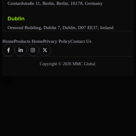
Gontardstraße 11, Berlin, Berlin, 10178, Germany
Dublin
Ormond Building, Dublin 7, Dublin, D07 EE37, Ireland
Home
Products Home
Privacy Policy
Contact Us
Copyright © 2026 MMC Global.