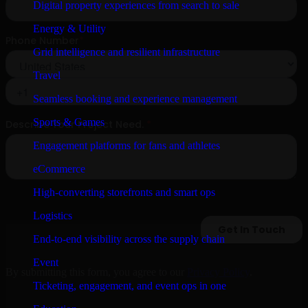
Digital property experiences from search to sale
Energy & Utility
Grid intelligence and resilient infrastructure
Travel
Seamless booking and experience management
Sports & Games
Engagement platforms for fans and athletes
eCommerce
High-converting storefronts and smart ops
Logistics
End-to-end visibility across the supply chain
Event
By submitting this form, you agree to our
Privacy Policy
.
Ticketing, engagement, and event ops in one