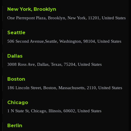
New York, Brooklyn
One Pierrepont Plaza, Brooklyn, New York, 11201, United States
Seattle
506 Second Avenue,Seattle, Washington, 98104, United States
Dallas
3008 Ross Ave, Dallas, Texas, 75204, United States
Boston
186 Lincoln Street, Boston, Massachusetts, 2110, United States
Chicago
1 N State St, Chicago, Illinois, 60602, United States
Berlin