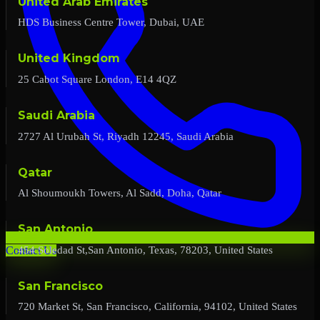
United Arab Emirates
HDS Business Centre Tower, Dubai, UAE
United Kingdom
25 Cabot Square London, E14 4QZ
Saudi Arabia
2727 Al Urubah St, Riyadh 12245, Saudi Arabia
Qatar
Al Shoumoukh Towers, Al Sadd, Doha, Qatar
San Antonio
454 Soledad St,San Antonio, Texas, 78203, United States
Contact Us
San Francisco
720 Market St, San Francisco, California, 94102, United States