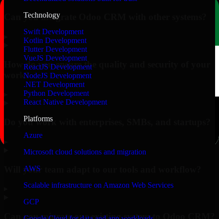
Technology
Can you integrate Odoo CRM with other systems?
Swift Development
▸
Kotlin Development
Flutter Development
VueJS Development
How do you ensure the quality and security of your
ReactJS Development
work?
NodeJS Development
.NET Development
Python Development
▸
React Native Development
Platforms
Do you work with enterprises, SMBs, and startups?
Azure
▸
Microsoft cloud solutions and migration
Will your team adapt to our tools and workflow?
AWS
Scalable infrastructure on Amazon Web Services
▸
GCP
Can you migrate our existing system to Odoo CRM?
Google Cloud for data and app workloads