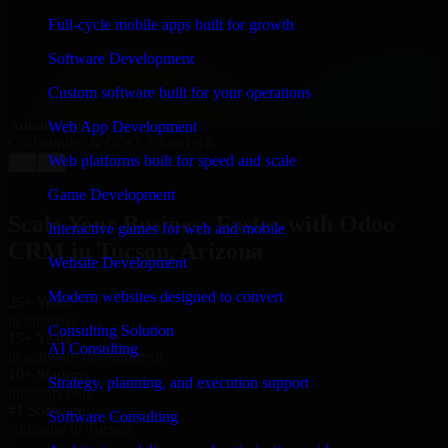
“
Richard and his team did a great job contacting me
and keeping me updated regarding my project in
Full-cycle mobile apps built for growth
Tucson, Arizona. I was trying to build it on my own
and it looked terrible; however, Richard and his team
Software Development
saved my project. I will keep in touch with this
company when I need their help again.
”
Custom software built for your operations
Adrian Jones
Web App Development
Co-Founder & COO, CloutTech
Web platforms built for speed and scale
←
→
View all reviews
Game Development
Scale Your Business Faster with Odoo
Interactive games for web and mobile
CRM in Tucson, Arizona
Website Development
Modern websites designed to convert
25+ Years
in business
Consulting Solution
15+ Years
AI Consulting
in software development
10+ Startups
Strategy, planning, and execution support
unicorns built
#1 Software
Software Consulting
company in Tucson
Request Consultation