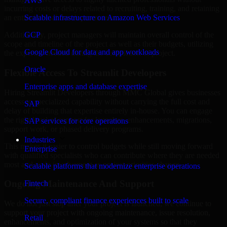
AWS
incurring costs or delays related to recruiting, training, and retaining
Scalable infrastructure on Amazon Web Services
an entire internal development team.
GCP
Additionally, project managers will maintain overall control of the
scope and timeline of the project as well as their budgets, utilizing
Google Cloud for data and app workloads
the expertise needed during the completion of project.
Oracle
Flexible Access To Streamlit Developers
Enterprise apps and database expertise
Hiring Streamlit Developers through MMC Global gives businesses
access to specialized capability without carrying the full cost and
SAP
delay of building that expertise entirely in-house. You can engage
the right level of support for launches, enhancements, migrations,
SAP services for core operations
support work, or phased delivery programs.
Industries
This makes it easier to control budgets while still moving forward
Enterprise
with qualified specialists who can contribute where they are needed
most and scale involvement as project priorities change.
Scalable platforms that modernize enterprise operations
Ongoing Maintenance And Support
Fintech
Secure, compliant finance experiences built to scale
We do not just stop after your project is launched; we continue to
support your project with ongoing maintenance, issue resolution,
Retail
enhancements, and optimization of your systems so that they