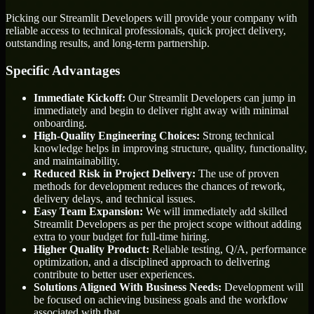
Picking our Streamlit Developers will provide your company with
reliable access to technical professionals, quick project delivery,
outstanding results, and long-term partnership.
Specific Advantages
Immediate Kickoff:
Our Streamlit Developers can jump in
immediately and begin to deliver right away with minimal
onboarding.
High-Quality Engineering Choices:
Strong technical
knowledge helps in improving structure, quality, functionality,
and maintainability.
Reduced Risk in Project Delivery:
The use of proven
methods for development reduces the chances of rework,
delivery delays, and technical issues.
Easy Team Expansion:
We will immediately add skilled
Streamlit Developers as per the project scope without adding
extra to your budget for full-time hiring.
Higher Quality Product:
Reliable testing, Q/A, performance
optimization, and a disciplined approach to delivering
contribute to better user experiences.
Solutions Aligned With Business Needs:
Development will
be focused on achieving business goals and the workflow
associated with that.