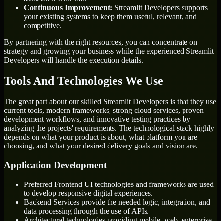
Continuous Improvement:
Streamlit Developers supports
your existing systems to keep them useful, relevant, and
competitive.
By partnering with the right resources, you can concentrate on
strategy and growing your business while the experienced Streamlit
Developers will handle the execution details.
Tools And Technologies We Use
The great part about our skilled Streamlit Developers is that they use
current tools, modern frameworks, strong cloud services, proven
development workflows, and innovative testing practices by
analyzing the projects' requirements. The technological stack highly
depends on what your product is about, what platform you are
choosing, and what your desired delivery goals and vision are.
Application Development
Preferred Frontend UI technologies and frameworks are used
to develop responsive digital experiences.
Backend Services provide the needed logic, integration, and
data processing through the use of APIs.
Architectural technologies providing mobile, web, enterprise,