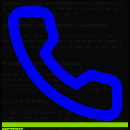
business. Customizing the development process guarantees that the
solution will improve your operational activities without having to
make changes to meet technical limitations.
3) Application Modernization/Enhancements
By continuous improvement of existing applications, we will
refactor, upgrade, redesign, migrate, and introduce new features to
keep your systems competitive, easy to maintain, and prepared for
growth.
4) Integrations And Automations
Our team of Streamlit Developers will be able to integrate your
systems with third-party services, internal platforms, analytics tools,
payment gateways, CRMs, ERPs and Cloud Services, as well as
automate repetitive work such as workflow automation if needed.
5) Q/A And Testing
Functional, performance, security, and readiness testing via
formalized testing processes and Quality Management systems
minimizes production issues and provides you assurance your
solution will work in delivery mode.