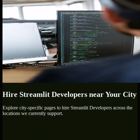
Hire
Streamlit Developers
near Your City
Explore city-specific pages to hire
Streamlit Developers
across the
locations we currently support.