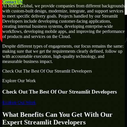
Contact Us
At MMC Global, we provide companies from different backgrounds
with custom-built design, modernize, integrate, and support services
to meet specific delivery goals. Projects handled by our Streamlit
Developers include developing customer-facing applications,
creating internal business systems, developing enterprise-wide
workflows, developing mobile apps, and improving the performance
of products and services on the Cloud.
Despite different types of engagements, our focus remains the same:
making sure that we get the requirements clearly defined, follow up
with accountable execution, high-quality technology, and
measurable business impact.
Check Out The Best Of Our Streamlit Developers
Explore Our Work
Check Out The Best Of Our Streamlit Developers
Explore Our Work
What Benefits Can You Get With Our
Expert Streamlit Developers