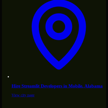
Hire
Streamlit Developers
in
Mobile
, Alabama
View city page