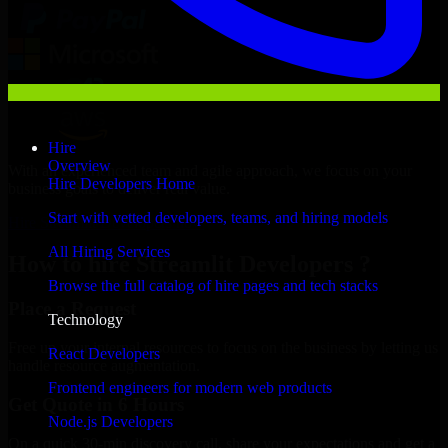
Hire
Overview
With an experienced team and agile approach, we focus on your
Hire Developers Home
business goals to deliver real value.
Start with vetted developers, teams, and hiring models
Hire Streamlit Developers now
All Hiring Services
How to hire Streamlit Developers ?
Browse the full catalog of hire pages and tech stacks
Place a Request
Technology
Free up your internal resources to focus on the business by letting us
React Developers
handle resource augmentation.
Frontend engineers for modern web products
Get Quote in 6 Hours
Node.js Developers
On a quick 30-min discovery call, share your expectations and get a