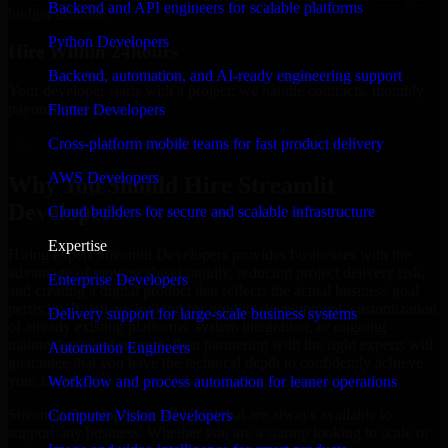
Backend and API engineers for scalable platforms
budget estimate.
Python Developers
Hire Within 24hours
Backend, automation, and AI-ready engineering support
Your developer starts with a project; we handle contracts, monthly
payouts, and more.
Flutter Developers
Hire Streamlit Developers now
Cross-platform mobile teams for fast product delivery
AWS Developers
Why You Should Hire Streamlit
Developers
Cloud builders for secure and scalable infrastructure
Expertise
Hiring expert Streamlit Developers provides businesses with the
advantage of moving ahead rapidly, reducing project delivery risk,
Enterprise Developers
and creating a digital product that reflects the actual business goal
perfectly. If you are looking for product development, customization
Delivery support for large-scale business systems
of already existing platforms, system integration, or ongoing
maintenance and support, then partnering with the right experts will
Automation Engineers
guarantee that you have the technical depth to confidently achieve
your target.
Workflow and process automation for leaner operations
Streamlit Developers at MMC Global are always available to
Computer Vision Developers
support any business. Whether you are a startup looking to scale or