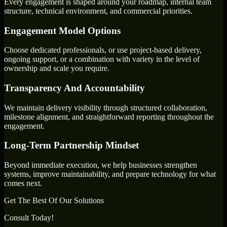
Every engagement is shaped around your roadmap, internal team
structure, technical environment, and commercial priorities.
Engagement Model Options
Choose dedicated professionals, or use project-based delivery,
ongoing support, or a combination with variety in the level of
ownership and scale you require.
Transparency And Accountability
We maintain delivery visibility through structured collaboration,
milestone alignment, and straightforward reporting throughout the
engagement.
Long-Term Partnership Mindset
Beyond immediate execution, we help businesses strengthen
systems, improve maintainability, and prepare technology for what
comes next.
Get The Best Of Our Solutions
Consult Today!