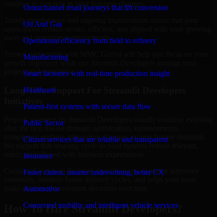
continue to function as your business changes.
Omnichannel retail journeys that lift conversion
Timely maintenance and ongoing improvement ensure that your
Oil And Gas
applications remain secure, efficient, and aligned with your growing
users and operational requirements.
Operational efficiency from field to refinery
Trusted partnership with MMC Global will help you focus on your
Manufacturing
growth objectives while our Streamlit Developers manage your
project implementation.
Smart factories with real-time production insight
Long-Term Support For Streamlit Developers
Healthcare
Initiatives
Patient-first systems with secure data flow
Projects powered by Streamlit Developers usually continue evolving
Public Sector
after the first release through optimization, enhancements,
compliance updates, integration changes, or new feature demands.
Citizen services that are reliable and transparent
We support that ongoing cycle so your systems remain relevant,
stable, and aligned with business expectations.
Insurance
Continued access to the same domain-aware expertise improves
Faster claims, smarter underwriting, better CX
continuity, shortens future delivery cycles, and helps your team
make smarter improvement decisions over time.
Automotive
Connected mobility and intelligent vehicle services
How To Hire Streamlit Developers?