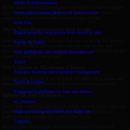
Media & Entertainment
Hiring skilled Streamlit Developers with MMC Global is designed
Personalized content delivery at massive scale
to be simple, fast, and low-friction. We help you move from
requirement to execution without unnecessary delays.
Real State
Share Your Requirements And Goals
Digital property experiences from search to sale
Discuss your goals, the challenges that you are facing, the desired
Energy & Utility
tech stack, deadline, and expected outcome with us. We will
thoroughly go through the scope of the project and make the perfect
Grid intelligence and resilient infrastructure
expert on board for your project.
Travel
Get A Quote In Maximum 6 Hours
Seamless booking and experience management
Soon after the discussion, we will give you and estimate quote and
Sports & Games
engagement recommendation as per your overall requirements.
Engagement platforms for fans and athletes
Initiate In Just 24 Hours
eCommerce
Once every aspect of your scope is sorted, we will shortly move on
High-converting storefronts and smart ops
to onboarding a specialist so that your project moves forward
without waiting through the cycle of slow hiring.
Logistics
Access skilled and reliable Streamlit Developers to build and