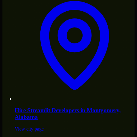
Hire
Streamlit Developers
in
Montgomery
,
Alabama
View city page