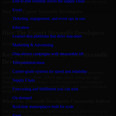
End-to-end visibility across the supply chain
support the digital solutions that your business requires the most.
Event
Hire The Expert Streamlit Developers
Ticketing, engagement, and event ops in one
Schedule Meeting
Education
Hire The Expert Streamlit Developers
Learner-first platforms that drive outcomes
Schedule Meeting!
Marketing & Advertising
Key Services Offered By Our Streamlit
Data-driven campaigns with measurable lift
Developers
Telecommunication
Carrier-grade systems for speed and reliability
Our Streamlit Developers assist a variety of delivery processes
across software, website, mobile app, cloud, enterprise, and
Supply Chain
Platform-based technologies. Each engagement is customized
according to Technology, Business Model, and Stage of Growth
Forecasting and fulfillment you can trust
involved.
On-demand
What Our Streamlit Developers Commonly Deliver
Real-time marketplaces built for scale
Our Streamlit Developers support engagements that involve goal
Food
clarification, delivery scoping, architecture decisions, and execution