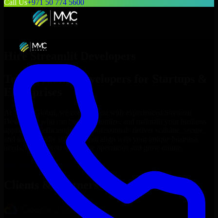
Call Us
+971 50 774 5600
Hire
Streamlit Developers
Top
Streamlit Developers
for Startups &
Enterprises
At MMC Global, we connect you with experienced
Streamlit
Developers
who can build, customize, and maintain your business
applications efficiently. Our professionals deliver scalable, secure,
and user-friendly solutions that align with your unique business
needs, helping you streamline operations and grow online.
Hire
Streamlit Developers
Now
Clients & Partners