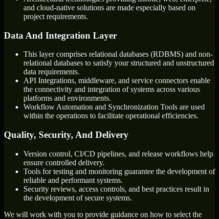
and cloud-native solutions are made especially based on
project requirements.
Data And Integration Layer
This layer comprises relational databases (RDBMS) and non-
relational databases to satisfy your structured and unstructured
data requirements.
API Integrations, middleware, and service connectors enable
the connectivity and integration of systems across various
platforms and environments.
Workflow Automation and Synchronization Tools are used
within the operations to facilitate operational efficiencies.
Quality, Security, And Delivery
Version control, CI/CD pipelines, and release workflows help
ensure controlled delivery.
Tools for testing and monitoring guarantee the development of
reliable and performant systems.
Security reviews, access controls, and best practices result in
the development of secure systems.
We will work with you to provide guidance on how to select the