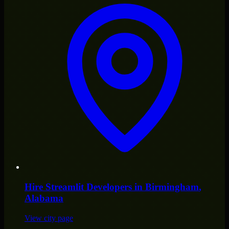
Hire
Streamlit Developers
in
Birmingham
,
Alabama
View city page