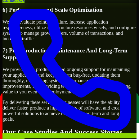
Contact Us
6) Performance and Scale Optimization
We will evaluate points of failure, increase application
responsiveness, utilize infrastructure resources wisely, and configure
systems to manage growth, users, volume of transactions, and
incoming traffic.
7) Post-Production Maintenance And Long-Term
Support
We provide post-production and ongoing support for maintaining
your applications and keeping them bug-free, updating them
thoroughly, monitoring system performance, suggesting
improvements, and providing technical support to keep delivering
value to you even after deployment.
By delivering these services, businesses will have the ability to
deliver faster, produce a higher quality of software, and create
powerful solutions to achieve both their short-term and long-term
goals.
Our Case Studies And Success Stories