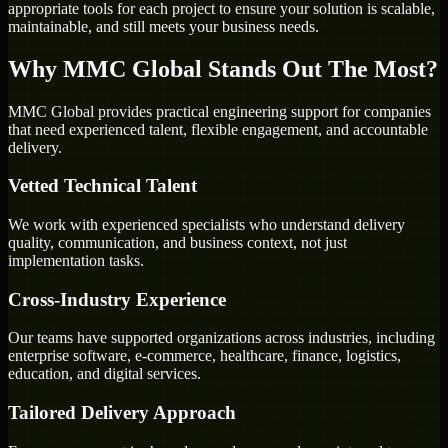
appropriate tools for each project to ensure your solution is scalable,
maintainable, and still meets your business needs.
Why MMC Global Stands Out The Most?
MMC Global provides practical engineering support for companies
that need experienced talent, flexible engagement, and accountable
delivery.
Vetted Technical Talent
We work with experienced specialists who understand delivery
quality, communication, and business context, not just
implementation tasks.
Cross-Industry Experience
Our teams have supported organizations across industries, including
enterprise software, e-commerce, healthcare, finance, logistics,
education, and digital services.
Tailored Delivery Approach