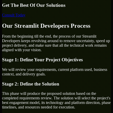
Get The Best Of Our Solutions
Consult Today
Our Streamlit Developers Process
From the beginning till the end, the process of our Streamlit
Developers keeps revolving around to remove uncertainty, speed up
project delivery, and make sure that all the technical work remains
aligned with your vision.
Stage 1: Define Your Project Objectives
We will review your requirements, current platform used, business
context, and delivery goals.
Stage 2: Define the Solution
This phase will produce the proposed solution based on the
completed requirements review. The solution will select the project's
best engagement model, its technology and platform direction, phase
timelines, and resources needed for execution.