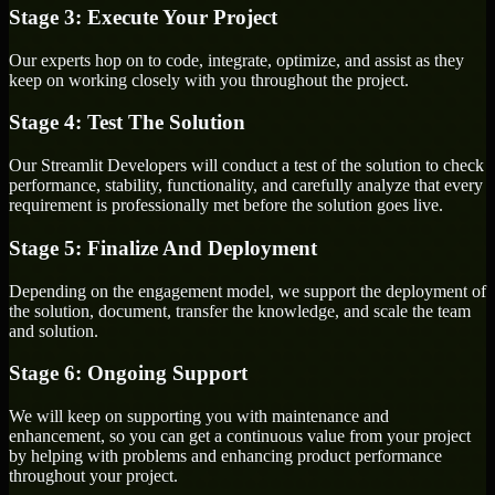
Stage 3: Execute Your Project
Our experts hop on to code, integrate, optimize, and assist as they
keep on working closely with you throughout the project.
Stage 4: Test The Solution
Our Streamlit Developers will conduct a test of the solution to check
performance, stability, functionality, and carefully analyze that every
requirement is professionally met before the solution goes live.
Stage 5: Finalize And Deployment
Depending on the engagement model, we support the deployment of
the solution, document, transfer the knowledge, and scale the team
and solution.
Stage 6: Ongoing Support
We will keep on supporting you with maintenance and
enhancement, so you can get a continuous value from your project
by helping with problems and enhancing product performance
throughout your project.