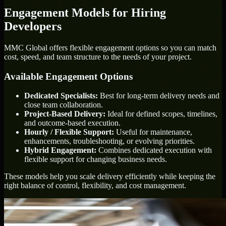
Engagement Models for Hiring
Developers
MMC Global offers flexible engagement options so you can match
cost, speed, and team structure to the needs of your project.
Available Engagement Options
Dedicated Specialists:
Best for long-term delivery needs and
close team collaboration.
Project-Based Delivery:
Ideal for defined scopes, timelines,
and outcome-based execution.
Hourly / Flexible Support:
Useful for maintenance,
enhancements, troubleshooting, or evolving priorities.
Hybrid Engagement:
Combines dedicated execution with
flexible support for changing business needs.
These models help you scale delivery efficiently while keeping the
right balance of control, flexibility, and cost management.