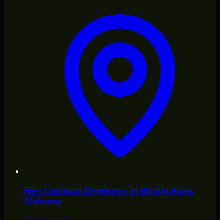
Hire
Umbraco Developers
in
Birmingham
,
Alabama