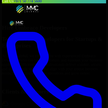
Call Us
+971 50 774 5600
Hire
Umbraco Developers
Top
Umbraco Developers
for Startups &
Enterprises
At MMC Global, we connect you with experienced
Umbraco
Developers
who can build, customize, and maintain your business
applications efficiently. Our professionals deliver scalable, secure,
and user-friendly solutions that align with your unique business
needs, helping you streamline operations and grow online.
Hire
Umbraco Developers
Now
Clients & Partners