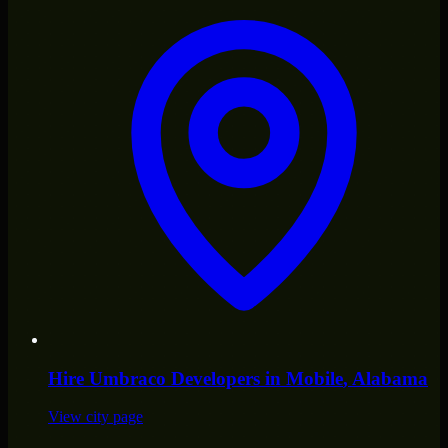
Hire
Umbraco Developers
in
Mobile
, Alabama
View city page