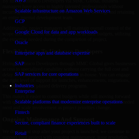
AWS
By hiring Umbraco Developers via MMC Global, business
managers have access to highly talented professionals without
Scalable infrastructure on Amazon Web Services
incurring costs or delays related to recruiting, training, and retaining
an entire internal development team.
GCP
Additionally, project managers will maintain overall control of the
Google Cloud for data and app workloads
scope and timeline of the project as well as their budgets, utilizing
the expertise needed during the completion of project.
Oracle
Flexible Access To Umbraco Developers
Enterprise apps and database expertise
Hiring Umbraco Developers through MMC Global gives businesses
SAP
access to specialized capability without carrying the full cost and
SAP services for core operations
delay of building that expertise entirely in-house. You can engage
the right level of support for launches, enhancements, migrations,
Industries
support work, or phased delivery programs.
Enterprise
This makes it easier to control budgets while still moving forward
Scalable platforms that modernize enterprise operations
with qualified specialists who can contribute where they are needed
most and scale involvement as project priorities change.
Fintech
Ongoing Maintenance And Support
Secure, compliant finance experiences built to scale
We do not just stop after your project is launched; we continue to
Retail
support your project with ongoing maintenance, issue resolution,