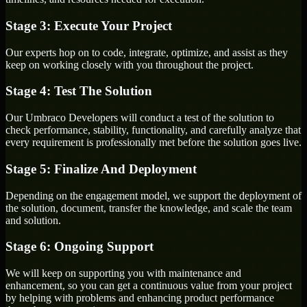
Stage 3: Execute Your Project
Our experts hop on to code, integrate, optimize, and assist as they
keep on working closely with you throughout the project.
Stage 4: Test The Solution
Our Umbraco Developers will conduct a test of the solution to
check performance, stability, functionality, and carefully analyze that
every requirement is professionally met before the solution goes live.
Stage 5: Finalize And Deployment
Depending on the engagement model, we support the deployment of
the solution, document, transfer the knowledge, and scale the team
and solution.
Stage 6: Ongoing Support
We will keep on supporting you with maintenance and
enhancement, so you can get a continuous value from your project
by helping with problems and enhancing product performance