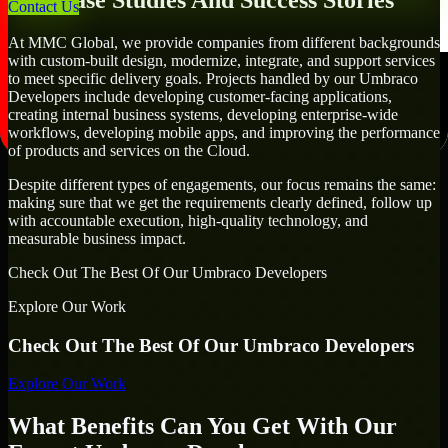
Our Case Studies And Success Stories
Contact Us
At MMC Global, we provide companies from different backgrounds
with custom-built design, modernize, integrate, and support services
to meet specific delivery goals. Projects handled by our Umbraco
Developers include developing customer-facing applications,
creating internal business systems, developing enterprise-wide
workflows, developing mobile apps, and improving the performance
of products and services on the Cloud.
Despite different types of engagements, our focus remains the same:
making sure that we get the requirements clearly defined, follow up
with accountable execution, high-quality technology, and
measurable business impact.
Check Out The Best Of Our Umbraco Developers
Explore Our Work
Check Out The Best Of Our Umbraco Developers
Explore Our Work
What Benefits Can You Get With Our