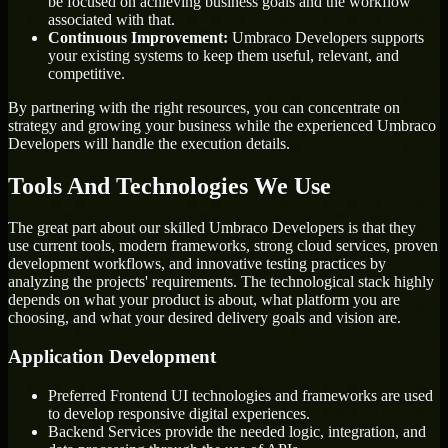
be focused on achieving business goals and the workflow
associated with that.
Continuous Improvement:
Umbraco Developers supports
your existing systems to keep them useful, relevant, and
competitive.
By partnering with the right resources, you can concentrate on
strategy and growing your business while the experienced Umbraco
Developers will handle the execution details.
Tools And Technologies We Use
The great part about our skilled Umbraco Developers is that they
use current tools, modern frameworks, strong cloud services, proven
development workflows, and innovative testing practices by
analyzing the projects' requirements. The technological stack highly
depends on what your product is about, what platform you are
choosing, and what your desired delivery goals and vision are.
Application Development
Preferred Frontend UI technologies and frameworks are used
to develop responsive digital experiences.
Backend Services provide the needed logic, integration, and