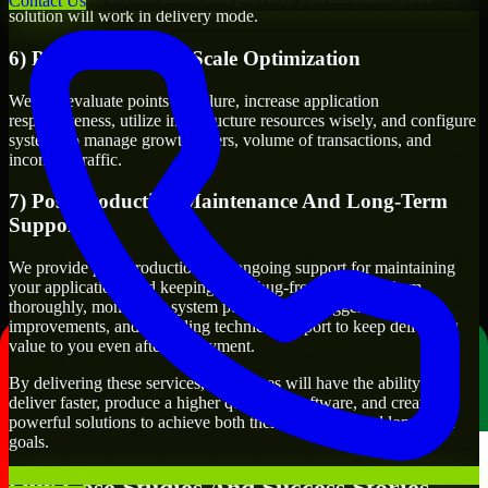
Contact Us
solution will work in delivery mode.
6) Performance and Scale Optimization
We will evaluate points of failure, increase application
responsiveness, utilize infrastructure resources wisely, and configure
systems to manage growth, users, volume of transactions, and
incoming traffic.
7) Post-Production Maintenance And Long-Term
Support
We provide post-production and ongoing support for maintaining
your applications and keeping them bug-free, updating them
thoroughly, monitoring system performance, suggesting
improvements, and providing technical support to keep delivering
value to you even after deployment.
By delivering these services, businesses will have the ability to
deliver faster, produce a higher quality of software, and create
powerful solutions to achieve both their short-term and long-term
goals.