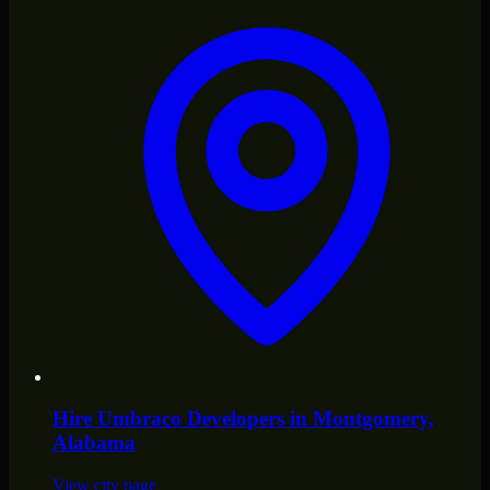
Hire
Umbraco Developers
in
Montgomery
,
Alabama
View city page