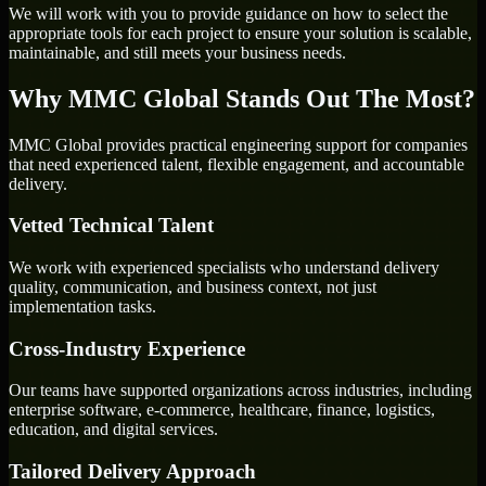
We will work with you to provide guidance on how to select the
appropriate tools for each project to ensure your solution is scalable,
maintainable, and still meets your business needs.
Why MMC Global Stands Out The Most?
MMC Global provides practical engineering support for companies
that need experienced talent, flexible engagement, and accountable
delivery.
Vetted Technical Talent
We work with experienced specialists who understand delivery
quality, communication, and business context, not just
implementation tasks.
Cross-Industry Experience
Our teams have supported organizations across industries, including
enterprise software, e-commerce, healthcare, finance, logistics,
education, and digital services.
Tailored Delivery Approach