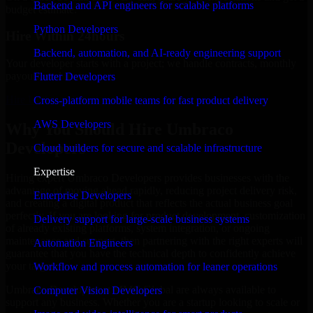
Backend and API engineers for scalable platforms
budget estimate.
Python Developers
Hire Within 24hours
Backend, automation, and AI-ready engineering support
Your developer starts with a project; we handle contracts, monthly
payouts, and more.
Flutter Developers
Hire Umbraco Developers now
Cross-platform mobile teams for fast product delivery
AWS Developers
Why You Should Hire Umbraco
Developers
Cloud builders for secure and scalable infrastructure
Expertise
Hiring expert Umbraco Developers provides businesses with the
advantage of moving ahead rapidly, reducing project delivery risk,
Enterprise Developers
and creating a digital product that reflects the actual business goal
perfectly. If you are looking for product development, customization
Delivery support for large-scale business systems
of already existing platforms, system integration, or ongoing
maintenance and support, then partnering with the right experts will
Automation Engineers
guarantee that you have the technical depth to confidently achieve
your target.
Workflow and process automation for leaner operations
Umbraco Developers at MMC Global are always available to
Computer Vision Developers
support any business. Whether you are a startup looking to scale or