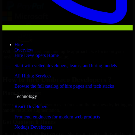
Hire
Overview
With an experienced team and agile approach, we focus on your
Hire Developers Home
business goals to deliver real value.
Start with vetted developers, teams, and hiring models
Hire Umbraco Developers now
All Hiring Services
How to hire Umbraco Developers ?
Browse the full catalog of hire pages and tech stacks
Place a Request
Technology
Free up your internal resources to focus on the business by letting us
React Developers
handle resource augmentation.
Frontend engineers for modern web products
Get Quote in 6 Hours
Node.js Developers
On a quick 30-min discovery call, share your expectations and get a