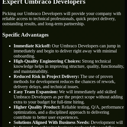
Expert Umbraco Developers
Picking our Umbraco Developers will provide your company with
reliable access to technical professionals, quick project delivery,
outstanding results, and long-term partnership.
Specific Advantages
Immediate Kickoff:
Our Umbraco Developers can jump in
immediately and begin to deliver right away with minimal
onboarding.
High-Quality Engineering Choices:
Strong technical
knowledge helps in improving structure, quality, functionality,
and maintainability.
Reduced Risk in Project Delivery:
The use of proven
methods for development reduces the chances of rework,
delivery delays, and technical issues.
Easy Team Expansion:
We will immediately add skilled
Umbraco Developers as per the project scope without adding
extra to your budget for full-time hiring.
Higher Quality Product:
Reliable testing, Q/A, performance
optimization, and a disciplined approach to delivering
contribute to better user experiences.
Solutions Aligned With Business Needs:
Development will