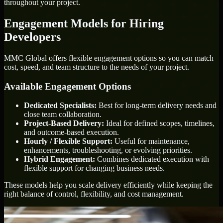
throughout your project.
Engagement Models for Hiring
Developers
MMC Global offers flexible engagement options so you can match
cost, speed, and team structure to the needs of your project.
Available Engagement Options
Dedicated Specialists:
Best for long-term delivery needs and
close team collaboration.
Project-Based Delivery:
Ideal for defined scopes, timelines,
and outcome-based execution.
Hourly / Flexible Support:
Useful for maintenance,
enhancements, troubleshooting, or evolving priorities.
Hybrid Engagement:
Combines dedicated execution with
flexible support for changing business needs.
These models help you scale delivery efficiently while keeping the
right balance of control, flexibility, and cost management.