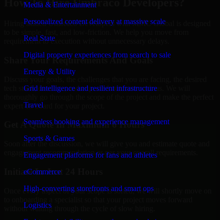
How To Hire Umbraco Developers?
Media & Entertainment
Personalized content delivery at massive scale
Hiring skilled Umbraco Developers with MMC Global is designed
to be simple, fast, and low-friction. We help you move from
Real State
requirement to execution without unnecessary delays.
Digital property experiences from search to sale
Share Your Requirements And Goals
Energy & Utility
Discuss your goals, the challenges that you are facing, the desired
tech stack, deadline, and expected outcome with us. We will
Grid intelligence and resilient infrastructure
thoroughly go through the scope of the project and make the perfect
Travel
expert on board for your project.
Seamless booking and experience management
Get A Quote In Maximum 6 Hours
Sports & Games
Soon after the discussion, we will give you and estimate quote and
engagement recommendation as per your overall requirements.
Engagement platforms for fans and athletes
Initiate In Just 24 Hours
eCommerce
High-converting storefronts and smart ops
Once every aspect of your scope is sorted, we will shortly move on
to onboarding a specialist so that your project moves forward
Logistics
without waiting through the cycle of slow hiring.