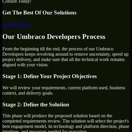
Consult Today!
Get The Best Of Our Solutions
Consult Today
Our Umbraco Developers Process
From the beginning till the end, the process of our Umbraco
Developers keeps revolving around to remove uncertainty, speed up
project delivery, and make sure that all the technical work remains
aligned with your vision.
Stage 1: Define Your Project Objectives
We will review your requirements, current platform used, business
context, and delivery goals.
Stage 2: Define the Solution
This phase will produce the proposed solution based on the
completed requirements review. The solution will select the project's
best engagement model, its technology and platform direction, phase
timelines, and resources needed for execution.