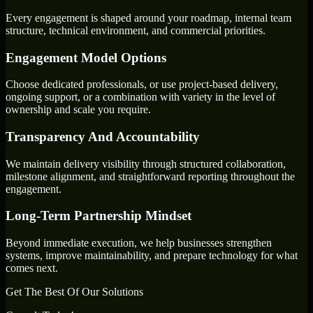
Every engagement is shaped around your roadmap, internal team
structure, technical environment, and commercial priorities.
Engagement Model Options
Choose dedicated professionals, or use project-based delivery,
ongoing support, or a combination with variety in the level of
ownership and scale you require.
Transparency And Accountability
We maintain delivery visibility through structured collaboration,
milestone alignment, and straightforward reporting throughout the
engagement.
Long-Term Partnership Mindset
Beyond immediate execution, we help businesses strengthen
systems, improve maintainability, and prepare technology for what
comes next.
Get The Best Of Our Solutions