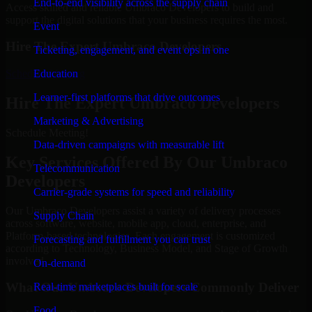
End-to-end visibility across the supply chain
Access skilled and reliable Umbraco Developers to build and
support the digital solutions that your business requires the most.
Event
Hire The Expert Umbraco Developers
Ticketing, engagement, and event ops in one
Schedule Meeting
Education
Learner-first platforms that drive outcomes
Hire The Expert Umbraco Developers
Marketing & Advertising
Schedule Meeting!
Data-driven campaigns with measurable lift
Key Services Offered By Our Umbraco
Telecommunication
Developers
Carrier-grade systems for speed and reliability
Our Umbraco Developers assist a variety of delivery processes
Supply Chain
across software, website, mobile app, cloud, enterprise, and
Platform-based technologies. Each engagement is customized
Forecasting and fulfillment you can trust
according to Technology, Business Model, and Stage of Growth
involved.
On-demand
What Our Umbraco Developers Commonly Deliver
Real-time marketplaces built for scale
Food