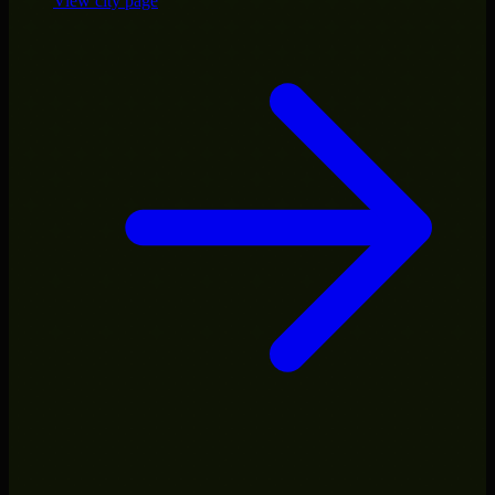
View city page