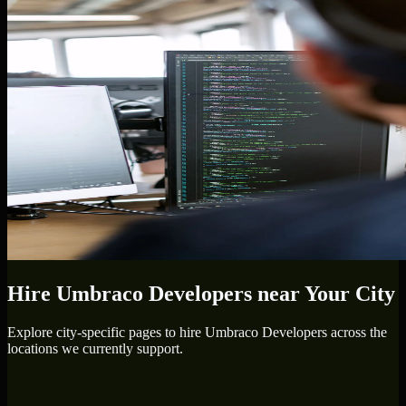
Hire
Umbraco Developers
near Your City
Explore city-specific pages to hire
Umbraco Developers
across the
locations we currently support.