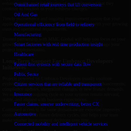
enhancements, and optimization of your systems so that they
Omnichannel retail journeys that lift conversion
continue to function as your business changes.
Oil And Gas
Timely maintenance and ongoing improvement ensure that your
applications remain secure, efficient, and aligned with your growing
Operational efficiency from field to refinery
users and operational requirements.
Manufacturing
Trusted partnership with MMC Global will help you focus on your
growth objectives while our Umbraco Developers manage your
Smart factories with real-time production insight
project implementation.
Healthcare
Long-Term Support For Umbraco Developers
Patient-first systems with secure data flow
Initiatives
Public Sector
Projects powered by Umbraco Developers usually continue
evolving after the first release through optimization, enhancements,
Citizen services that are reliable and transparent
compliance updates, integration changes, or new feature demands.
Insurance
We support that ongoing cycle so your systems remain relevant,
stable, and aligned with business expectations.
Faster claims, smarter underwriting, better CX
Continued access to the same domain-aware expertise improves
Automotive
continuity, shortens future delivery cycles, and helps your team
make smarter improvement decisions over time.
Connected mobility and intelligent vehicle services