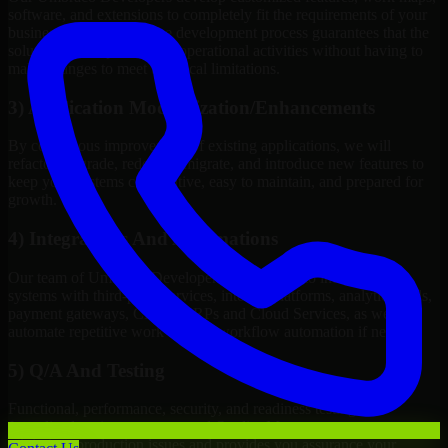
software, and extensions to completely fit the requirements of your
business. Customizing the development process guarantees that the
solution will improve your operational activities without having to
make changes to meet technical limitations.
3) Application Modernization/Enhancements
By continuous improvement of existing applications, we will
refactor, upgrade, redesign, migrate, and introduce new features to
keep your systems competitive, easy to maintain, and prepared for
growth.
4) Integrations And Automations
Our team of Umbraco Developers will be able to integrate your
systems with third-party services, internal platforms, analytics tools,
payment gateways, CRMs, ERPs and Cloud Services, as well as
automate repetitive work such as workflow automation if needed.
5) Q/A And Testing
Functional, performance, security, and readiness testing via
formalized testing processes and Quality Management systems
minimizes production issues and provides you assurance your