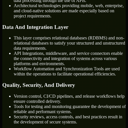
data processing through the use of APIs.
Architectural technologies providing mobile, web, enterprise,
and cloud-native solutions are made especially based on
project requirements.
Data And Integration Layer
This layer comprises relational databases (RDBMS) and non-
relational databases to satisfy your structured and unstructured
data requirements.
API Integrations, middleware, and service connectors enable
the connectivity and integration of systems across various
platforms and environments.
Workflow Automation and Synchronization Tools are used
within the operations to facilitate operational efficiencies.
Quality, Security, And Delivery
Version control, CI/CD pipelines, and release workflows help
ensure controlled delivery.
Tools for testing and monitoring guarantee the development of
reliable and performant systems.
Security reviews, access controls, and best practices result in
the development of secure systems.