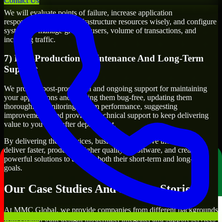
Contact Us
We will evaluate points of failure, increase application
responsiveness, utilize infrastructure resources wisely, and configure
systems to manage growth, users, volume of transactions, and
incoming traffic.
7) Post-Production Maintenance And Long-Term
Support
We provide post-production and ongoing support for maintaining
your applications and keeping them bug-free, updating them
thoroughly, monitoring system performance, suggesting
improvements, and providing technical support to keep delivering
value to you even after deployment.
By delivering these services, businesses will have the ability to
deliver faster, produce a higher quality of software, and create
powerful solutions to achieve both their short-term and long-term
goals.
Our Case Studies And Success Stories
At MMC Global, we provide companies from different backgrounds
with custom-built design, modernize, integrate, and support services