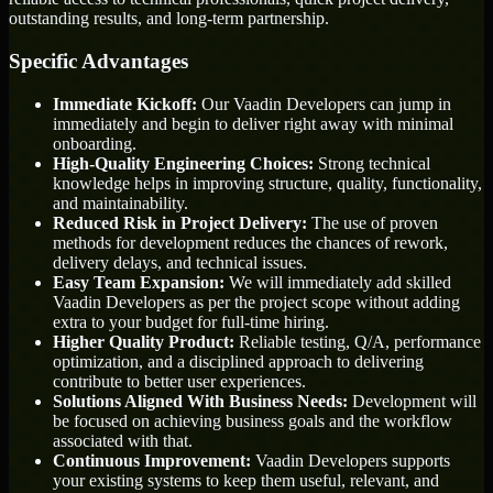
outstanding results, and long-term partnership.
Specific Advantages
Immediate Kickoff:
Our Vaadin Developers can jump in
immediately and begin to deliver right away with minimal
onboarding.
High-Quality Engineering Choices:
Strong technical
knowledge helps in improving structure, quality, functionality,
and maintainability.
Reduced Risk in Project Delivery:
The use of proven
methods for development reduces the chances of rework,
delivery delays, and technical issues.
Easy Team Expansion:
We will immediately add skilled
Vaadin Developers as per the project scope without adding
extra to your budget for full-time hiring.
Higher Quality Product:
Reliable testing, Q/A, performance
optimization, and a disciplined approach to delivering
contribute to better user experiences.
Solutions Aligned With Business Needs:
Development will
be focused on achieving business goals and the workflow
associated with that.
Continuous Improvement:
Vaadin Developers supports
your existing systems to keep them useful, relevant, and