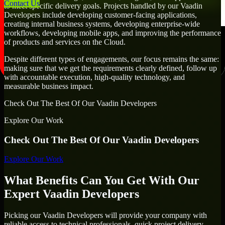
Contact Us
to meet specific delivery goals. Projects handled by our Vaadin
Developers include developing customer-facing applications,
creating internal business systems, developing enterprise-wide
workflows, developing mobile apps, and improving the performance
of products and services on the Cloud.
Despite different types of engagements, our focus remains the same:
making sure that we get the requirements clearly defined, follow up
with accountable execution, high-quality technology, and
measurable business impact.
Check Out The Best Of Our Vaadin Developers
Explore Our Work
Check Out The Best Of Our Vaadin Developers
Explore Our Work
What Benefits Can You Get With Our
Expert Vaadin Developers
Picking our Vaadin Developers will provide your company with
reliable access to technical professionals, quick project delivery,