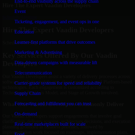
End-to-end visibility across the supply chain
Hire The Expert Vaadin Developers
Event
Schedule Meeting
Ticketing, engagement, and event ops in one
Hire The Expert Vaadin Developers
Education
Learner-first platforms that drive outcomes
Schedule Meeting!
Marketing & Advertising
Key Services Offered By Our Vaadin
Developers
Data-driven campaigns with measurable lift
Telecommunication
Our Vaadin Developers assist a variety of delivery processes across
software, website, mobile app, cloud, enterprise, and Platform-based
Carrier-grade systems for speed and reliability
technologies. Each engagement is customized according to
Technology, Business Model, and Stage of Growth involved.
Supply Chain
Forecasting and fulfillment you can trust
What Our Vaadin Developers Commonly Deliver
On-demand
Our Vaadin Developers support engagements that involve goal
clarification, delivery scoping, architecture decisions, and execution
Real-time marketplaces built for scale
planning grounded in business priorities, followed by
implementation work focused on roadmaps, implementation plans,
Food