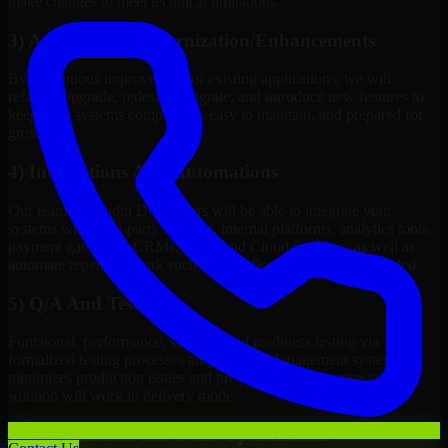
make changes to meet technical limitations.
3) Application Modernization/Enhancements
By continuous improvement of existing applications, we will
refactor, upgrade, redesign, migrate, and introduce new features to
keep your systems competitive, easy to maintain, and prepared for
growth.
4) Integrations And Automations
Our team of Vaadin Developers will be able to integrate your
systems with third-party services, internal platforms, analytics tools,
payment gateways, CRMs, ERPs and Cloud Services, as well as
automate repetitive work such as workflow automation if needed.
5) Q/A And Testing
Functional, performance, security, and readiness testing via
formalized testing processes and Quality Management systems
minimizes production issues and provides you assurance your
solution will work in delivery mode.
6) Performance and Scale Optimization