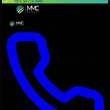
Call Us
+971 50 774 5600
Hire
Vaadin Developers
Top
Vaadin Developers
for Startups &
Enterprises
At MMC Global, we connect you with experienced
Vaadin
Developers
who can build, customize, and maintain your business
applications efficiently. Our professionals deliver scalable, secure,
and user-friendly solutions that align with your unique business
needs, helping you streamline operations and grow online.
Hire
Vaadin Developers
Now
Clients & Partners