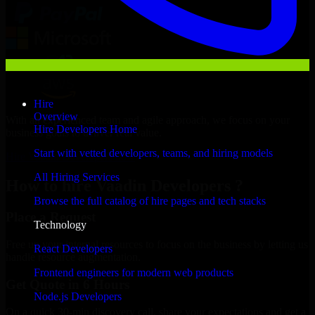
Hire
Overview
With an experienced team and agile approach, we focus on your
Hire Developers Home
business goals to deliver real value.
Start with vetted developers, teams, and hiring models
Hire Vaadin Developers now
All Hiring Services
How to hire Vaadin Developers ?
Browse the full catalog of hire pages and tech stacks
Place a Request
Technology
Free up your internal resources to focus on the business by letting us
React Developers
handle resource augmentation.
Frontend engineers for modern web products
Get Quote in 6 Hours
Node.js Developers
On a quick 30-min discovery call, share your expectations and get a