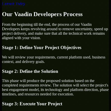
Consult Today
Our Vaadin Developers Process
From the beginning till the end, the process of our Vaadin
Developers keeps revolving around to remove uncertainty, speed up
project delivery, and make sure that all the technical work remains
aligned with your vision.
Stage 1: Define Your Project Objectives
We will review your requirements, current platform used, business
context, and delivery goals.
Stage 2: Define the Solution
This phase will produce the proposed solution based on the
completed requirements review. The solution will select the project's
best engagement model, its technology and platform direction, phase
timelines, and resources needed for execution.
Stage 3: Execute Your Project