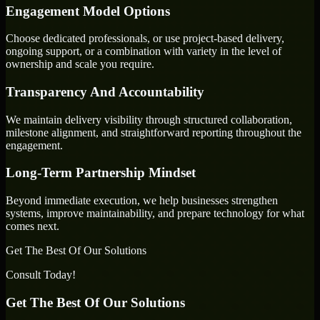
Engagement Model Options
Choose dedicated professionals, or use project-based delivery,
ongoing support, or a combination with variety in the level of
ownership and scale you require.
Transparency And Accountability
We maintain delivery visibility through structured collaboration,
milestone alignment, and straightforward reporting throughout the
engagement.
Long-Term Partnership Mindset
Beyond immediate execution, we help businesses strengthen
systems, improve maintainability, and prepare technology for what
comes next.
Get The Best Of Our Solutions
Consult Today!
Get The Best Of Our Solutions