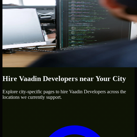
Hire
Vaadin Developers
near Your City
Explore city-specific pages to hire
Vaadin Developers
across the
locations we currently support.