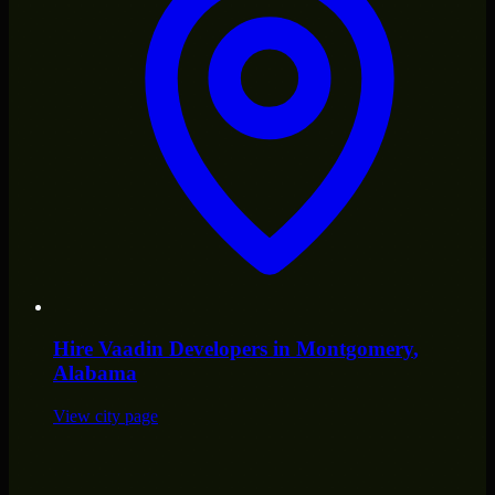
Hire
Vaadin Developers
in
Montgomery
,
Alabama
View city page