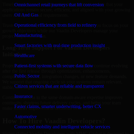
Timely maintenance and ongoing improvement ensure that your
Omnichannel retail journeys that lift conversion
applications remain secure, efficient, and aligned with your growing
Oil And Gas
users and operational requirements.
Operational efficiency from field to refinery
Trusted partnership with MMC Global will help you focus on your
growth objectives while our Vaadin Developers manage your
Manufacturing
project implementation.
Smart factories with real-time production insight
Long-Term Support For Vaadin Developers
Initiatives
Healthcare
Patient-first systems with secure data flow
Projects powered by Vaadin Developers usually continue evolving
after the first release through optimization, enhancements,
Public Sector
compliance updates, integration changes, or new feature demands.
We support that ongoing cycle so your systems remain relevant,
Citizen services that are reliable and transparent
stable, and aligned with business expectations.
Insurance
Continued access to the same domain-aware expertise improves
continuity, shortens future delivery cycles, and helps your team
Faster claims, smarter underwriting, better CX
make smarter improvement decisions over time.
Automotive
How To Hire Vaadin Developers?
Connected mobility and intelligent vehicle services
Hiring skilled Vaadin Developers with MMC Global is designed to