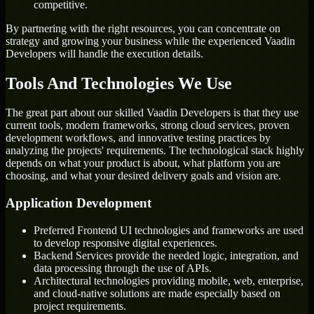
competitive.
By partnering with the right resources, you can concentrate on
strategy and growing your business while the experienced Vaadin
Developers will handle the execution details.
Tools And Technologies We Use
The great part about our skilled Vaadin Developers is that they use
current tools, modern frameworks, strong cloud services, proven
development workflows, and innovative testing practices by
analyzing the projects' requirements. The technological stack highly
depends on what your product is about, what platform you are
choosing, and what your desired delivery goals and vision are.
Application Development
Preferred Frontend UI technologies and frameworks are used
to develop responsive digital experiences.
Backend Services provide the needed logic, integration, and
data processing through the use of APIs.
Architectural technologies providing mobile, web, enterprise,
and cloud-native solutions are made especially based on
project requirements.