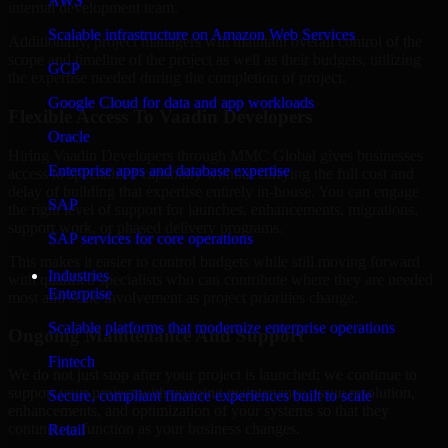
AWS
internal development team.
Scalable infrastructure on Amazon Web Services
Additionally, project managers will maintain overall control of the
scope and timeline of the project as well as their budgets, utilizing
GCP
the expertise needed during the completion of project.
Google Cloud for data and app workloads
Flexible Access To Vaadin Developers
Oracle
Hiring Vaadin Developers through MMC Global gives businesses
Enterprise apps and database expertise
access to specialized capability without carrying the full cost and
delay of building that expertise entirely in-house. You can engage
SAP
the right level of support for launches, enhancements, migrations,
support work, or phased delivery programs.
SAP services for core operations
This makes it easier to control budgets while still moving forward
Industries
with qualified specialists who can contribute where they are needed
Enterprise
most and scale involvement as project priorities change.
Scalable platforms that modernize enterprise operations
Ongoing Maintenance And Support
Fintech
We do not just stop after your project is launched; we continue to
support your project with ongoing maintenance, issue resolution,
Secure, compliant finance experiences built to scale
enhancements, and optimization of your systems so that they
continue to function as your business changes.
Retail