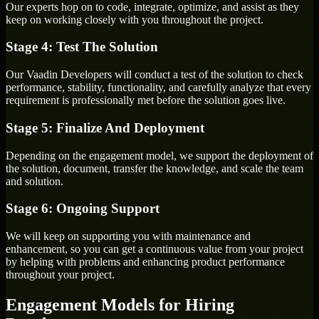
Our experts hop on to code, integrate, optimize, and assist as they
keep on working closely with you throughout the project.
Stage 4: Test The Solution
Our Vaadin Developers will conduct a test of the solution to check
performance, stability, functionality, and carefully analyze that every
requirement is professionally met before the solution goes live.
Stage 5: Finalize And Deployment
Depending on the engagement model, we support the deployment of
the solution, document, transfer the knowledge, and scale the team
and solution.
Stage 6: Ongoing Support
We will keep on supporting you with maintenance and
enhancement, so you can get a continuous value from your project
by helping with problems and enhancing product performance
throughout your project.
Engagement Models for Hiring