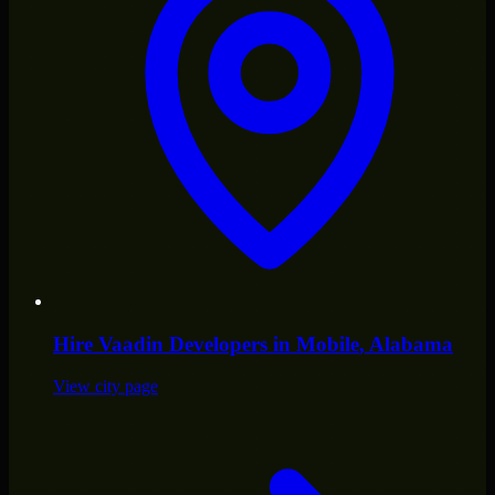
Hire
Vaadin Developers
in
Mobile
, Alabama
View city page