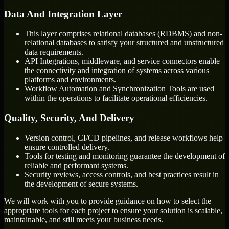
Data And Integration Layer
This layer comprises relational databases (RDBMS) and non-
relational databases to satisfy your structured and unstructured
data requirements.
API Integrations, middleware, and service connectors enable
the connectivity and integration of systems across various
platforms and environments.
Workflow Automation and Synchronization Tools are used
within the operations to facilitate operational efficiencies.
Quality, Security, And Delivery
Version control, CI/CD pipelines, and release workflows help
ensure controlled delivery.
Tools for testing and monitoring guarantee the development of
reliable and performant systems.
Security reviews, access controls, and best practices result in
the development of secure systems.
We will work with you to provide guidance on how to select the
appropriate tools for each project to ensure your solution is scalable,
maintainable, and still meets your business needs.