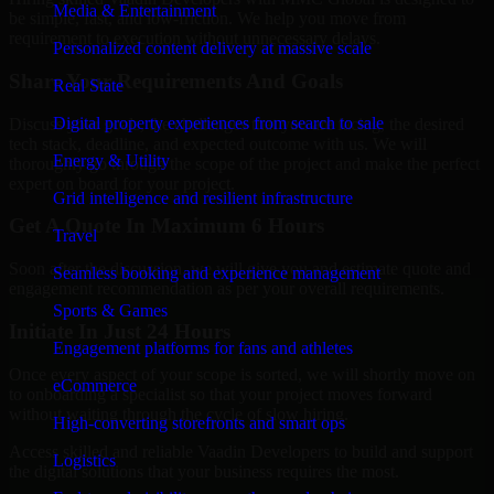
Media & Entertainment
be simple, fast, and low-friction. We help you move from
requirement to execution without unnecessary delays.
Personalized content delivery at massive scale
Share Your Requirements And Goals
Real State
Digital property experiences from search to sale
Discuss your goals, the challenges that you are facing, the desired
tech stack, deadline, and expected outcome with us. We will
Energy & Utility
thoroughly go through the scope of the project and make the perfect
expert on board for your project.
Grid intelligence and resilient infrastructure
Get A Quote In Maximum 6 Hours
Travel
Soon after the discussion, we will give you and estimate quote and
Seamless booking and experience management
engagement recommendation as per your overall requirements.
Sports & Games
Initiate In Just 24 Hours
Engagement platforms for fans and athletes
Once every aspect of your scope is sorted, we will shortly move on
eCommerce
to onboarding a specialist so that your project moves forward
without waiting through the cycle of slow hiring.
High-converting storefronts and smart ops
Access skilled and reliable Vaadin Developers to build and support
Logistics
the digital solutions that your business requires the most.