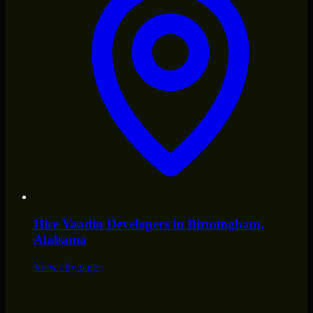
Hire
Vaadin Developers
in
Birmingham
,
Alabama
View city page