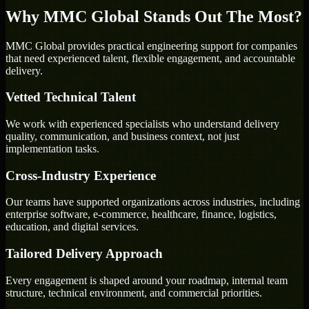
Why MMC Global Stands Out The Most?
MMC Global provides practical engineering support for companies
that need experienced talent, flexible engagement, and accountable
delivery.
Vetted Technical Talent
We work with experienced specialists who understand delivery
quality, communication, and business context, not just
implementation tasks.
Cross-Industry Experience
Our teams have supported organizations across industries, including
enterprise software, e-commerce, healthcare, finance, logistics,
education, and digital services.
Tailored Delivery Approach
Every engagement is shaped around your roadmap, internal team
structure, technical environment, and commercial priorities.