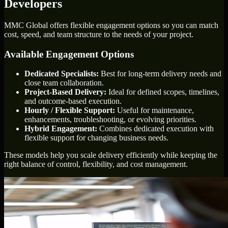
Developers
MMC Global offers flexible engagement options so you can match
cost, speed, and team structure to the needs of your project.
Available Engagement Options
Dedicated Specialists:
Best for long-term delivery needs and
close team collaboration.
Project-Based Delivery:
Ideal for defined scopes, timelines,
and outcome-based execution.
Hourly / Flexible Support:
Useful for maintenance,
enhancements, troubleshooting, or evolving priorities.
Hybrid Engagement:
Combines dedicated execution with
flexible support for changing business needs.
These models help you scale delivery efficiently while keeping the
right balance of control, flexibility, and cost management.