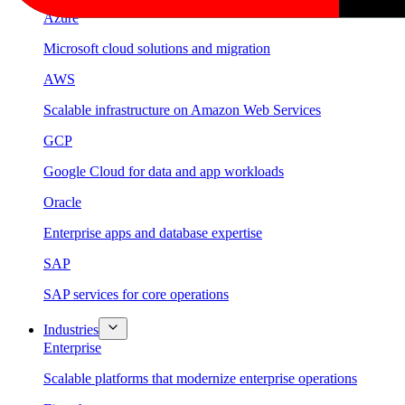
Azure
Microsoft cloud solutions and migration
AWS
Scalable infrastructure on Amazon Web Services
GCP
Google Cloud for data and app workloads
Oracle
Enterprise apps and database expertise
SAP
SAP services for core operations
Industries
Enterprise
Scalable platforms that modernize enterprise operations