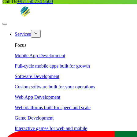
Call Us
+971 50 774 5600
Services
Focus
Mobile App Development
Full-cycle mobile apps built for growth
Software Development
Custom software built for your operations
Web App Development
Web platforms built for speed and scale
Game Development
Interactive games for web and mobile