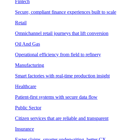
Fintech
Secure, compliant finance experiences built to scale
Retail
Omnichannel retail journeys that lift conversion
Oil And Gas
Operational efficiency from field to refinery
Manufacturing
Smart factories with real-time production insight
Healthcare
Patient-first systems with secure data flow
Public Sector
Citizen services that are reliable and transparent
Insurance
Faster claims, smarter underwriting, better CX