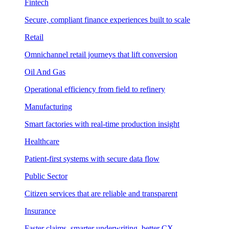
Fintech
Secure, compliant finance experiences built to scale
Retail
Omnichannel retail journeys that lift conversion
Oil And Gas
Operational efficiency from field to refinery
Manufacturing
Smart factories with real-time production insight
Healthcare
Patient-first systems with secure data flow
Public Sector
Citizen services that are reliable and transparent
Insurance
Faster claims, smarter underwriting, better CX