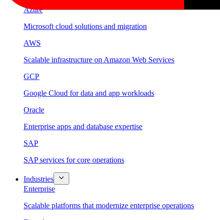
Azure
Microsoft cloud solutions and migration
AWS
Scalable infrastructure on Amazon Web Services
GCP
Google Cloud for data and app workloads
Oracle
Enterprise apps and database expertise
SAP
SAP services for core operations
Industries
Enterprise
Scalable platforms that modernize enterprise operations