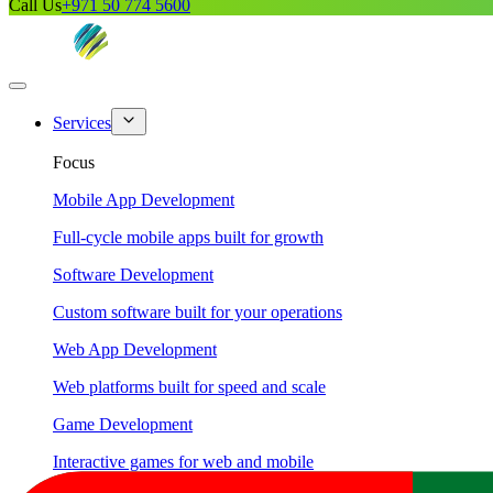
Call Us
+971 50 774 5600
Services
Focus
Mobile App Development
Full-cycle mobile apps built for growth
Software Development
Custom software built for your operations
Web App Development
Web platforms built for speed and scale
Game Development
Interactive games for web and mobile